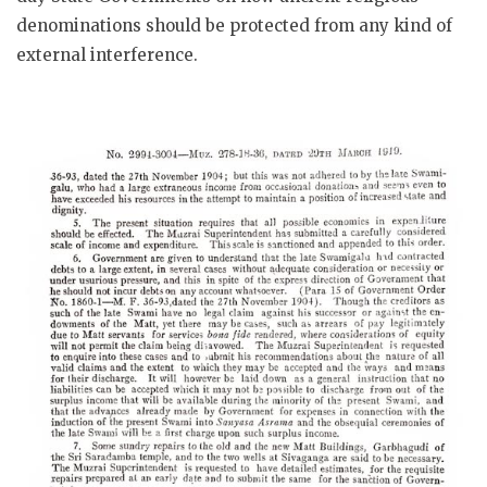
denominations should be protected from any kind of
external interference.