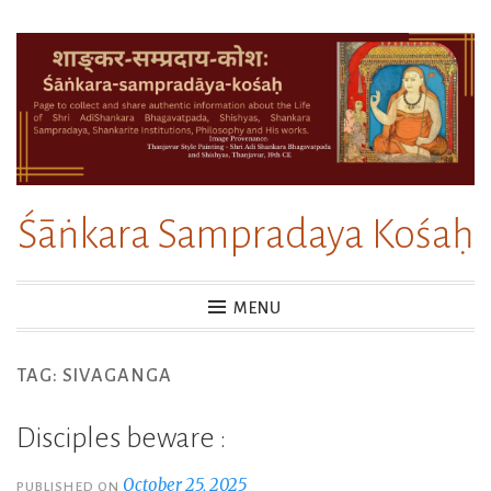
Skip
to
content
Śāṅkara Sampradaya Kośaḥ
MENU
TAG:
SIVAGANGA
Disciples beware :
October 25, 2025
PUBLISHED ON