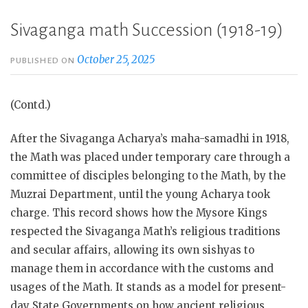
Sivaganga math Succession (1918-19)
October 25, 2025
PUBLISHED ON
(Contd.)
After the Sivaganga Acharya’s maha-samadhi in 1918,
the Math was placed under temporary care through a
committee of disciples belonging to the Math, by the
Muzrai Department, until the young Acharya took
charge. This record shows how the Mysore Kings
respected the Sivaganga Math’s religious traditions
and secular affairs, allowing its own sishyas to
manage them in accordance with the customs and
usages of the Math. It stands as a model for present-
day State Governments on how ancient religious