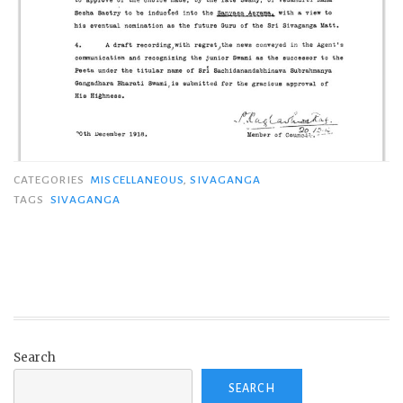
CATEGORIES
MISCELLANEOUS
,
SIVAGANGA
TAGS
SIVAGANGA
Search
SEARCH