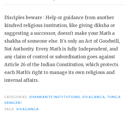
Disciples beware : Help or guidance from another
kindred religious institution, like giving diksha or
suggesting a successor, doesn’t make your Math a
shakha of someone else. It’s only an Act of Goodwill,
Not Authority. Every Math is fully Independent, and
any claim of control or subordination goes against
Article 26 of the Indian Constitution, which protects
each Math’s right to manage its own religious and
internal affairs.
CATEGORIES
SHANKARITE INSTITUTIONS
,
SIVAGANGA
,
TUNGA
SRINGERI
TAGS
SIVAGANGA