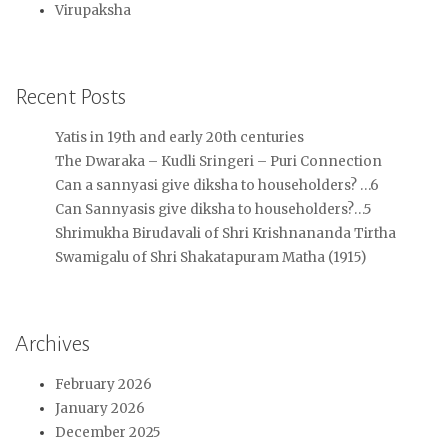
Virupaksha
Recent Posts
Yatis in 19th and early 20th centuries
The Dwaraka – Kudli Sringeri – Puri Connection
Can a sannyasi give diksha to householders? …6
Can Sannyasis give diksha to householders?…5
Shrimukha Birudavali of Shri Krishnananda Tirtha
Swamigalu of Shri Shakatapuram Matha (1915)
Archives
February 2026
January 2026
December 2025