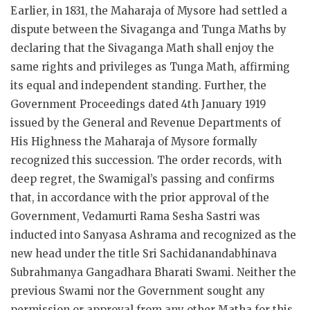
Earlier, in 1831, the Maharaja of Mysore had settled a
dispute between the Sivaganga and Tunga Maths by
declaring that the Sivaganga Math shall enjoy the
same rights and privileges as Tunga Math, affirming
its equal and independent standing. Further, the
Government Proceedings dated 4th January 1919
issued by the General and Revenue Departments of
His Highness the Maharaja of Mysore formally
recognized this succession. The order records, with
deep regret, the Swamigal’s passing and confirms
that, in accordance with the prior approval of the
Government, Vedamurti Rama Sesha Sastri was
inducted into Sanyasa Ashrama and recognized as the
new head under the title Sri Sachidanandabhinava
Subrahmanya Gangadhara Bharati Swami. Neither the
previous Swami nor the Government sought any
permission or approval from any other Matha for this