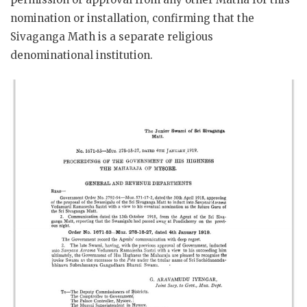
nomination or installation, confirming that the
Sivaganga Math is a separate religious
denominational institution.