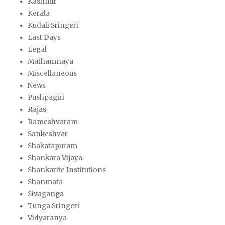
Kashmir
Kerala
Kudali Sringeri
Last Days
Legal
Mathamnaya
Miscellaneous
News
Pushpagiri
Rajas
Rameshvaram
Sankeshvar
Shakatapuram
Shankara Vijaya
Shankarite Institutions
Shanmata
Sivaganga
Tunga Sringeri
Vidyaranya