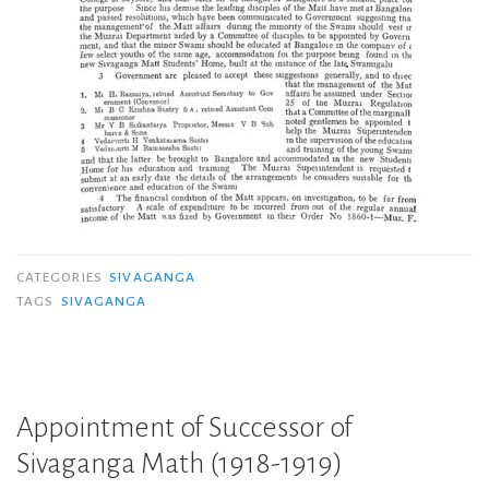
CATEGORIES
SIVAGANGA
TAGS
SIVAGANGA
Appointment of Successor of
Sivaganga Math (1918-1919)