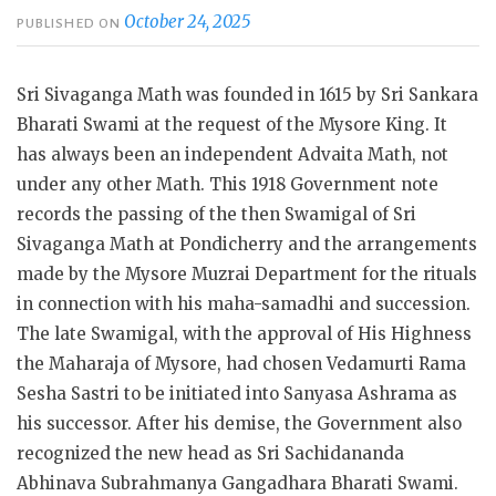
October 24, 2025
PUBLISHED ON
Sri Sivaganga Math was founded in 1615 by Sri Sankara
Bharati Swami at the request of the Mysore King. It
has always been an independent Advaita Math, not
under any other Math. This 1918 Government note
records the passing of the then Swamigal of Sri
Sivaganga Math at Pondicherry and the arrangements
made by the Mysore Muzrai Department for the rituals
in connection with his maha-samadhi and succession.
The late Swamigal, with the approval of His Highness
the Maharaja of Mysore, had chosen Vedamurti Rama
Sesha Sastri to be initiated into Sanyasa Ashrama as
his successor. After his demise, the Government also
recognized the new head as Sri Sachidananda
Abhinava Subrahmanya Gangadhara Bharati Swami.