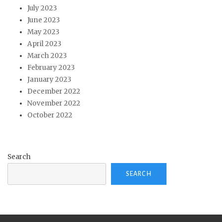
July 2023
June 2023
May 2023
April 2023
March 2023
February 2023
January 2023
December 2022
November 2022
October 2022
Search
SEARCH