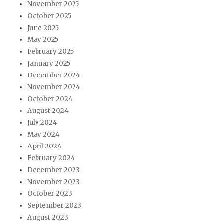
November 2025
October 2025
June 2025
May 2025
February 2025
January 2025
December 2024
November 2024
October 2024
August 2024
July 2024
May 2024
April 2024
February 2024
December 2023
November 2023
October 2023
September 2023
August 2023