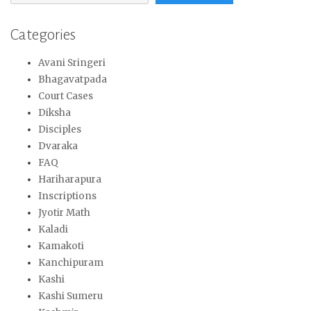
Categories
Avani Sringeri
Bhagavatpada
Court Cases
Diksha
Disciples
Dvaraka
FAQ
Hariharapura
Inscriptions
Jyotir Math
Kaladi
Kamakoti
Kanchipuram
Kashi
Kashi Sumeru