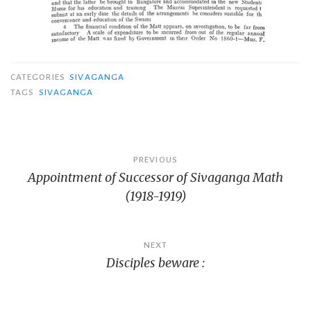
CATEGORIES
SIVAGANGA
TAGS
SIVAGANGA
Post
PREVIOUS
Appointment of Successor of Sivaganga Math
navigation
(1918-1919)
NEXT
Disciples beware :