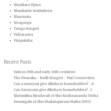
Shankara Vijaya
Shankarite Institutions
Shanmata
Sivaganga
Tunga Sringeri
Vidyaranya
Virupaksha
Recent Posts
Yatis in 19th and early 20th centuries
The Dwaraka – Kudli Sringeri – Puri Connection
Can a sannyasi give diksha to householders? …6
Can Sannyasis give diksha to householders?…5
Shrimukha Birudavali of Shri Krishnananda Tirtha
Swamigalu of Shri Shakatapuram Matha (1915)