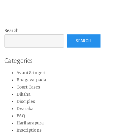
Search
SEARCH
Categories
Avani Sringeri
Bhagavatpada
Court Cases
Diksha
Disciples
Dvaraka
FAQ
Hariharapura
Inscriptions