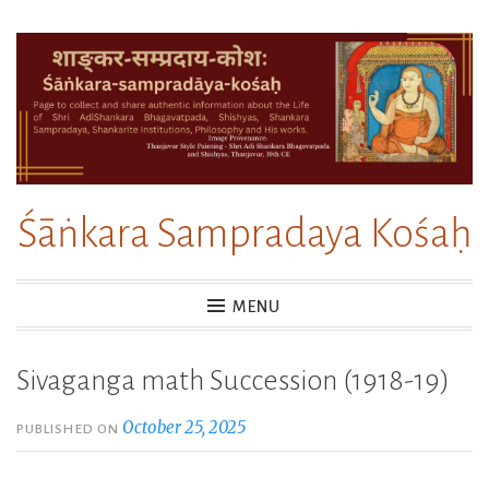
Skip
to
content
Śāṅkara Sampradaya Kośaḥ
MENU
Sivaganga math Succession (1918-19)
October 25, 2025
PUBLISHED ON