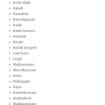
Jyotir Math
Kaladi
Kamakoti
Kanchipuram
Kashi
Kashi Sumeru
Kashmir
Kerala
Kudali Sringeri
Last Days
Legal
Mathamnaya
Miscellaneous
News
Pushpagiri
Rajas
Rameshvaram
Sankeshvar
Shakatapuram