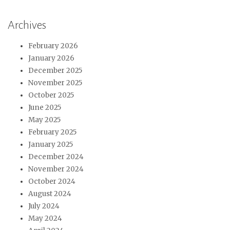
Archives
February 2026
January 2026
December 2025
November 2025
October 2025
June 2025
May 2025
February 2025
January 2025
December 2024
November 2024
October 2024
August 2024
July 2024
May 2024