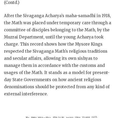
(Contd.)
After the Sivaganga Acharya’s maha-samadhi in 1918,
the Math was placed under temporary care through a
committee of disciples belonging to the Math, by the
Muzrai Department, until the young Acharya took
charge. This record shows how the Mysore Kings
respected the Sivaganga Math’s religious traditions
and secular affairs, allowing its own sishyas to
manage them in accordance with the customs and
usages of the Math. It stands as a model for present-
day State Governments on how ancient religious
denominations should be protected from any kind of
external interference.