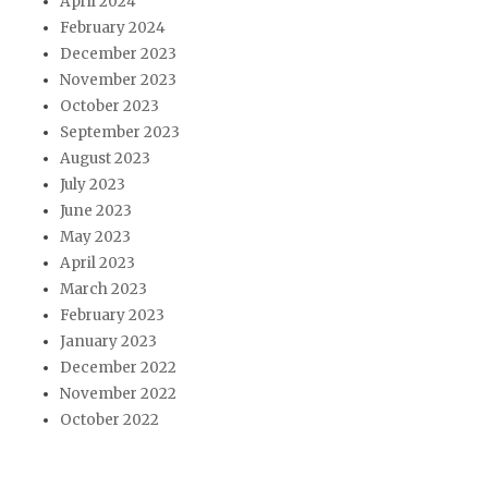
April 2024
February 2024
December 2023
November 2023
October 2023
September 2023
August 2023
July 2023
June 2023
May 2023
April 2023
March 2023
February 2023
January 2023
December 2022
November 2022
October 2022