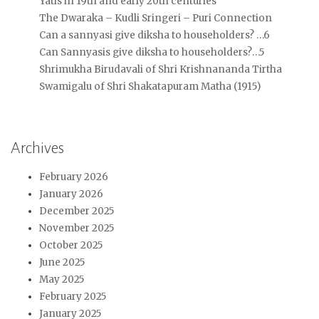
Yatis in 19th and early 20th centuries
The Dwaraka – Kudli Sringeri – Puri Connection
Can a sannyasi give diksha to householders? …6
Can Sannyasis give diksha to householders?…5
Shrimukha Birudavali of Shri Krishnananda Tirtha
Swamigalu of Shri Shakatapuram Matha (1915)
Archives
February 2026
January 2026
December 2025
November 2025
October 2025
June 2025
May 2025
February 2025
January 2025