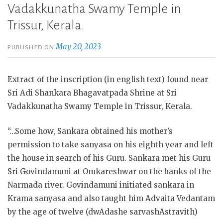
Vadakkunatha Swamy Temple in
Trissur, Kerala.
May 20, 2023
PUBLISHED ON
Extract of the inscription (in english text) found near
Sri Adi Shankara Bhagavatpada Shrine at Sri
Vadakkunatha Swamy Temple in Trissur, Kerala.
“…Some how, Sankara obtained his mother’s
permission to take sanyasa on his eighth year and left
the house in search of his Guru. Sankara met his Guru
Sri Govindamuni at Omkareshwar on the banks of the
Narmada river. Govindamuni initiated sankara in
Krama sanyasa and also taught him Advaita Vedantam
by the age of twelve (dwAdashe
sarvashAstravith)