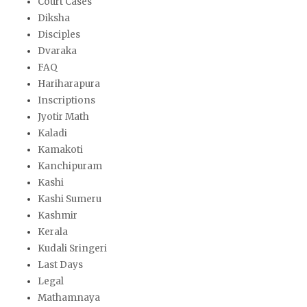
Court Cases
Diksha
Disciples
Dvaraka
FAQ
Hariharapura
Inscriptions
Jyotir Math
Kaladi
Kamakoti
Kanchipuram
Kashi
Kashi Sumeru
Kashmir
Kerala
Kudali Sringeri
Last Days
Legal
Mathamnaya