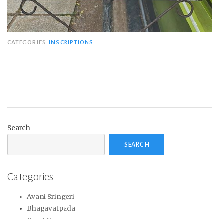
CATEGORIES
INSCRIPTIONS
Search
SEARCH
Categories
Avani Sringeri
Bhagavatpada