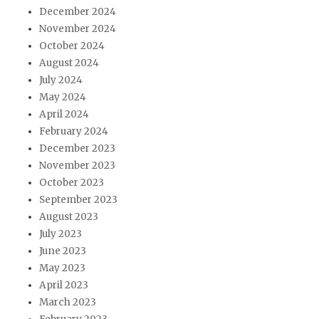
December 2024
November 2024
October 2024
August 2024
July 2024
May 2024
April 2024
February 2024
December 2023
November 2023
October 2023
September 2023
August 2023
July 2023
June 2023
May 2023
April 2023
March 2023