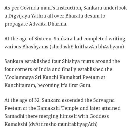
As per Govinda muni’s instruction, Sankara undertook
a Digvijaya Yathra all over Bharata desam to
propagate Advaita Dharma.
At the age of Sixteen, Sankara had completed writing
various Bhashyams (shodashE krithavAn bhAshyam)
Sankara established four Shishya mutts around the
four corners of India and finally established the
Moolamnaya Sri Kanchi Kamakoti Peetam at
Kanchipuram, becoming it’s first Guru.
At the age of 32, Sankara ascended the Sarvagna
Peetam at the Kamakshi Temple and later attained
Samadhi there merging himself with Goddess
Kamakshi (dvAtrimsho munirabhyagAth)