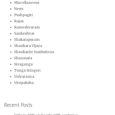
Miscellaneous
News
Pushpagiri
Rajas
Rameshvaram
Sankeshvar
Shakatapuram
Shankara Vijaya
Shankarite Institutions
Shanmata
Sivaganga
Tunga Sringeri
Vidyaranya
Virupaksha
Recent Posts