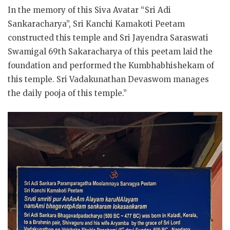
In the memory of this Siva Avatar “Sri Adi
Sankaracharya”, Sri Kanchi Kamakoti Peetam
constructed this temple and Sri Jayendra Saraswati
Swamigal 69th Sakaracharya of this peetam laid the
foundation and performed the Kumbhabhishekam of
this temple. Sri Vadakunathan Devaswom manages
the daily pooja of this temple.”