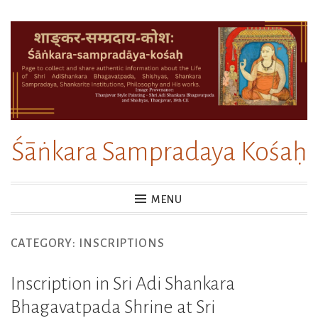
Skip
to
content
Śāṅkara Sampradaya Kośaḥ
MENU
CATEGORY:
INSCRIPTIONS
Inscription in Sri Adi Shankara
Bhagavatpada Shrine at Sri