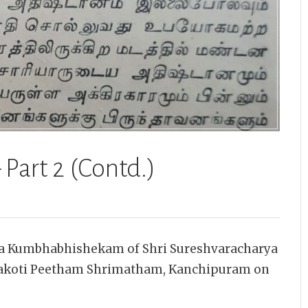
 Part 2 (Contd.)
ha Kumbhabhishekam of Shri Sureshvaracharya
makoti Peetham Shrimatham, Kanchipuram on