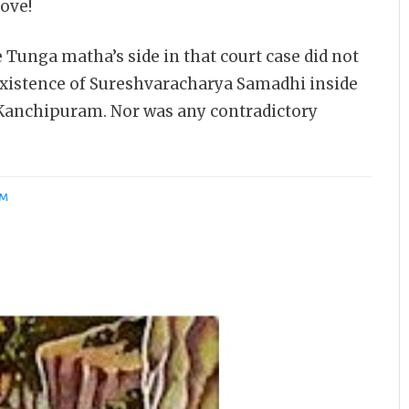
ove!
e Tunga matha’s side in that court case did not
existence of Sureshvaracharya Samadhi inside
anchipuram. Nor was any contradictory
AM