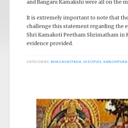
and Bangaru Kamakshi were all on the m
It is extremely important to note that th
challenge this statement regarding the 
Shri Kamakoti Peetham Shrimatham in K
evidence provided.
CATEGORIES
BHAGAVATPADA
,
DISCIPLES
,
KANCHIPUR