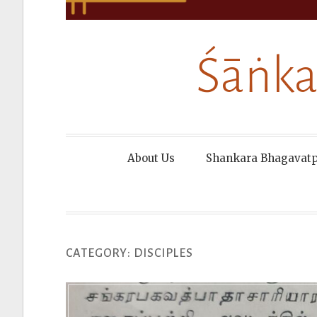
Śāṅka
About Us
Shankara Bhagavat
CATEGORY:
DISCIPLES