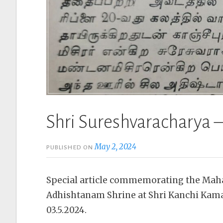
Shri Sureshvaracharya –
May 2, 2024
PUBLISHED ON
Special article commemorating the Ma
Adhishtanam Shrine at Shri Kanchi Ka
03.5.2024.