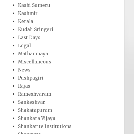
Kashi Sumeru
Kashmir
Kerala
Kudali Sringeri
Last Days
Legal
Mathamnaya
Miscellaneous
News
Pushpagiri
Rajas
Rameshvaram
Sankeshvar
Shakatapuram
Shankara Vijaya
Shankarite Institutions