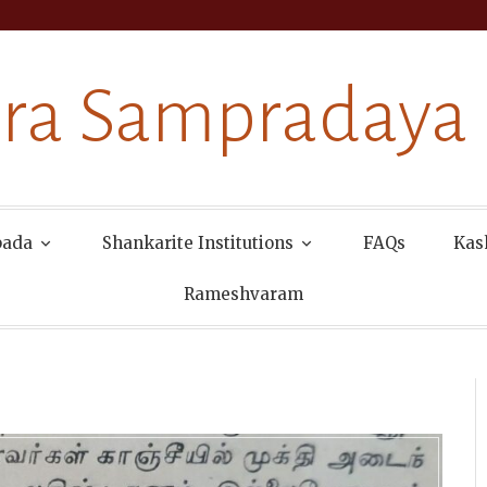
ra Sampradaya
pada
Shankarite Institutions
FAQs
Kas
Rameshvaram