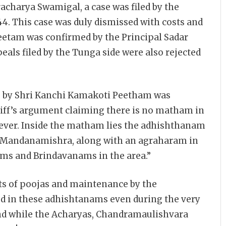
harya Swamigal, a case was filed by the
4. This case was duly dismissed with costs and
Peetam was confirmed by the Principal Sadar
als filed by the Tunga side were also rejected
se by Shri Kanchi Kamakoti Peetham was
tiff’s argument claiming there is no matham in
ver. Inside the matham lies the adhishthanam
s Mandanamishra, along with an agraharam in
ms and Brindavanams in the area.”
ts of poojas and maintenance by the
d in these adhishtanams even during the very
t and while the Acharyas, Chandramaulishvara