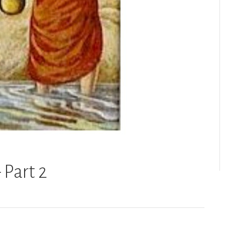
 Part 2