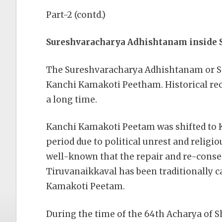
Part-2 (contd.)
Sureshvaracharya Adhishtanam inside
The Sureshvaracharya Adhishtanam or Sa
Kanchi Kamakoti Peetham. Historical reco
a long time.
Kanchi Kamakoti Peetam was shifted to 
period due to political unrest and religio
well-known that the repair and re-conse
Tiruvanaikkaval has been traditionally c
Kamakoti Peetam.
During the time of the 64th Acharya of 