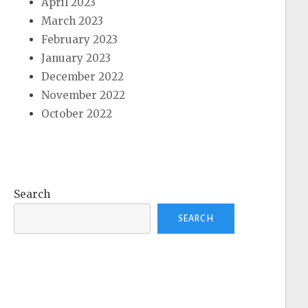
April 2023
March 2023
February 2023
January 2023
December 2022
November 2022
October 2022
Search
SEARCH