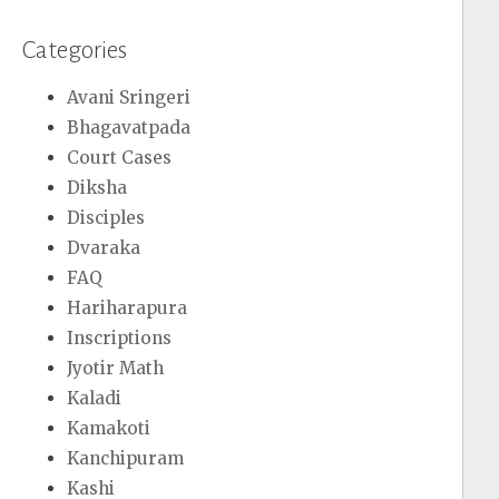
Categories
Avani Sringeri
Bhagavatpada
Court Cases
Diksha
Disciples
Dvaraka
FAQ
Hariharapura
Inscriptions
Jyotir Math
Kaladi
Kamakoti
Kanchipuram
Kashi