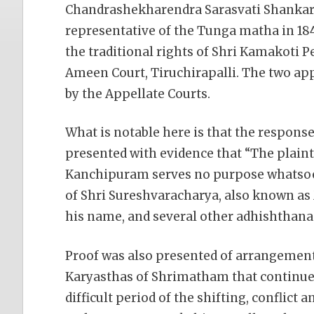
Chandrashekharendra Sarasvati Shankarac
representative of the Tunga matha in 184
the traditional rights of Shri Kamakoti 
Ameen Court, Tiruchirapalli. The two appe
by the Appellate Courts.
What is notable here is that the respon
presented with evidence that “The plain
Kanchipuram serves no purpose whatsoe
of Shri Sureshvaracharya, also known a
his name, and several other adhishthana
Proof was also presented of arrangemen
Karyasthas of Shrimatham that continue
difficult period of the shifting, conflic