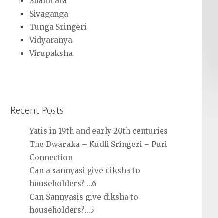
Shanmata
Sivaganga
Tunga Sringeri
Vidyaranya
Virupaksha
Recent Posts
Yatis in 19th and early 20th centuries
The Dwaraka – Kudli Sringeri – Puri
Connection
Can a sannyasi give diksha to
householders? …6
Can Sannyasis give diksha to
householders?…5