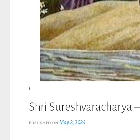
Shri Sureshvaracharya –
May 2, 2024
PUBLISHED ON