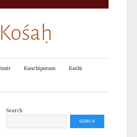
 Kośaḥ
hmir
Kanchipuram
Kashi
Search
SEARCH