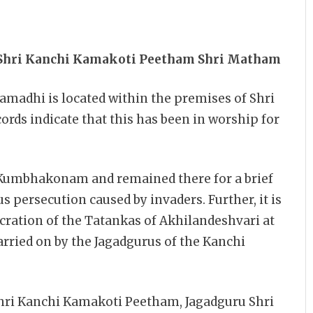
 Shri Kanchi Kamakoti Peetham Shri Matham
madhi is located within the premises of Shri
rds indicate that this has been in worship for
Kumbhakonam and remained there for a brief
us persecution caused by invaders. Further, it is
cration of the Tatankas of Akhilandeshvari at
arried on by the Jagadgurus of the Kanchi
Shri Kanchi Kamakoti Peetham, Jagadguru Shri