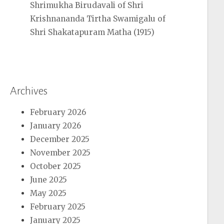
Shrimukha Birudavali of Shri
Krishnananda Tirtha Swamigalu of
Shri Shakatapuram Matha (1915)
Archives
February 2026
January 2026
December 2025
November 2025
October 2025
June 2025
May 2025
February 2025
January 2025