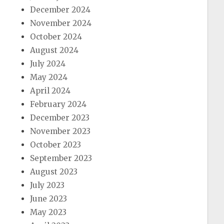
December 2024
November 2024
October 2024
August 2024
July 2024
May 2024
April 2024
February 2024
December 2023
November 2023
October 2023
September 2023
August 2023
July 2023
June 2023
May 2023