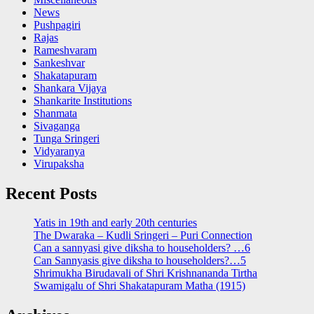
News
Pushpagiri
Rajas
Rameshvaram
Sankeshvar
Shakatapuram
Shankara Vijaya
Shankarite Institutions
Shanmata
Sivaganga
Tunga Sringeri
Vidyaranya
Virupaksha
Recent Posts
Yatis in 19th and early 20th centuries
The Dwaraka – Kudli Sringeri – Puri Connection
Can a sannyasi give diksha to householders? …6
Can Sannyasis give diksha to householders?…5
Shrimukha Birudavali of Shri Krishnananda Tirtha
Swamigalu of Shri Shakatapuram Matha (1915)