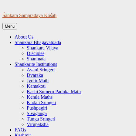
Skip
to
Śāṅkara Sampradaya Kośaḥ
content
Menu
About Us
Shankara Bhagavatpada
Shankara Vijaya
Disciples
Shanmata
Shankarite Institutions
Avani Sringeri
Dvaraka
Jyotir Math
Kamakoti
Kashi Sumeru Paduka Math
Kerala Maths
Kudali Sringeri
Pushpagiri
Sivaganga
Tunga Sringeri
Virupaksha
FAQs
Kashmir