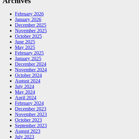
Archives
February 2026
January 2026
December 2025
November 2025
October 2025
June 2025
May 2025
February 2025
January 2025
December 2024
November 2024
October 2024
August 2024
July 2024
May 2024
April 2024
February 2024
December 2023
November 2023
October 2023
September 2023
August 2023
July 2023