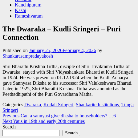
Kanchipuram
Kashi
Rameshvaram
The Dwaraka – Kudli Sringeri – Puri
Connection
Published on
January 25, 2026
February 4, 2026
by
Shankarasampradayakosh
Shri Bharathi Krishna Tirtha, disciple of Shri Trivikrama Tirtha of
Dwaraka, stayed with Shri Vidyashankara Bharati at Kudli Sringeri
in 1924. He was present on 01.12.1924 when the Kudli Acharya
gave Sannyasa Diksha to his successor Shri Valukeshwara Bharati.
Later, in 1925, Shri Bharathi Krishna Tirtha was anointed as the
Peethadhipathi of the Puri Govardhana Matha.
Categories
Dvaraka
,
Kudali Sringeri
,
Shankarite Institutions
,
Tunga
Sringeri
Post
Previous
Can a sannyasi give diksha to householders? …6
Next
Yatis in 19th and early 20th centuries
navigation
Search
Search