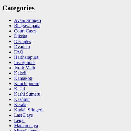
Categories
Avani Sringeri
Bhagavatpada
Court Cases
Diksha
Disciples
Dvaraka
FAQ
Hariharapura
Inscriptions
Jyotir Math
Kaladi
Kamakoti
Kanchipuram
Kashi
Kashi Sumeru
Kashmir
Kerala
Kudali Sringeri
Last Days
Legal
Mathamnaya
Miscellaneous