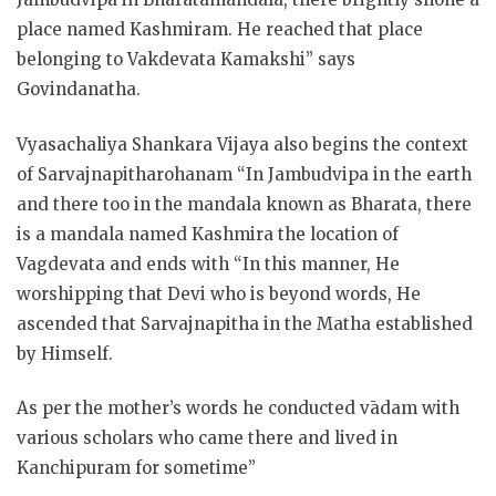
place named Kashmiram. He reached that place
belonging to Vakdevata Kamakshi” says
Govindanatha.
Vyasachaliya Shankara Vijaya also begins the context
of Sarvajnapitharohanam “In Jambudvipa in the earth
and there too in the mandala known as Bharata, there
is a mandala named Kashmira the location of
Vagdevata and ends with “In this manner, He
worshipping that Devi who is beyond words, He
ascended that Sarvajnapitha in the Matha established
by Himself.
As per the mother’s words he conducted vādam with
various scholars who came there and lived in
Kanchipuram for sometime”