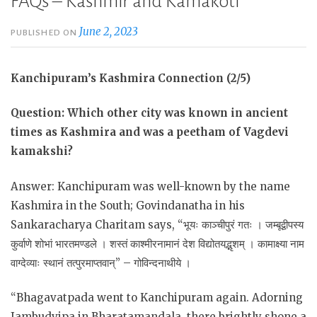
FAQs – Kashmir and Kamakoti
June 2, 2023
PUBLISHED ON
Kanchipuram’s Kashmira Connection (2/5)
Question: Which other city was known in ancient
times as Kashmira and was a peetham of Vagdevi
kamakshi?
Answer: Kanchipuram was well-known by the name
Kashmira in the South; Govindanatha in his
Sankaracharya Charitam says, “भूयः काञ्चीपुरं गतः । जम्बूद्वीपस्य
कुर्वाणे शोभां भारतमण्डले । शस्तं काश्मीरनामानं देश विद्योतयद्भृशम् । कामाक्ष्या नाम
वाग्देव्याः स्थानं तत्पुरमाप्तवान्” – गोविन्दनाथीये ।
“Bhagavatpada went to Kanchipuram again. Adorning
Jambudvipa in Bharatamandala, there brightly shone a