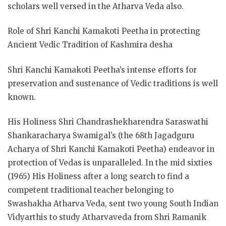
scholars well versed in the Atharva Veda also.
Role of Shri Kanchi Kamakoti Peetha in protecting
Ancient Vedic Tradition of Kashmira desha
Shri Kanchi Kamakoti Peetha’s intense efforts for
preservation and sustenance of Vedic traditions is well
known.
His Holiness Shri Chandrashekharendra Saraswathi
Shankaracharya Swamigal’s (the 68th Jagadguru
Acharya of Shri Kanchi Kamakoti Peetha) endeavor in
protection of Vedas is unparalleled. In the mid sixties
(1965) His Holiness after a long search to find a
competent traditional teacher belonging to
Swashakha Atharva Veda, sent two young South Indian
Vidyarthis to study Atharvaveda from Shri Ramanik