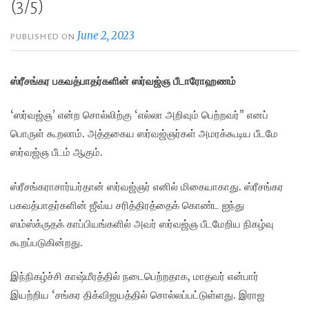
(3/5)
June 2, 2023
PUBLISHED ON
ஸ்ரீசங்கர பகவத்பாதர்களின் ஸர்வஜ்ஞ பீடாரோஹணம்
‘ஸர்வஜ்ஞ’ என்ற சொல்லிற்கு ‘எல்லா அறிவும் பெற்றவர்” எனப்
பொருள் கூறலாம். அத்தகைய ஸர்வஜ்ஞர்கள் அமரக்கூடிய பீடமே
ஸர்வஜ்ஞ பீடம் ஆகும்.
ஸ்ரீசங்கராசார்யர்தான் ஸர்வஜ்ஞர் எனில் மிகையாகாது. ஸ்ரீசங்கர
பகவத்பாதர்களின் ஜீவ்ய சரித்திரத்தைக் கொண்ட ஐந்து
ஸம்ஸ்க்ருதக் காப்பியங்களில் அவர் ஸர்வஜ்ஞ பீடமேறிய நிகழ்வு
கூறப்படுகின்றது.
இந்நிகழ்ச்சி காஷ்மீரத்தில் நடைபெற்றதாக, மாதவர் என்பார்
இயற்றிய ‘சங்கர திக்விஜயத்தில் சொல்லப்பட்டுள்ளது. இராஜ