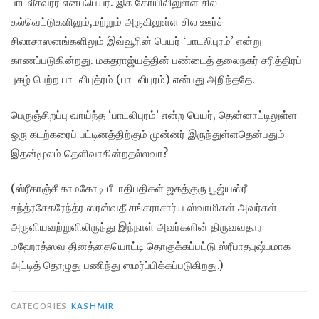
பாடலீச்வரர் எனப்பெயர். இக் கோயிலிலுள்ள சில
கல்வெட்டுகளிலும்,மற்றும் அருகிலுள்ள சில ஊர்ச்
சிலாசாஸனங்களிலும் இவ்வூரின் பெயர் ‘பாடலிபுரம்’ என்று
காணப்படுகின்றது. மகதராஜ்யத்தின் பண்டைத் தலைநகர் சரித்திரப்
புகழ் பெற்ற பாடலிபுத்ரம் (பாடலிபுரம்) என்பது அறிந்ததே.
பெருஞ்சிறப்பு வாய்ந்த ‘பாடலிபுரம்’ என்ற பெயர், தென்னாட்டிலுள்ள
ஒரு கடற்கரைப் பட்டினத்திற்கும் முன்னர் இருந்துள்ளதென்பதும்
இதன்மூலம் தெளிவாகின்றதல்லவா?
(ஸ்ரீகாஞ்சீ காமகோடி பீடாதிபதிகள் ஜகத்குரு பூஜ்யஸ்ரீ
சந்த்ரசேகரேந்த்ர ஸரஸ்வதீ சங்கராசார்ய ஸ்வாமிகள் அவர்கள்
அருளியவற்றுளிலிருந்து இந்நாள் அவர்களின் திருவவதார
மஹோத்ஸவ தினத்தையொட்டி தொகுக்கப்பட்டு ஸ்ரீபாதபுஷ்பமாக
அட்டித் தொழுது பணிந்து ஸமர்ப்பிக்கப்படுகிறது.)
CATEGORIES
KASHMIR