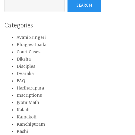
SEARCH
Categories
Avani Sringeri
Bhagavatpada
Court Cases
Diksha
Disciples
Dvaraka
FAQ
Hariharapura
Inscriptions
Jyotir Math
Kaladi
Kamakoti
Kanchipuram
Kashi