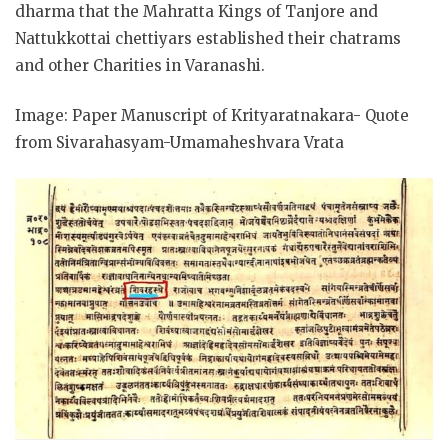
dharma that the Mahratta Kings of Tanjore and
Nattukkottai chettiyars established their chatrams
and other Charities in Varanashi.
Image: Paper Manuscript of Krityaratnakara- Quote
from Sivarahasyam-Umamaheshvara Vrata