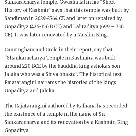
Sankaracharya temple. Gwasha lal in his “Short
History of Kashmir” says that this temple was built by
Sandiman in 2629-2564 CE and later on repaired by
Gopaditya (426-356 B CE) and Lalitaditya (699 – 736
CE). It was later renovated by a Muslim King.
Cunningham and Crole in their report, say that
“Shankaracharya Temple in Kashmira was built
around 220 BCE by the bauddha king ashoka’s son
Jaluka who was a Shiva bhakta”. The historical text
Rajatarangini narrates the histories of the kings
Gopaditya and Jaluka.
The Rajatarangini authored by Kalhana has recorded
the existence of a temple in the name of Sri
Sankaracharya and its renovation by a Kashmiri King
Gopaditya.