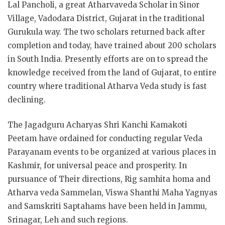
Lal Pancholi, a great Atharvaveda Scholar in Sinor
Village, Vadodara District, Gujarat in the traditional
Gurukula way. The two scholars returned back after
completion and today, have trained about 200 scholars
in South India. Presently efforts are on to spread the
knowledge received from the land of Gujarat, to entire
country where traditional Atharva Veda study is fast
declining.
The Jagadguru Acharyas Shri Kanchi Kamakoti
Peetam have ordained for conducting regular Veda
Parayanam events to be organized at various places in
Kashmir, for universal peace and prosperity. In
pursuance of Their directions, Rig samhita homa and
Atharva veda Sammelan, Viswa Shanthi Maha Yagnyas
and Samskriti Saptahams have been held in Jammu,
Srinagar, Leh and such regions.