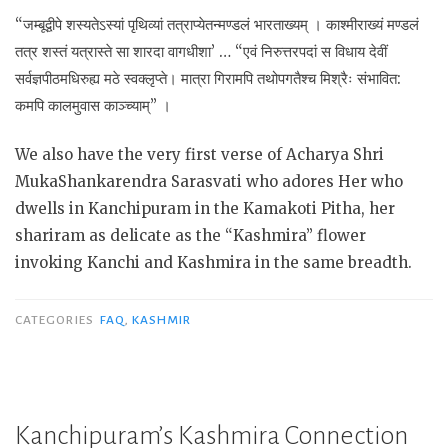
“जम्बूद्वीपे शस्यतेऽस्यां पृथिव्यां तत्राप्येतन्मण्डलं भारताख्यम् । काश्मीराख्यं मण्डलं
तत्र शस्तं यत्रास्ते सा शारदा वागधीशा’ … “एवं निरुत्तरपदां स विधाय देवीं
सर्वज्ञपीठमधिरुह्य मठे स्वक्लृप्ते। मात्रा गिरामपि तथोपगतैश्च मिश्रैः संभावित:
कमपि कालमुवास काञ्च्याम्” ।
We also have the very first verse of Acharya Shri
MukaShankarendra Sarasvati who adores Her who
dwells in Kanchipuram in the Kamakoti Pitha, her
shariram as delicate as the “Kashmira” flower
invoking Kanchi and Kashmira in the same breadth.
CATEGORIES
FAQ
,
KASHMIR
Kanchipuram’s Kashmira Connection