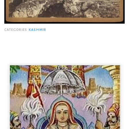
CATEGORIES
KASHMIR