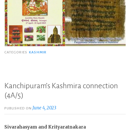
CATEGORIES
KASHMIR
Kanchipuram’s Kashmira connection
(4A/5)
June 4, 2023
PUBLISHED ON
Sivarahasyam and Krityaratnakara