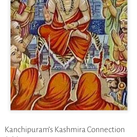
Kanchipuram’s Kashmira Connection