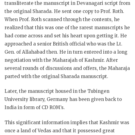
transliterate the manuscript in Devanagari script from
the original Sharada. He sent one copy to Prof. Roth.
When Prof. Roth scanned through the contents, he
realized that this was one of the rarest manuscripts he
had come across and set his heart upon getting it. He
approached a senior British official who was the Lt.
Gen. of Allahabad then. He in turn entered into a long
negotiation with the Maharajah of Kashmir. After
several rounds of discussions and offers, the Maharaja
parted with the original Sharada manuscript.
Later, the manuscript housed in the Tubingen
University library, Germany has been given back to
India in form of CD ROM’s.
This significant information implies that Kashmir was
once a land of Vedas and that it possessed great