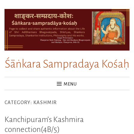
Skip
to
content
Śāṅkara Sampradaya Kośaḥ
MENU
CATEGORY:
KASHMIR
Kanchipuram’s Kashmira
connection(4B/5)