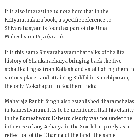
It is also interesting to note here that in the
Krityaratnakara book, a specific reference to
Shivarahasyam is found as part of the Uma
Maheshvara Puja (vrata).
It is this same Shivarahasyam that talks of the life
history of Shankaracharya bringing back the five
sphatika lingas from Kailash and establishing them in
various places and attaining Siddhi in Kanchipuram,
the only Mokshapuri in Southern India.
Maharaja Ranbir Singh also established dharamshalas
in Rameshvaram. It is to be mentioned that his charity
in the Rameshwara Kshetra clearly was not under the
influence of any Acharya in the South but purely as a
reflection of the Dharma of the land- the same