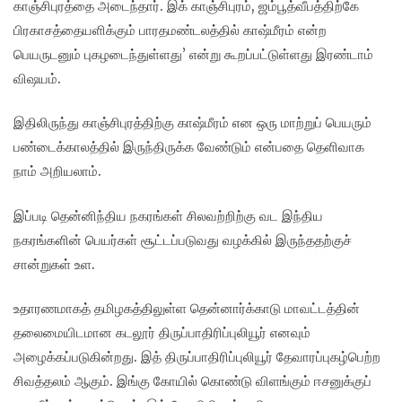
காஞ்சிபுரத்தை அடைந்தார். இக் காஞ்சிபுரம், ஜம்பூத்வீபத்திற்கே
பிரகாசத்தையளிக்கும் பாரதமண்டலத்தில் காஷ்மீரம் என்ற
பெயருடனும் புகழடைந்துள்ளது’ என்று கூறப்பட்டுள்ளது இரண்டாம்
விஷயம்.
இதிலிருந்து காஞ்சிபுரத்திற்கு காஷ்மீரம் என ஒரு மாற்றுப் பெயரும்
பண்டைக்காலத்தில் இருந்திருக்க வேண்டும் என்பதை தெளிவாக
நாம் அறியலாம்.
இப்படி தென்னிந்திய நகரங்கள் சிலவற்றிற்கு வட இந்திய
நகரங்களின் பெயர்கள் சூட்டப்படுவது வழக்கில் இருந்ததற்குச்
சான்றுகள் உள.
உதாரணமாகத் தமிழகத்திலுள்ள தென்னார்க்காடு மாவட்டத்தின்
தலைமையிடமான கடலூர் திருப்பாதிரிப்புலியூர் எனவும்
அழைக்கப்படுகின்றது. இத் திருப்பாதிரிப்புலியூர் தேவாரப்புகழ்பெற்ற
சிவத்தலம் ஆகும். இங்கு கோயில் கொண்டு விளங்கும் ஈசனுக்குப்