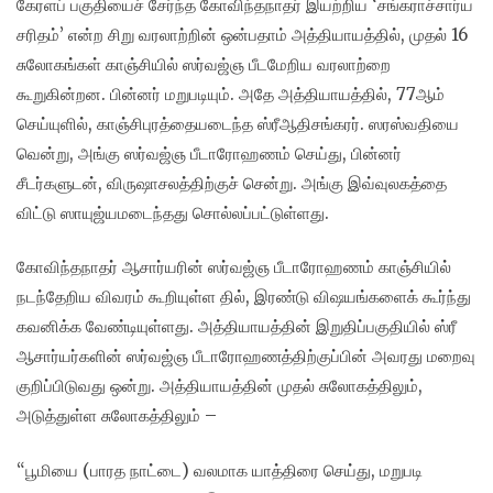
கேரளப் பகுதியைச் சேர்ந்த கோவிந்தநாதர் இயற்றிய ‘சங்கராச்சார்ய
சரிதம்’ என்ற சிறு வரலாற்றின் ஒன்பதாம் அத்தியாயத்தில், முதல் 16
சுலோகங்கள் காஞ்சியில் ஸர்வஜ்ஞ பீடமேறிய வரலாற்றை
கூறுகின்றன. பின்னர் மறுபடியும். அதே அத்தியாயத்தில், 77ஆம்
செய்யுளில், காஞ்சிபுரத்தையடைந்த ஸ்ரீஆதிசங்கரர். ஸரஸ்வதியை
வென்று, அங்கு ஸர்வஜ்ஞ பீடாரோஹணம் செய்து, பின்னர்
சீடர்களுடன், விருஷாசலத்திற்குச் சென்று. அங்கு இவ்வுலகத்தை
விட்டு ஸாயுஜ்யமடைந்தது சொல்லப்பட்டுள்ளது.
கோவிந்தநாதர் ஆசார்யரின் ஸர்வஜ்ஞ பீடாரோஹணம் காஞ்சியில்
நடந்தேறிய விவரம் கூறியுள்ள தில், இரண்டு விஷயங்களைக் கூர்ந்து
கவனிக்க வேண்டியுள்ளது. அத்தியாயத்தின் இறுதிப்பகுதியில் ஸ்ரீ
ஆசார்யர்களின் ஸர்வஜ்ஞ பீடாரோஹணத்திற்குப்பின் அவரது மறைவு
குறிப்பிடுவது ஒன்று. அத்தியாயத்தின் முதல் சுலோகத்திலும்,
அடுத்துள்ள சுலோகத்திலும் –
“பூமியை (பாரத நாட்டை) வலமாக யாத்திரை செய்து, மறுபடி