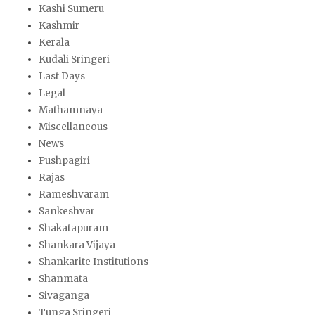
Kashi Sumeru
Kashmir
Kerala
Kudali Sringeri
Last Days
Legal
Mathamnaya
Miscellaneous
News
Pushpagiri
Rajas
Rameshvaram
Sankeshvar
Shakatapuram
Shankara Vijaya
Shankarite Institutions
Shanmata
Sivaganga
Tunga Sringeri