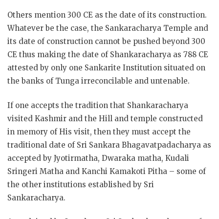
Others mention 300 CE as the date of its construction.
Whatever be the case, the Sankaracharya Temple and
its date of construction cannot be pushed beyond 300
CE thus making the date of Shankaracharya as 788 CE
attested by only one Sankarite Institution situated on
the banks of Tunga irreconcilable and untenable.
If one accepts the tradition that Shankaracharya
visited Kashmir and the Hill and temple constructed
in memory of His visit, then they must accept the
traditional date of Sri Sankara Bhagavatpadacharya as
accepted by Jyotirmatha, Dwaraka matha, Kudali
Sringeri Matha and Kanchi Kamakoti Pitha – some of
the other institutions established by Sri
Sankaracharya.