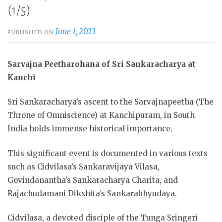
(1/5)
June 1, 2023
PUBLISHED ON
Sarvajna Peetharohana of Sri Sankaracharya at
Kanchi
Sri Sankaracharya’s ascent to the Sarvajnapeetha (The
Throne of Omniscience) at Kanchipuram, in South
India holds immense historical importance.
This
significant event is documented in various texts
such as Cidvilasa’s Sankaravijaya Vilasa,
Govindanantha’s Sankaracharya Charita, and
Rajachudamani Dikshita’s Sankarabhyudaya.
Cidvilasa, a devoted disciple of the Tunga Sringeri