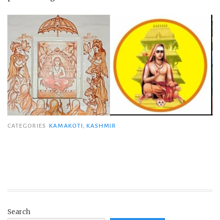
CATEGORIES
KAMAKOTI
,
KASHMIR
Search