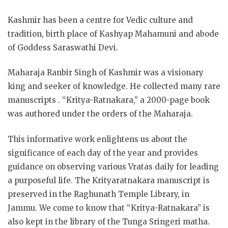
Kashmir has been a centre for Vedic culture and
tradition, birth place of Kashyap Mahamuni and abode
of Goddess Saraswathi Devi.
Maharaja Ranbir Singh of Kashmir was a visionary
king and seeker of knowledge. He collected many rare
manuscripts . “Kritya-Ratnakara,” a 2000-page book
was authored under the orders of the Maharaja.
This informative work enlightens us about the
significance of each day of the year and provides
guidance on observing various Vratas daily for leading
a purposeful life. The Krityaratnakara manuscript is
preserved in the Raghunath Temple Library, in
Jammu. We come to know that “Kritya-Ratnakara” is
also kept in the library of the Tunga Sringeri matha.