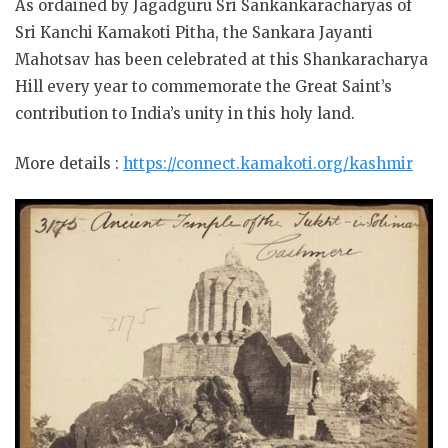
As ordained by Jagadguru Sri Sankankaracharyas of
Sri Kanchi Kamakoti Pitha, the Sankara Jayanti
Mahotsav has been celebrated at this Shankaracharya
Hill every year to commemorate the Great Saint’s
contribution to India’s unity in this holy land.
More details :
https://connect.kamakoti.org/kashmir