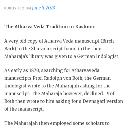
June 5, 2023
PUBLISHED ON
The Atharva Veda Tradition in Kashmir
A very old copy of Atharva Veda manuscript (Birch
Bark) in the Sharada script found in the then
Maharaja’s library was given to a German Indologist.
As
early as 1870, searching for Atharvaveda
manuscripts Prof. Rudolph von Roth, the German
Indologist wrote to the Maharajah asking for the
manuscript. The Maharaja however, declined. Prof.
Roth then wrote to him asking for a Devnagari version
of the manuscript.
The Maharajah then employed some scholars to