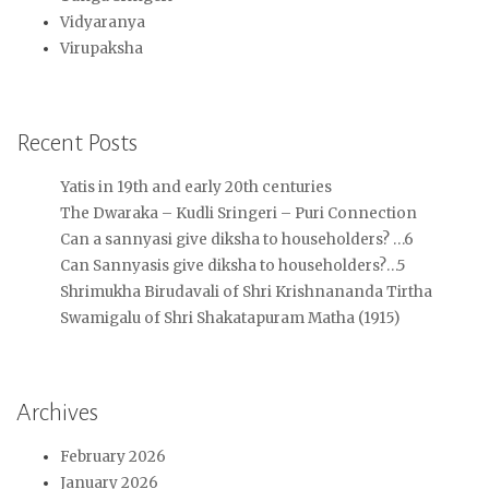
Vidyaranya
Virupaksha
Recent Posts
Yatis in 19th and early 20th centuries
The Dwaraka – Kudli Sringeri – Puri Connection
Can a sannyasi give diksha to householders? …6
Can Sannyasis give diksha to householders?…5
Shrimukha Birudavali of Shri Krishnananda Tirtha
Swamigalu of Shri Shakatapuram Matha (1915)
Archives
February 2026
January 2026