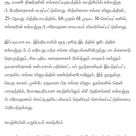
சூடாமணி தீக்ஷிதரின் சங்கராப்யுதயத்தில் காஞ்சியில் ஸர்வஜ்ஞ
பீடமேறினதாகக் கூறப்பட்டுள்ளது. சித்விலாஸ சங்கர விஜயத்தின்,
25-ஆவது அத்தியாயத்தில், 46 முதல் 61 முடிய. 16 செய்யுட்களில்,
சங்கரரின் ஸர்வஜ்ஞ பீடாரோஹண வைபவம் விவரிக்கப்பட்டுள்ளது.
இப்படியாக வட இந்தியாவில் ஒரு புனித இடத்தில் ஓரிடத்தில்
ஸர்வஜ்ஞ பீடம் ஏறியது மற்ற சங்கர விஜயங்களிலிருந்து பாடல்களைத்
தொகுத்தும், சில புதிய கதைகளைச் சேர்த்தும் மாதவர் என்னும்
நவகாளிதாஸர் என்பாரால் பதினெட்டாம் நூற்றாண்டில் இயற்றப்பட்ட
மாதவிய சங்கர விஜயத்தில் கண்டுள்ளபோதிலும், இந் நூலுக்கு
வெகு காலம் முன்பே உருவான பிற சங்கர விஜய நூல்களில் தென்
பாரதத்தில், மோக்ஷபுரியான காஞ்சியிலும் ஸ்ரீ ஆதிசங்கரர் ஸர்வஜ்ஞ
பீடாரோஹணம் செய்தருளிய விவரம் தெளிவும் சொல்லப்பட்டுள்ளமை
அறியத்தக்கது.
காஞ்சியின் மறுபெயர் காஷ்மீரம்