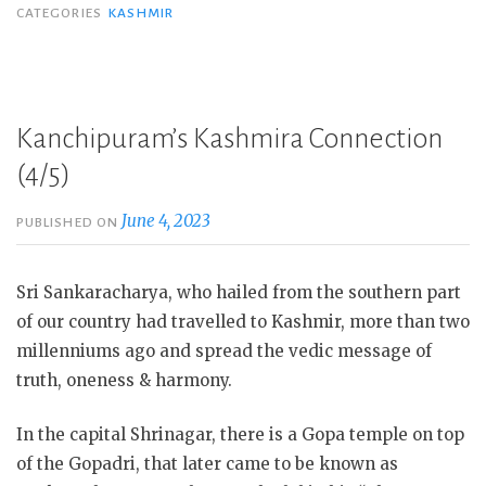
CATEGORIES
KASHMIR
Kanchipuram’s Kashmira Connection
(4/5)
June 4, 2023
PUBLISHED ON
Sri Sankaracharya, who hailed from the southern part
of our country had travelled to Kashmir, more than two
millenniums ago and spread the vedic message of
truth, oneness & harmony.
In the capital Shrinagar, there is a Gopa temple on top
of the Gopadri, that later came to be known as