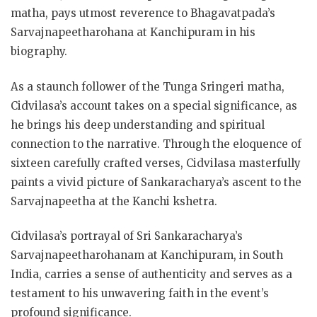
matha, pays utmost reverence to Bhagavatpada’s
Sarvajnapeetharohana at Kanchipuram in his
biography.
As a staunch follower of the Tunga Sringeri matha,
Cidvilasa’s account takes on a special significance, as
he brings his deep understanding and spiritual
connection to the narrative. Through the eloquence of
sixteen carefully crafted verses, Cidvilasa masterfully
paints a vivid picture of Sankaracharya’s ascent to the
Sarvajnapeetha at the Kanchi kshetra.
Cidvilasa’s portrayal of Sri Sankaracharya’s
Sarvajnapeetharohanam at Kanchipuram, in South
India, carries a sense of authenticity and serves as a
testament to his unwavering faith in the event’s
profound significance.