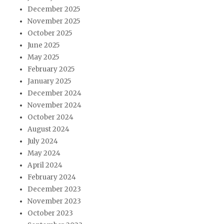
December 2025
November 2025
October 2025
June 2025
May 2025
February 2025
January 2025
December 2024
November 2024
October 2024
August 2024
July 2024
May 2024
April 2024
February 2024
December 2023
November 2023
October 2023