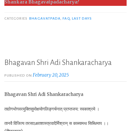
Shankara Bhagavatpadacharya?
CATEGORIES
BHAGAVATPADA
,
FAQ
,
LAST DAYS
Bhagavan Shri Adi Shankaracharya
February 20, 2025
PUBLISHED ON
Bhagavan Shri Adi Shankaracharya
तद्योगभोगवरमुक्तिसुमोक्षयोगलिङ्गर्चनात् प्राप्तजय: स्वकाश्रमे ।
तानवै विजित्य तरसाऽक्षतशास्त्रवादैर्मिश्रान् स काब्यामथ सिब्धिमाप ।।