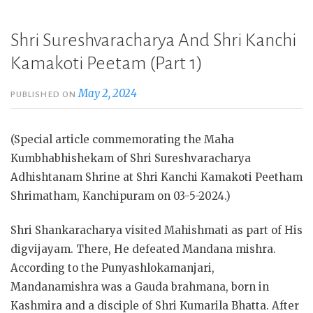
Shri Sureshvaracharya And Shri Kanchi
Kamakoti Peetam (Part 1)
May 2, 2024
PUBLISHED ON
(Special article commemorating the Maha
Kumbhabhishekam of Shri Sureshvaracharya
Adhishtanam Shrine at Shri Kanchi Kamakoti Peetham
Shrimatham, Kanchipuram on 03-5-2024.)
Shri Shankaracharya visited Mahishmati as part of His
digvijayam. There, He defeated Mandana mishra.
According to the Punyashlokamanjari,
Mandanamishra was a Gauda brahmana, born in
Kashmira and a disciple of Shri Kumarila Bhatta. After