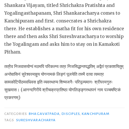
Shankara Vijayam, titled Shrichakra Pratishta and
Yogalingasthapanam, Shri Shankaracharya comes to
Kanchipuram and first. consecrates a Shrichakra
there. He establishes a matha fit for his own residence
there and then asks Shri Sureshvaracharya to worship
the Yogalingam and asks him to stay on in Kamakoti
Pitham.
तत्रैव निजवासयोग्यं मठमपि परिकल्प्य तत्र निजसिद्धान्तपद्धतिम् अद्वैतं प्रकाशयितुम्
अन्तेवासिनं सुरेश्वरमाहूय योगनामकं लिङ्गं पूजयेति तस्मै दत्वा त्वमत्र
कामकोटिपीठमवधिवस इति व्यवस्थाप्य शिष्यजनैः परिपूज्यमानः श्रीपरमगुरुः
सुखमास। (आनन्दगिरीये श्रीचक्रप्रतिष्ठा योगलिङ्ङ्गस्थापनं नाम पञ्चषष्टिकं
प्रकरणम्)
CATEGORIES
BHAGAVATPADA
,
DISCIPLES
,
KANCHIPURAM
TAGS
SURESHVARACHARYA