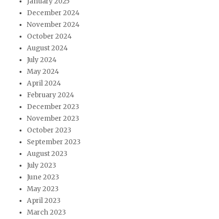
January 2025
December 2024
November 2024
October 2024
August 2024
July 2024
May 2024
April 2024
February 2024
December 2023
November 2023
October 2023
September 2023
August 2023
July 2023
June 2023
May 2023
April 2023
March 2023