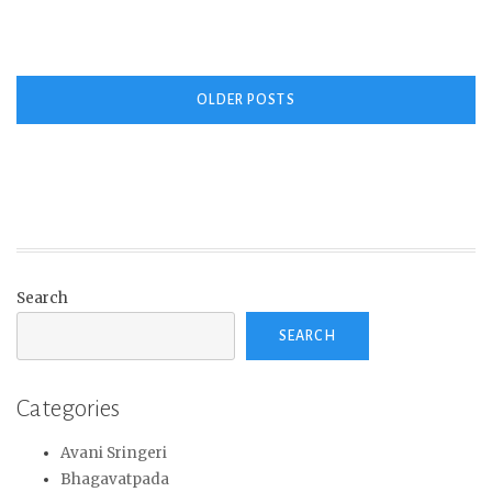
Posts
OLDER POSTS
navigation
Search
SEARCH
Categories
Avani Sringeri
Bhagavatpada