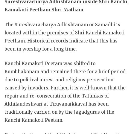
Sureshvaracharya Adhishtanam inside Shri Kanchi
Kamakoti Peetham Shri Matham
The Sureshvaracharya Adhishtanam or Samadhi is
located within the premises of Shri Kanchi Kamakoti
Peetham. Historical records indicate that this has
been in worship for a long time.
Kanchi Kamakoti Peetam was shifted to
Kumbhakonam and remained there for a brief period
due to political unrest and religious persecution
caused by invaders. Further, it is well-known that the
repair and re-consecration of the Tatankas of
Akhilandeshvari at Tiruvanaikkaval has been
traditionally carried on by the Jagadgurus of the
Kanchi Kamakoti Peetam.