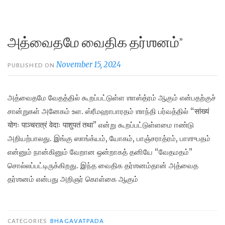
அத்வைதமே வைதிக தர்ஶனம்”
November 15, 2024
PUBLISHED ON
அத்வைதமே வேதத்தில் கூறப்பட்டுள்ள ஶாஸ்த்ரம் ஆகும் என்பதற்குச்
சான்றுகள் அனேகம் உள. ஸ்ரீமஹாபாரதம் ஶாந்தி பர்வத்தில் “सांख्यं
योगः पाञ्चरात्रं वेदाः पाशुपतं तथा” என்று கூறப்பட்டுள்ளமை ஈண்டு
அறியற்பாலது. இங்கு ஸாங்க்யம், யோகம், பாஞ்சராத்ரம், பாஶுபதம்
என்னும் நான்கினும் வேறான ஒன்றாகத் தனியே “வேதமதம்”
சொல்லப்பட்டிருக்கிறது. இந்த வைதிக தர்ஶனம்தான் அத்வைத
தர்ஶனம் என்பது அறிஞர் கொள்கை ஆகும்
CATEGORIES
BHAGAVATPADA