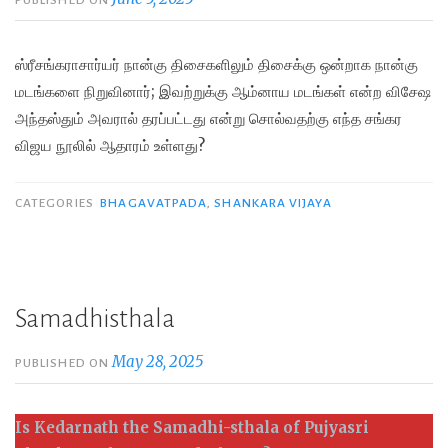
PUBLISHED ON
ஸ்ரீசங்கராசார்யர் நான்கு திசைகளிலும் திசைக்கு ஒன்றாக நான்கு
மடங்களை நிறுவினார்; இவற்றுக்கு ஆம்னாய மடங்கள் என்ற விசேஷ
அந்தஸ்தும் அவரால் தரப்பட்டது என்று சொல்வதற்கு எந்த சங்கர
விஜய நூலில் ஆதாரம் உள்ளது?
CATEGORIES
BHAGAVATPADA
,
SHANKARA VIJAYA
Samadhisthala
May 28, 2025
PUBLISHED ON
Is Kedarnath the Samadhi-sthala of
Pujyasri