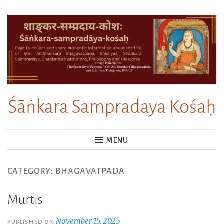
Skip
to
content
Śāṅkara Sampradaya Kośaḥ
MENU
CATEGORY:
BHAGAVATPADA
Murtis
November 15, 2025
PUBLISHED ON