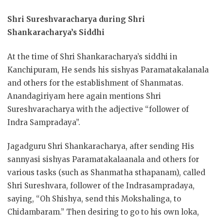
Shri Sureshvaracharya
during Shri
Shankaracharya’s Siddhi
At the time of Shri Shankaracharya’s siddhi in
Kanchipuram, He sends his sishyas Paramatakalanala
and others for the establishment of Shanmatas.
Anandagiriyam here again mentions Shri
Sureshvaracharya with the adjective “follower of
Indra Sampradaya”.
Jagadguru Shri Shankaracharya, after sending His
sannyasi sishyas Paramatakalaanala and others for
various tasks (such as Shanmatha sthapanam), called
Shri Sureshvara, follower of the Indrasampradaya,
saying, “Oh Shishya, send this Mokshalinga, to
Chidambaram.” Then desiring to go to his own loka,