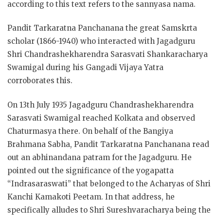
according to this text refers to the sannyasa nama.
Pandit Tarkaratna Panchanana the great Samskrta
scholar (1866-1940) who interacted with Jagadguru
Shri Chandrashekharendra Sarasvati Shankaracharya
Swamigal during his Gangadi Vijaya Yatra
corroborates this.
On 13th July 1935 Jagadguru Chandrashekharendra
Sarasvati Swamigal reached Kolkata and observed
Chaturmasya there. On behalf of the Bangiya
Brahmana Sabha, Pandit Tarkaratna Panchanana read
out an abhinandana patram for the Jagadguru. He
pointed out the significance of the yogapatta
“Indrasaraswati” that belonged to the Acharyas of Shri
Kanchi Kamakoti Peetam. In that address, he
specifically alludes to Shri Sureshvaracharya being the