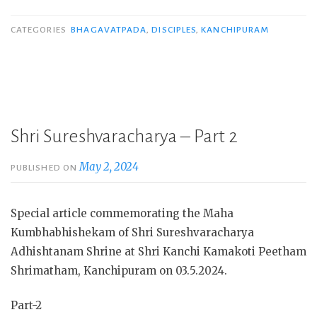
CATEGORIES
BHAGAVATPADA
,
DISCIPLES
,
KANCHIPURAM
Shri Sureshvaracharya – Part 2
May 2, 2024
PUBLISHED ON
Special article commemorating the Maha
Kumbhabhishekam of Shri Sureshvaracharya
Adhishtanam Shrine at Shri Kanchi Kamakoti Peetham
Shrimatham, Kanchipuram on 03.5.2024.
Part-2