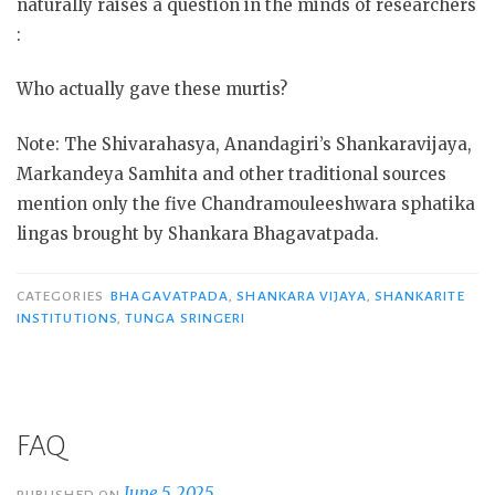
naturally raises a question in the minds of researchers
:
Who actually gave these murtis?
Note: The Shivarahasya, Anandagiri’s Shankaravijaya,
Markandeya Samhita and other traditional sources
mention only the five Chandramouleeshwara sphatika
lingas brought by Shankara Bhagavatpada.
CATEGORIES
BHAGAVATPADA
,
SHANKARA VIJAYA
,
SHANKARITE
INSTITUTIONS
,
TUNGA SRINGERI
FAQ
June 5, 2025