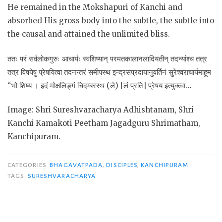
He remained in the Mokshapuri of Kanchi and
absorbed His gross body into the subtle, the subtle into
the causal and attained the unlimited bliss.
ततः परं सर्वलोकगुरुः आचार्यः स्वशिष्यान् परमतकालानलादियतीन् तदन्यांश्च तत्र
तत्र विषयेषु प्रेषयित्वा तदनन्तरं समीपस्थ इन्द्रसंप्रदायानुवर्तिनं सुरेश्वराचार्यमाहूम
“भो शिष्य । इदं मोक्षलिङ्गं चिदम्बरस्थ (ले) [लं प्रति] प्रेषय इत्युक्त्वा…
Image: Shri Sureshvaracharya Adhishtanam, Shri
Kanchi Kamakoti Peetham Jagadguru Shrimatham,
Kanchipuram.
CATEGORIES
BHAGAVATPADA
,
DISCIPLES
,
KANCHIPURAM
TAGS
SURESHVARACHARYA