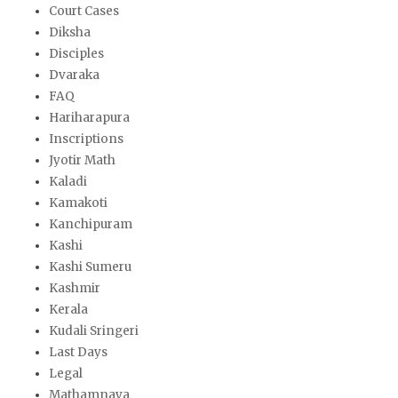
Court Cases
Diksha
Disciples
Dvaraka
FAQ
Hariharapura
Inscriptions
Jyotir Math
Kaladi
Kamakoti
Kanchipuram
Kashi
Kashi Sumeru
Kashmir
Kerala
Kudali Sringeri
Last Days
Legal
Mathamnaya