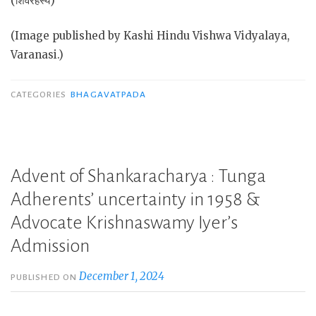
(शिवरहस्य)
(Image published by Kashi Hindu Vishwa Vidyalaya,
Varanasi.)
CATEGORIES
BHAGAVATPADA
Advent of Shankaracharya : Tunga
Adherents’ uncertainty in 1958 &
Advocate Krishnaswamy Iyer’s
Admission
December 1, 2024
PUBLISHED ON