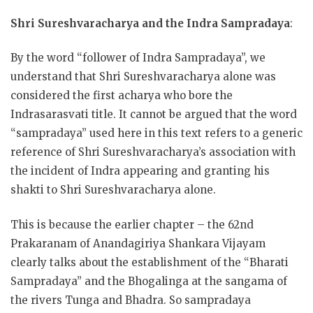
Shri Sureshvaracharya and the Indra Sampradaya
:
By the word “follower of Indra Sampradaya”, we
understand that Shri Sureshvaracharya alone was
considered the first acharya who bore the
Indrasarasvati title. It cannot be argued that the word
“sampradaya” used here in this text refers to a generic
reference of Shri Sureshvaracharya’s association with
the incident of Indra appearing and granting his
shakti to Shri Sureshvaracharya alone.
This is because the earlier chapter – the 62nd
Prakaranam of Anandagiriya Shankara Vijayam
clearly talks about the establishment of the “Bharati
Sampradaya” and the Bhogalinga at the sangama of
the rivers Tunga and Bhadra. So sampradaya