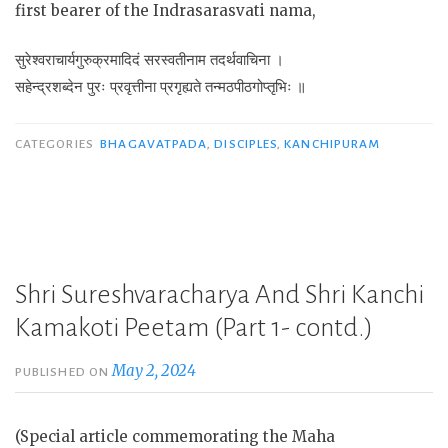
first bearer of the Indrasarasvati nama,
सुरेश्वराचार्यगुरुक्रमादिदं सरस्वतीनाम तदर्थवाचिना ।
सहेन्द्रशब्देन पुरः प्रवृत्तीना प्रगृह्यते तन्मठपीठगोप्तृभिः ॥
CATEGORIES
BHAGAVATPADA
,
DISCIPLES
,
KANCHIPURAM
Shri Sureshvaracharya And Shri Kanchi
Kamakoti Peetam (Part 1- contd.)
May 2, 2024
PUBLISHED ON
(Special article commemorating the Maha