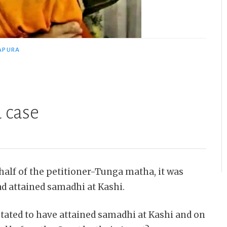
APURA
 case
half of the petitioner-Tunga matha, it was
ad attained samadhi at Kashi.
ated to have attained samadhi at Kashi and on