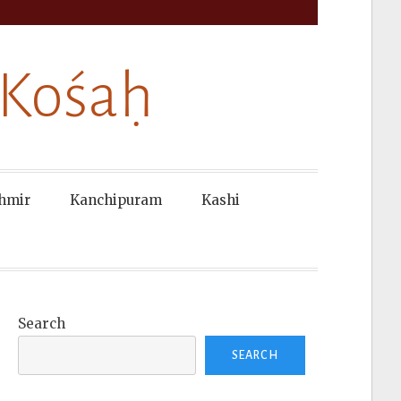
 Kośaḥ
hmir
Kanchipuram
Kashi
Search
SEARCH