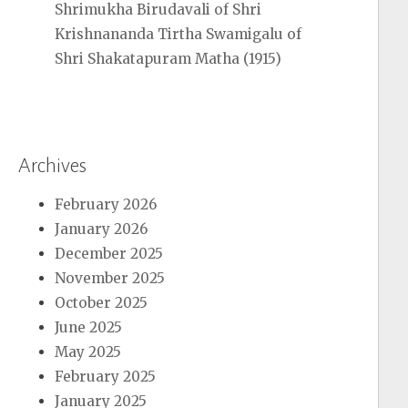
Shrimukha Birudavali of Shri
Krishnananda Tirtha Swamigalu of
Shri Shakatapuram Matha (1915)
Archives
February 2026
January 2026
December 2025
November 2025
October 2025
June 2025
May 2025
February 2025
January 2025