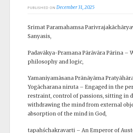
December 31, 2025
PUBLISHED ON
Srimat Paramahamsa Parivrajakāchāryav
Sanyasis,
Padavākya-Pramana Pārāvāra Pārina – Wh
philosophy and logic,
Yamaniyamāsana Prānāyāma Pratyāhāra
Yogācharana niruta – Engaged in the per
restraint, control of passions, sitting in 
withdrawing the mind from external obje
absorption of the mind in God,
tapahśchakravarti – An Emperor of Auste