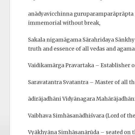
anādyavicchinna guruparamparāprāpta – 
immemorial without break,
Sakala nigamāgama Sārahridaya Sānkhya
truth and essence of all vedas and agama
Vaidikamārga Pravartaka – Establisher of
Saravatantra Svatantra – Master of all th
ādirājadhāni Vidyānagara Mahārājadhāni –
Vaibhava Simhāsanādhiśvara (Lord of th
Vyākhyāna Simhāsanārūda – seated on th