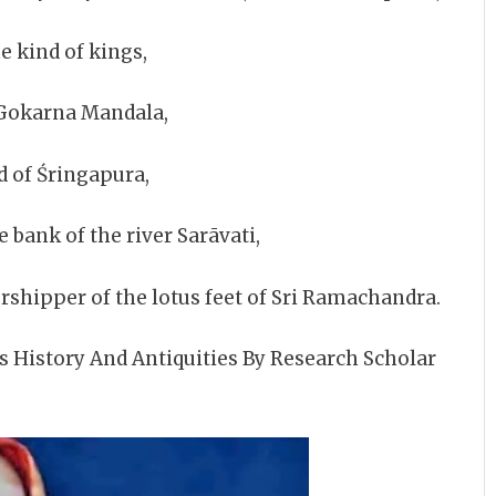
e kind of kings,
Gokarna Mandala,
 of Śringapura,
 bank of the river Sarāvati,
ipper of the lotus feet of Sri Ramachandra.
s History And Antiquities By Research Scholar