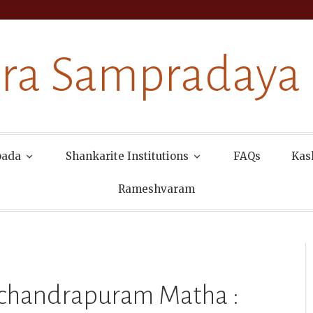
ra Sampradaya
pada
Shankarite Institutions
FAQs
Kas
Rameshvaram
machandrapuram Matha :