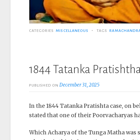
•
CATEGORIES
MISCELLANEOUS
TAGS
RAMACHANDR
1844 Tatanka Pratishtha
December 31, 2025
PUBLISHED ON
In the 1844 Tatanka Pratishta case, on be
stated that one of their Poorvacharyas h
Which Acharya of the Tunga Matha was st