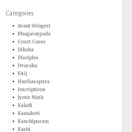
Categories
Avani Sringeri
Bhagavatpada
Court Cases
Diksha
Disciples
Dvaraka
FAQ
Hariharapura
Inscriptions
Jyotir Math
Kaladi
Kamakoti
Kanchipuram
Kashi