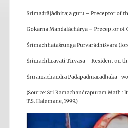
Srimadrājādhiraja guru – Preceptor of th
Gokarna Mandalāchārya – Preceptor of 
Śrimachhataśrunga Purvarādhiśvara (lord
Śrimachhrāvati Tirvāsā – Resident on the
Śrīrāmachandra Pädapadmarādhaka- worsh
(Source: Sri Ramachandrapuram Math : It
T.S. Halemane, 1999.)