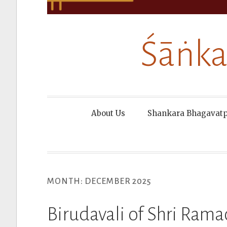
Śāṅka
About Us
Shankara Bhagavat
MONTH:
DECEMBER 2025
Birudavali of Shri Ra