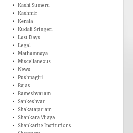
Kashi Sumeru
Kashmir
Kerala
Kudali Sringeri
Last Days
Legal
Mathamnaya
Miscellaneous
News
Pushpagiri
Rajas
Rameshvaram
Sankeshvar
Shakatapuram
Shankara Vijaya
Shankarite Institutions