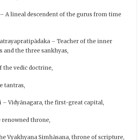
A lineal descendent of the gurus from time
trayapratipādaka – Teacher of the inner
s and the three sankhyas,
 the vedic doctrine,
e tantras,
 Vidyānagara, the first-great capital,
e renowned throne,
e Vyakhyana Simhāsana, throne of scripture,