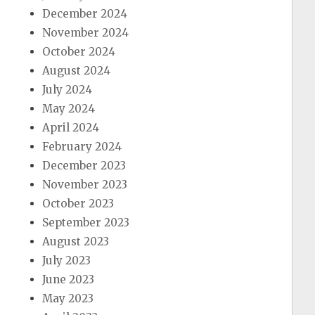
December 2024
November 2024
October 2024
August 2024
July 2024
May 2024
April 2024
February 2024
December 2023
November 2023
October 2023
September 2023
August 2023
July 2023
June 2023
May 2023