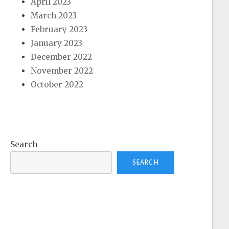
April 2023
March 2023
February 2023
January 2023
December 2022
November 2022
October 2022
Search
SEARCH