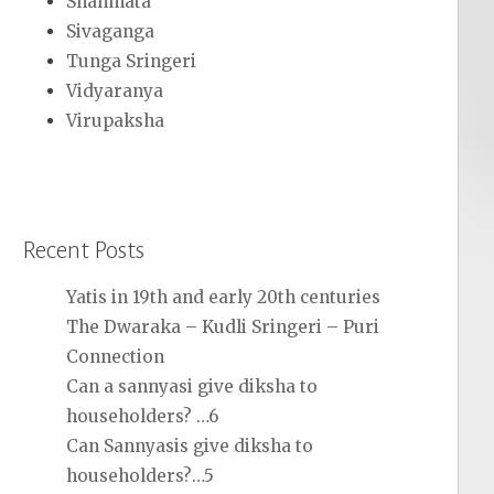
Shanmata
Sivaganga
Tunga Sringeri
Vidyaranya
Virupaksha
Recent Posts
Yatis in 19th and early 20th centuries
The Dwaraka – Kudli Sringeri – Puri
Connection
Can a sannyasi give diksha to
householders? …6
Can Sannyasis give diksha to
householders?…5