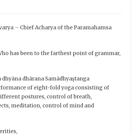
arya – Chief Acharya of the Paramahamsa
o has been to the farthest point of grammar,
 dhyāna dhārana Samādhyaştanga
formance of eight-fold yoga consisting of
different postures, control of breath,
cts, meditation, control of mind and
rities,