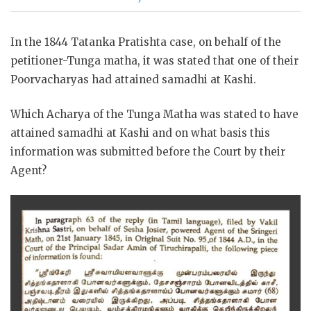
In the 1844 Tatanka Pratishta case, on behalf of the
petitioner-Tunga matha, it was stated that one of their
Poorvacharyas had attained samadhi at Kashi.
Which Acharya of the Tunga Matha was stated to have
attained samadhi at Kashi and on what basis this
information was submitted before the Court by their
Agent?