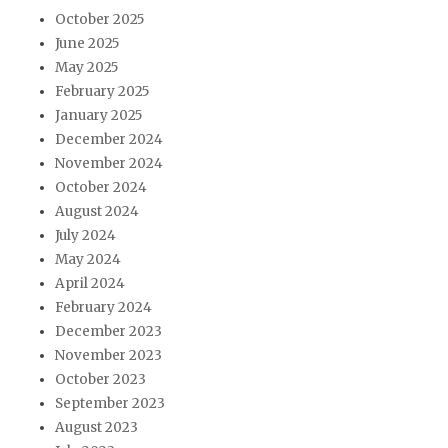
October 2025
June 2025
May 2025
February 2025
January 2025
December 2024
November 2024
October 2024
August 2024
July 2024
May 2024
April 2024
February 2024
December 2023
November 2023
October 2023
September 2023
August 2023