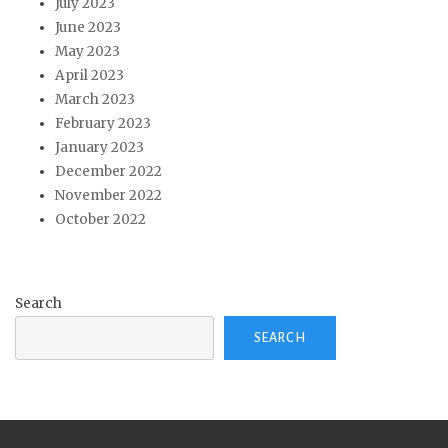
July 2023
June 2023
May 2023
April 2023
March 2023
February 2023
January 2023
December 2022
November 2022
October 2022
Search
SEARCH