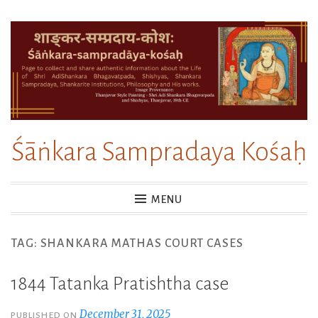
Skip
to
content
Śāṅkara Sampradaya Kośaḥ
MENU
TAG:
SHANKARA MATHAS COURT CASES
1844 Tatanka Pratishtha case
December 31, 2025
PUBLISHED ON