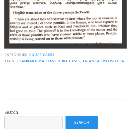
CATEGORIES
COURT CASES
TAGS
SHANKARA MATHAS COURT CASES
,
TATANKA PRATISHTHA
Search
SEARCH