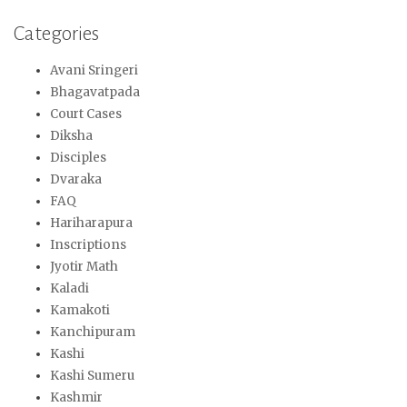
Categories
Avani Sringeri
Bhagavatpada
Court Cases
Diksha
Disciples
Dvaraka
FAQ
Hariharapura
Inscriptions
Jyotir Math
Kaladi
Kamakoti
Kanchipuram
Kashi
Kashi Sumeru
Kashmir