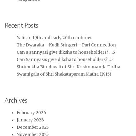
Recent Posts
Yatis in 19th and early 20th centuries
The Dwaraka – Kudli Sringeri – Puri Connection
Can a sannyasi give diksha to householders? …6
Can Sannyasis give diksha to householders?…5
Shrimukha Birudavali of Shri Krishnananda Tirtha
Swamigalu of Shri Shakatapuram Matha (1915)
Archives
February 2026
January 2026
December 2025
November 2025