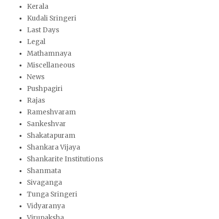
Kerala
Kudali Sringeri
Last Days
Legal
Mathamnaya
Miscellaneous
News
Pushpagiri
Rajas
Rameshvaram
Sankeshvar
Shakatapuram
Shankara Vijaya
Shankarite Institutions
Shanmata
Sivaganga
Tunga Sringeri
Vidyaranya
Virupaksha