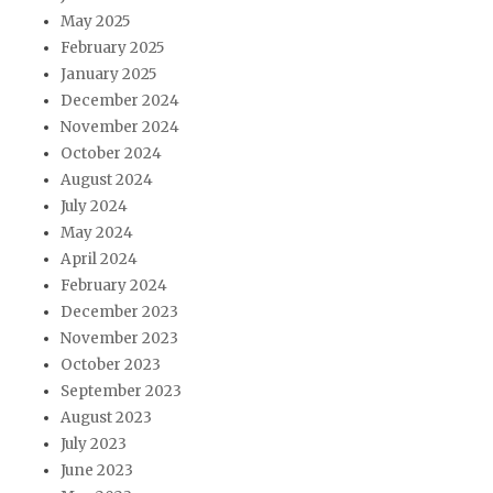
May 2025
February 2025
January 2025
December 2024
November 2024
October 2024
August 2024
July 2024
May 2024
April 2024
February 2024
December 2023
November 2023
October 2023
September 2023
August 2023
July 2023
June 2023