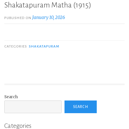
Shakatapuram Matha (1915)
January 10, 2026
PUBLISHED ON
CATEGORIES
SHAKATAPURAM
Search
SEARCH
Categories