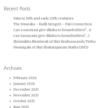
Recent Posts
Yatis in 19th and early 20th centuries
The Dwaraka – Kudli Sringeri – Puri Connection
Can a sannyasi give diksha to householders? …6
Can Sannyasis give diksha to householders?…5
Shrimukha Birudavali of Shri Krishnananda Tirtha
Swamigalu of Shri Shakatapuram Matha (1915)
Archives
February 2026
January 2026
December 2025
November 2025
October 2025
June 2025