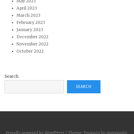
May 2023
April 2023
March 2023
February 2023
January 2023
December 2022
November 2022
October 2022
Search
SEARCH
Proudly powered by WordPress
|
Theme: Toujours by
Automattic
.