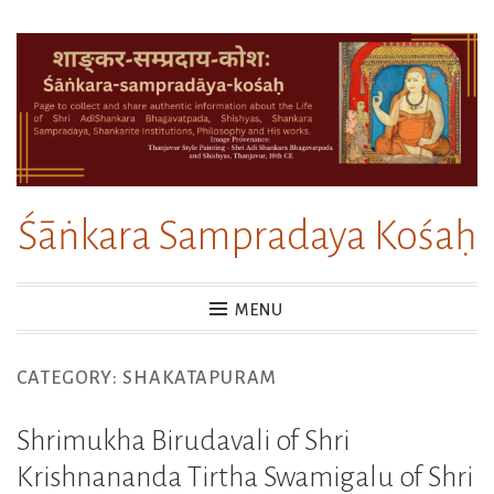
Skip
to
content
Śāṅkara Sampradaya Kośaḥ
MENU
CATEGORY:
SHAKATAPURAM
Shrimukha Birudavali of Shri
Krishnananda Tirtha Swamigalu of Shri