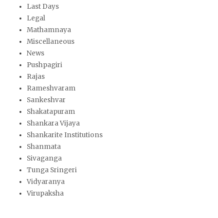
Last Days
Legal
Mathamnaya
Miscellaneous
News
Pushpagiri
Rajas
Rameshvaram
Sankeshvar
Shakatapuram
Shankara Vijaya
Shankarite Institutions
Shanmata
Sivaganga
Tunga Sringeri
Vidyaranya
Virupaksha