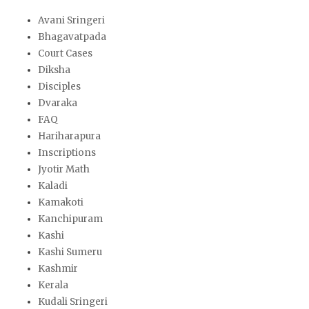
Avani Sringeri
Bhagavatpada
Court Cases
Diksha
Disciples
Dvaraka
FAQ
Hariharapura
Inscriptions
Jyotir Math
Kaladi
Kamakoti
Kanchipuram
Kashi
Kashi Sumeru
Kashmir
Kerala
Kudali Sringeri