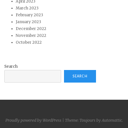
April 2023
March 2023
February 2023
January 2023
December 2022
November 2022
October 2022
Search
SEARCH
Proudly powered by WordPress
|
Theme: Toujours by
Automattic
.