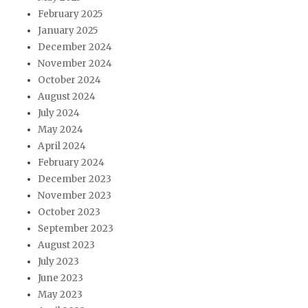
February 2025
January 2025
December 2024
November 2024
October 2024
August 2024
July 2024
May 2024
April 2024
February 2024
December 2023
November 2023
October 2023
September 2023
August 2023
July 2023
June 2023
May 2023