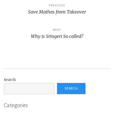
Post
PREVIOUS
Save Mathas from Takeover
navigation
NEXT
Why is Sringeri So called?
Search
SEARCH
Categories