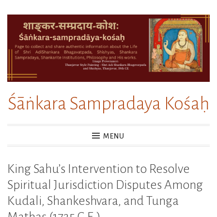
Skip
to
content
Śāṅkara Sampradaya Kośaḥ
MENU
King Sahu’s Intervention to Resolve
Spiritual Jurisdiction Disputes Among
Kudali, Shankeshvara, and Tunga