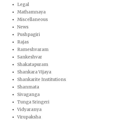
Legal
Mathamnaya
Miscellaneous
News
Pushpagiri
Rajas
Rameshvaram
Sankeshvar
Shakatapuram
Shankara Vijaya
Shankarite Institutions
Shanmata
Sivaganga
Tunga Sringeri
Vidyaranya
Virupaksha