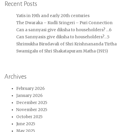
Recent Posts
Yatis in 19th and early 20th centuries
The Dwaraka – Kudli Sringeri – Puri Connection
Can a sannyasi give diksha to householders? …6
Can Sannyasis give diksha to householders?…5
Shrimukha Birudavali of Shri Krishnananda Tirtha
Swamigalu of Shri Shakatapuram Matha (1915)
Archives
February 2026
January 2026
December 2025
November 2025
October 2025
June 2025
May 2025