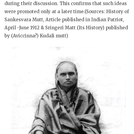
during their discussion. This confirms that such ideas
were promoted only at a later time.(Sources: History of
Sankesvara Mutt, Article published in Indian Patriot,
April -June 1912 & Sringeri Matt (Its History) published
by (Aviccinna?) Kudali mutt)