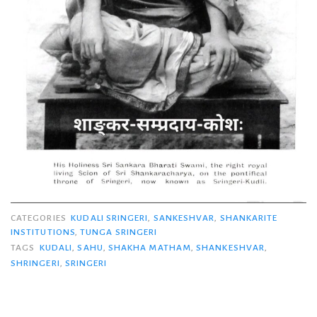
CATEGORIES
KUDALI SRINGERI
,
SANKESHVAR
,
SHANKARITE
INSTITUTIONS
,
TUNGA SRINGERI
TAGS
KUDALI
,
SAHU
,
SHAKHA MATHAM
,
SHANKESHVAR
,
SHRINGERI
,
SRINGERI