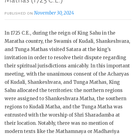
Mathas (1725 C.E.)
November 30, 2024
PUBLISHED ON
In 1725 C.E., during the reign of King Sahu in the
Maratha country, the Swamis of Kudali, Shankeshvara,
and Tunga Mathas visited Satara at the king’s
invitation in order to resolve their dispute regarding
their spiritual jurisdictions amicably. In this important
meeting, with the unanimous consent of the Acharyas
of Kudali, Shankeshvara, and Tunga Mathas, King
Sahu allocated the territories: the northern regions
were assigned to Shankeshvara Matha, the southern
regions to Kudali Matha, and the Tunga Matha was
entrusted with the worship of Shri Sharadamba at
their location. Notably, there was no mention of
modern texts like the Mathamnaya or Madhaviya