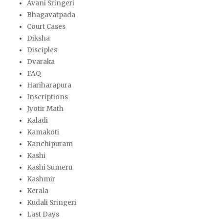
Avani Sringeri
Bhagavatpada
Court Cases
Diksha
Disciples
Dvaraka
FAQ
Hariharapura
Inscriptions
Jyotir Math
Kaladi
Kamakoti
Kanchipuram
Kashi
Kashi Sumeru
Kashmir
Kerala
Kudali Sringeri
Last Days