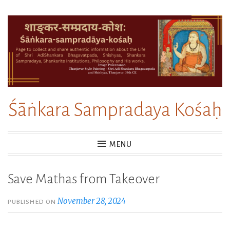
Skip
to
content
Śāṅkara Sampradaya Kośaḥ
MENU
Save Mathas from Takeover
November 28, 2024
PUBLISHED ON