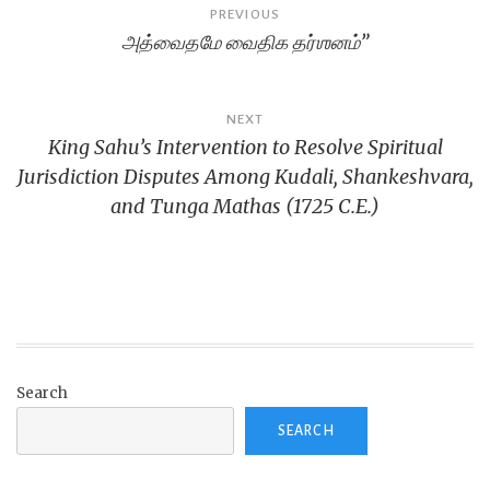
Post
PREVIOUS
அத்வைதமே வைதிக தர்ஶனம்”
navigation
NEXT
King Sahu’s Intervention to Resolve Spiritual
Jurisdiction Disputes Among Kudali, Shankeshvara,
and Tunga Mathas (1725 C.E.)
Search
SEARCH