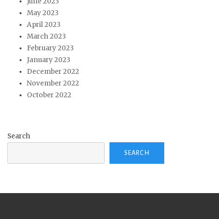
June 2023
May 2023
April 2023
March 2023
February 2023
January 2023
December 2022
November 2022
October 2022
Search
SEARCH