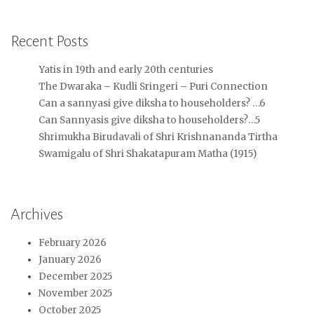
Recent Posts
Yatis in 19th and early 20th centuries
The Dwaraka – Kudli Sringeri – Puri Connection
Can a sannyasi give diksha to householders? …6
Can Sannyasis give diksha to householders?…5
Shrimukha Birudavali of Shri Krishnananda Tirtha
Swamigalu of Shri Shakatapuram Matha (1915)
Archives
February 2026
January 2026
December 2025
November 2025
October 2025