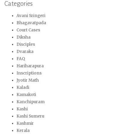
Categories
Avani Sringeri
Bhagavatpada
Court Cases
Diksha
Disciples
Dvaraka
FAQ
Hariharapura
Inscriptions
Jyotir Math
Kaladi
Kamakoti
Kanchipuram
Kashi
Kashi Sumeru
Kashmir
Kerala