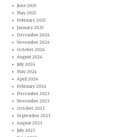
June 2025
May 2025
February 2025
January 2025
December 2024
November 2024
October 2024
August 2024
July 2024
May 2024
April 2024
February 2024
December 2023
November 2023
October 2023
September 2023
August 2023
July 2023