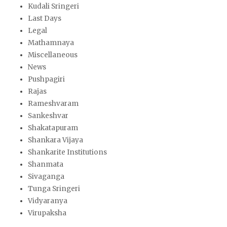
Kudali Sringeri
Last Days
Legal
Mathamnaya
Miscellaneous
News
Pushpagiri
Rajas
Rameshvaram
Sankeshvar
Shakatapuram
Shankara Vijaya
Shankarite Institutions
Shanmata
Sivaganga
Tunga Sringeri
Vidyaranya
Virupaksha