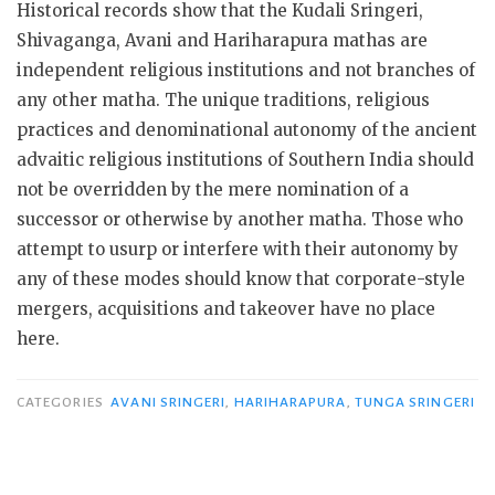
Historical records show that the Kudali Sringeri,
Shivaganga, Avani and Hariharapura mathas are
independent religious institutions and not branches of
any other matha. The unique traditions, religious
practices and denominational autonomy of the ancient
advaitic religious institutions of Southern India should
not be overridden by the mere nomination of a
successor or otherwise by another matha. Those who
attempt to usurp or interfere with their autonomy by
any of these modes should know that corporate-style
mergers, acquisitions and takeover have no place
here.
CATEGORIES
AVANI SRINGERI
,
HARIHARAPURA
,
TUNGA SRINGERI