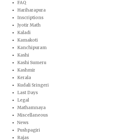
FAQ
Hariharapura
Inscriptions
Jyotir Math
Kaladi
Kamakoti
Kanchipuram
Kashi
Kashi Sumeru
Kashmir
Kerala
Kudali Sringeri
Last Days
Legal
Mathamnaya
Miscellaneous
News
Pushpagiri
Rajas