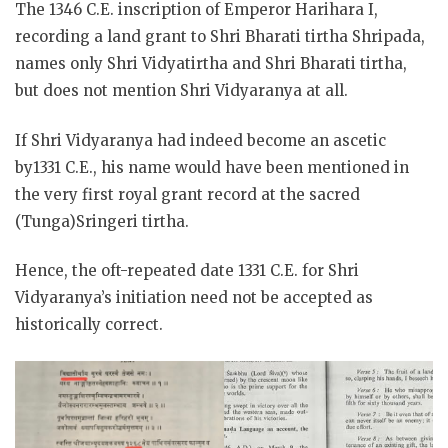
The 1346 C.E. inscription of Emperor Harihara I,
recording a land grant to Shri Bharati tirtha Shripada,
names only Shri Vidyatirtha and
Shri Bharati tirtha,
but does not mention Shri Vidyaranya at all.
If Shri Vidyaranya had indeed become an ascetic
by1331 C.E., his name would have been mentioned in
the very first royal grant record at the sacred
(Tunga)Sringeri tirtha.
Hence, the oft-repeated date 1331 C.E. for Shri
Vidyaranya’s initiation need not be accepted as
historically correct.