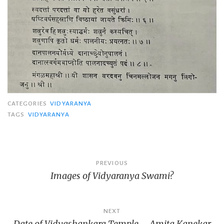
CATEGORIES
VIDYARANYA
TAGS
VIDYARANYA
Post
PREVIOUS
Images of Vidyaranya Swami?
navigation
NEXT
Date of Vidyashankara Temple – Amita Kanekar