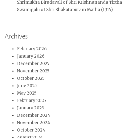
Shrimukha Birudavali of Shri Krishnananda Tirtha
Swamigalu of Shri Shakatapuram Matha (1915)
Archives
February 2026
January 2026
December 2025
November 2025
October 2025
June 2025
May 2025
February 2025
January 2025
December 2024
November 2024
October 2024
August 2024