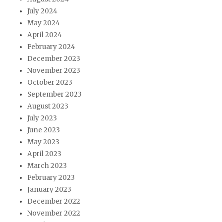
July 2024
May 2024
April 2024
February 2024
December 2023
November 2023
October 2023
September 2023
August 2023
July 2023
June 2023
May 2023
April 2023
March 2023
February 2023
January 2023
December 2022
November 2022