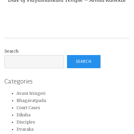
Search
SEARCH
Categories
Avani Sringeri
Bhagavatpada
Court Cases
Diksha
Disciples
Dvaraka