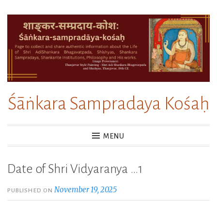
Skip
to
content
Śāṅkara Sampradaya Kośaḥ
MENU
Date of Shri Vidyaranya …1
November 19, 2025
PUBLISHED ON