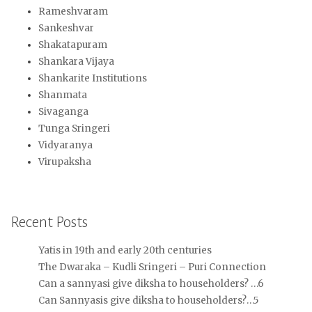
Rameshvaram
Sankeshvar
Shakatapuram
Shankara Vijaya
Shankarite Institutions
Shanmata
Sivaganga
Tunga Sringeri
Vidyaranya
Virupaksha
Recent Posts
Yatis in 19th and early 20th centuries
The Dwaraka – Kudli Sringeri – Puri Connection
Can a sannyasi give diksha to householders? …6
Can Sannyasis give diksha to householders?…5