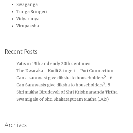
Sivaganga
Tunga Sringeri
Vidyaranya
Virupaksha
Recent Posts
Yatis in 19th and early 20th centuries
The Dwaraka – Kudli Sringeri – Puri Connection
Can a sannyasi give diksha to householders? …6
Can Sannyasis give diksha to householders?…5
Shrimukha Birudavali of Shri Krishnananda Tirtha
Swamigalu of Shri Shakatapuram Matha (1915)
Archives