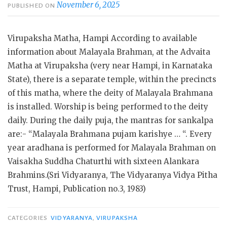
November 6, 2025
PUBLISHED ON
Virupaksha Matha, Hampi According to available
information about Malayala Brahman, at the Advaita
Matha at Virupaksha (very near Hampi, in Karnataka
State), there is a separate temple, within the precincts
of this matha, where the deity of Malayala Brahmana
is installed. Worship is being performed to the deity
daily. During the daily puja, the mantras for sankalpa
are:- “Malayala Brahmana pujam karishye … “. Every
year aradhana is performed for Malayala Brahman on
Vaisakha Suddha Chaturthi with sixteen Alankara
Brahmins.(Sri Vidyaranya, The Vidyaranya Vidya Pitha
Trust, Hampi, Publication no.3, 1983)
CATEGORIES
VIDYARANYA
,
VIRUPAKSHA