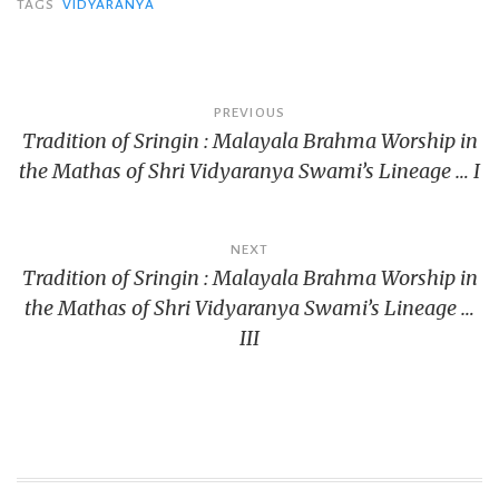
TAGS
VIDYARANYA
Post
PREVIOUS
Tradition of Sringin : Malayala Brahma Worship in
navigation
the Mathas of Shri Vidyaranya Swami’s Lineage … I
NEXT
Tradition of Sringin : Malayala Brahma Worship in
the Mathas of Shri Vidyaranya Swami’s Lineage …
III