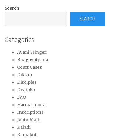
Search
SEARCH
Categories
Avani Sringeri
Bhagavatpada
Court Cases
Diksha
Disciples
Dvaraka
FAQ
Hariharapura
Inscriptions
Jyotir Math
Kaladi
Kamakoti