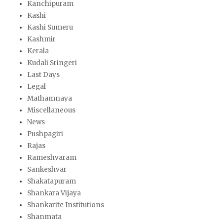
Kanchipuram
Kashi
Kashi Sumeru
Kashmir
Kerala
Kudali Sringeri
Last Days
Legal
Mathamnaya
Miscellaneous
News
Pushpagiri
Rajas
Rameshvaram
Sankeshvar
Shakatapuram
Shankara Vijaya
Shankarite Institutions
Shanmata