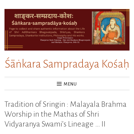
Skip
to
content
Śāṅkara Sampradaya Kośaḥ
MENU
Tradition of Sringin : Malayala Brahma
Worship in the Mathas of Shri
Vidyaranya Swami’s Lineage … II