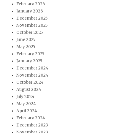
February 2026
January 2026
December 2025
November 2025
October 2025
June 2025
May 2025
February 2025
January 2025
December 2024
November 2024
October 2024
August 2024
July 2024
May 2024
April 2024
February 2024
December 2023
November 2023