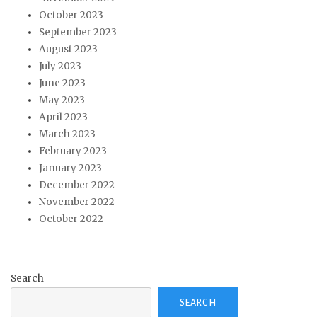
October 2023
September 2023
August 2023
July 2023
June 2023
May 2023
April 2023
March 2023
February 2023
January 2023
December 2022
November 2022
October 2022
Search
SEARCH