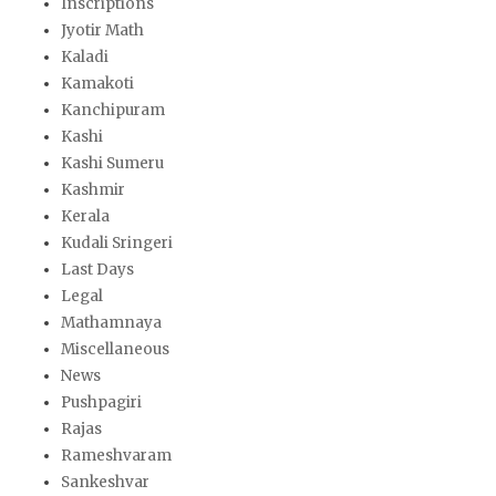
Inscriptions
Jyotir Math
Kaladi
Kamakoti
Kanchipuram
Kashi
Kashi Sumeru
Kashmir
Kerala
Kudali Sringeri
Last Days
Legal
Mathamnaya
Miscellaneous
News
Pushpagiri
Rajas
Rameshvaram
Sankeshvar