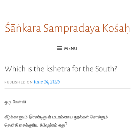
Skip
to
Śāṅkara Sampradaya Kośaḥ
content
MENU
Which is the kshetra for the South?
June 14, 2025
PUBLISHED ON
ஒரு கேள்வி
கீழ்க்காணும் இரண்டினுள் மடாம்னாய நூல்கள் சொல்லும்
தென்திசைக்குரிய க்ஷேத்ரம் எது?