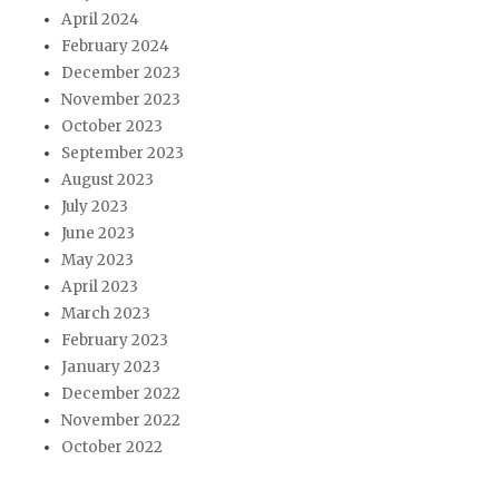
April 2024
February 2024
December 2023
November 2023
October 2023
September 2023
August 2023
July 2023
June 2023
May 2023
April 2023
March 2023
February 2023
January 2023
December 2022
November 2022
October 2022