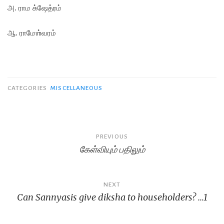
அ. ராம க்ஷேத்ரம்
ஆ. ராமேஶ்வரம்
CATEGORIES
MISCELLANEOUS
Post
PREVIOUS
கேள்வியும் பதிலும்
navigation
NEXT
Can Sannyasis give diksha to householders? …1