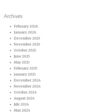
Archives
February 2026
January 2026
December 2025
November 2025
October 2025
June 2025
May 2025
February 2025
January 2025
December 2024
November 2024
October 2024
August 2024
July 2024
May 2024