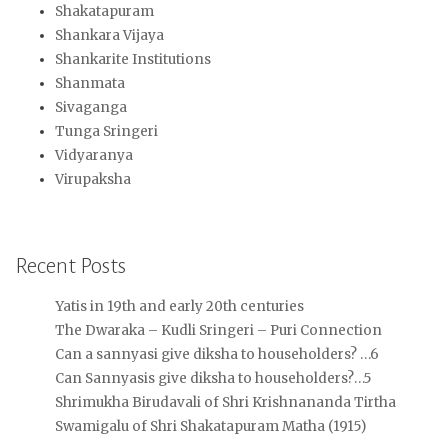
Shakatapuram
Shankara Vijaya
Shankarite Institutions
Shanmata
Sivaganga
Tunga Sringeri
Vidyaranya
Virupaksha
Recent Posts
Yatis in 19th and early 20th centuries
The Dwaraka – Kudli Sringeri – Puri Connection
Can a sannyasi give diksha to householders? …6
Can Sannyasis give diksha to householders?…5
Shrimukha Birudavali of Shri Krishnananda Tirtha
Swamigalu of Shri Shakatapuram Matha (1915)