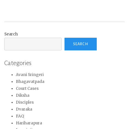
Search
SEARCH
Categories
Avani Sringeri
Bhagavatpada
Court Cases
Diksha
Disciples
Dvaraka
FAQ
Hariharapura