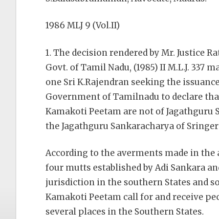
1986 MLJ 9 (Vol.II)
1. The decision rendered by Mr. Justice R
Govt. of Tamil Nadu, (1985) II M.L.J. 337 
one Sri K.Rajendran seeking the issuance
Government of Tamilnadu to declare that
Kamakoti Peetam are not of Jagathguru 
the Jagathguru Sankaracharya of Sringeri
According to the averments made in the a
four mutts established by Adi Sankara an
jurisdiction in the southern States and so
Kamakoti Peetam call for and receive pe
several places in the Southern States.