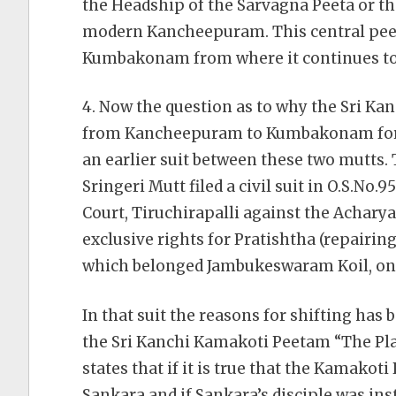
the Headship of the Sarvagna Peeta or th
modern Kancheepuram. This central peeta
Kumbakonam from where it continues to f
4. Now the question as to why the Sri Ka
from Kancheepuram to Kumbakonam for s
an earlier suit between these two mutts. 
Sringeri Mutt filed a civil suit in O.S.No.
Court, Tiruchirapalli against the Achar
exclusive rights for Pratishtha (repairin
which belonged Jambukeswaram Koil, onl
In that suit the reasons for shifting has b
the Sri Kanchi Kamakoti Peetam “The Plai
states that if it is true that the Kamako
Sankara and if Sankara’s disciple was inst