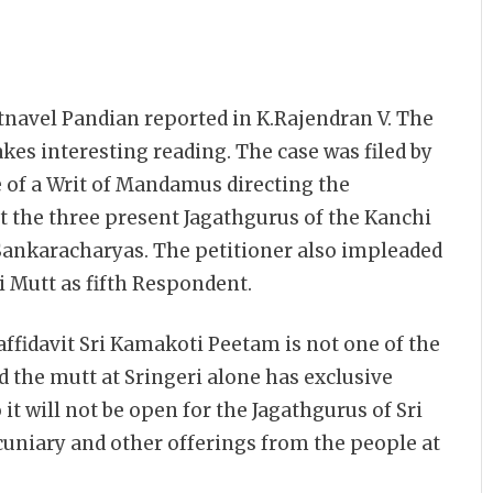
atnavel Pandian reported in K.Rajendran V. The
makes interesting reading. The case was filed by
 of a Writ of Mandamus directing the
 the three present Jagathgurus of the Kanchi
Sankaracharyas. The petitioner also impleaded
 Mutt as fifth Respondent.
ffidavit Sri Kamakoti Peetam is not one of the
d the mutt at Sringeri alone has exclusive
 it will not be open for the Jagathgurus of Sri
cuniary and other offerings from the people at