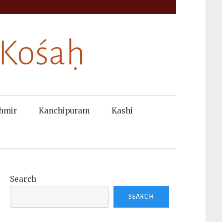
 Kośaḥ
hmir
Kanchipuram
Kashi
Search
SEARCH