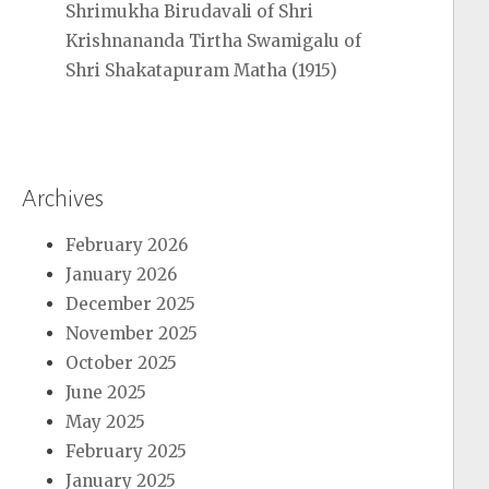
Shrimukha Birudavali of Shri
Krishnananda Tirtha Swamigalu of
Shri Shakatapuram Matha (1915)
Archives
February 2026
January 2026
December 2025
November 2025
October 2025
June 2025
May 2025
February 2025
January 2025