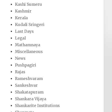
Kashi Sumeru
Kashmir
Kerala
Kudali Sringeri
Last Days
Legal
Mathamnaya
Miscellaneous
News
Pushpagiri
Rajas
Rameshvaram
Sankeshvar
Shakatapuram
Shankara Vijaya
Shankarite Institutions