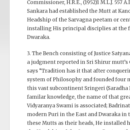
Commissioner, H.R.E., (1952)1 M.L.J. 557 A.I
Sankara had established the Mutt at Ka
Headship of the Sarvagna peetam or cent
installing His principal disciplies at the 
Dwaraka.
3. The Bench consisting of Justice Satya
a judgment reported in Sri Shirur mutt’s Cas
says “Tradition has it that after conqueri
system of Philosophy and founded four mu
this vast subcontinent Sringeri (Saradha 
familar knowledge, the name of that gre
Vidyaranya Swami is associated; Badrinat
modern Puri in the East and Dwaraka in t
these Mutts as their heads, He installed