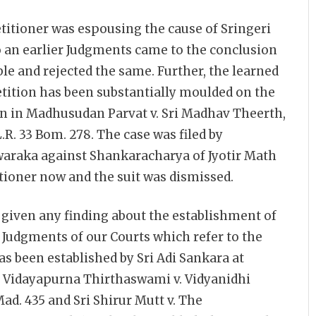
etitioner was espousing the cause of Sringeri
to an earlier Judgments came to the conclusion
le and rejected the same. Further, the learned
Petition has been substantially moulded on the
on in Madhusudan Parvat v. Sri Madhav Theerth,
.L.R. 33 Bom. 278. The case was filed by
araka against Shankaracharya of Jyotir Math
itioner now and the suit was dismissed.
 given any finding about the establishment of
Judgments of our Courts which refer to the
s been established by Sri Adi Sankara at
 Vidayapurna Thirthaswami v. Vidyanidhi
 Mad. 435 and Sri Shirur Mutt v. The