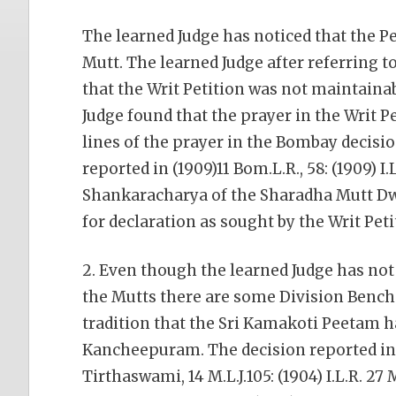
The learned Judge has noticed that the P
Mutt. The learned Judge after referring 
that the Writ Petition was not maintainab
Judge found that the prayer in the Writ 
lines of the prayer in the Bombay decisi
reported in (1909)11 Bom.L.R., 58: (1909) I
Shankaracharya of the Sharadha Mutt Dw
for declaration as sought by the Writ Pet
2. Even though the learned Judge has not
the Mutts there are some Division Bench 
tradition that the Sri Kamakoti Peetam ha
Kancheepuram. The decision reported in
Tirthaswami, 14 M.L.J.105: (1904) I.L.R. 27