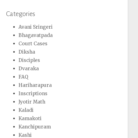
Categories
Avani Sringeri
Bhagavatpada
Court Cases
Diksha
Disciples
Dvaraka
FAQ
Hariharapura
Inscriptions
Jyotir Math
Kaladi
Kamakoti
Kanchipuram
Kashi