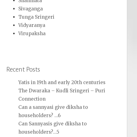
Shanmata
Sivaganga
Tunga Sringeri
Vidyaranya
Virupaksha
Recent Posts
Yatis in 19th and early 20th centuries
The Dwaraka – Kudli Sringeri – Puri
Connection
Can a sannyasi give diksha to
householders? …6
Can Sannyasis give diksha to
householders?…5