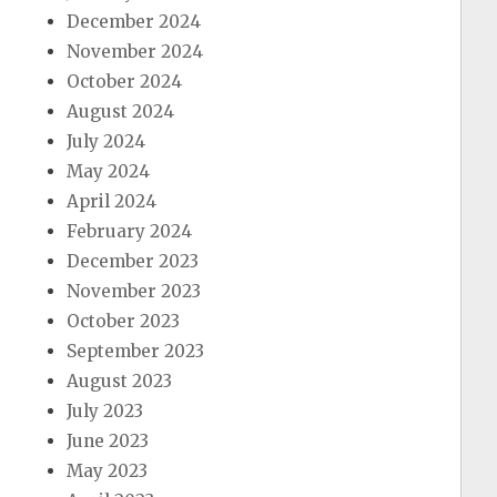
December 2024
November 2024
October 2024
August 2024
July 2024
May 2024
April 2024
February 2024
December 2023
November 2023
October 2023
September 2023
August 2023
July 2023
June 2023
May 2023