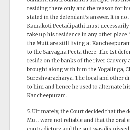
residing there only and the reason for 
stated in the defendant’s answer. It is not
Kamakoti Peetadipathi must necessarily
take up his residence in any other place. 
the Mutt are still living at Kancheepuram
to the Sarvagna Peeta there. The 1st def
reside on the banks of the river Cauver
brought along with him the Yogalinga, 
Sureshvaracharya. The local and other di
to him and hence he used to alternate 
Kancheepuram.
5. Ultimately, the Court decided that the
Mutt were not reliable and that the oral 
contradictory and the suit was dismissed 