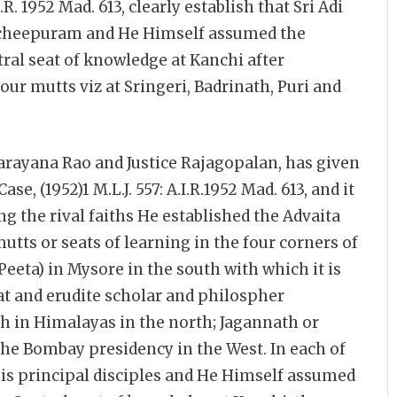
.R. 1952 Mad. 613, clearly establish that Sri Adi
ncheepuram and He Himself assumed the
ral seat of knowledge at Kanchi after
four mutts viz at Sringeri, Badrinath, Puri and
narayana Rao and Justice Rajagopalan, has given
e, (1952)1 M.L.J. 557: A.I.R.1952 Mad. 613, and it
ng the rival faiths He established the Advaita
tts or seats of learning in the four corners of
Peeta) in Mysore in the south with which it is
at and erudite scholar and philospher
h in Himalayas in the north; Jagannath or
he Bombay presidency in the West. In each of
 his principal disciples and He Himself assumed