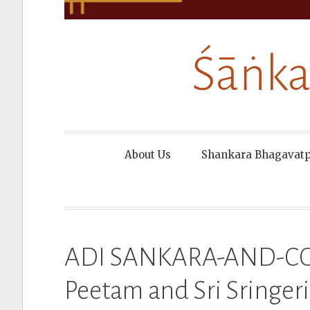
Śāṅka
About Us
Shankara Bhagavat
ADI SANKARA-AND-COU
Peetam and Sri Sringeri