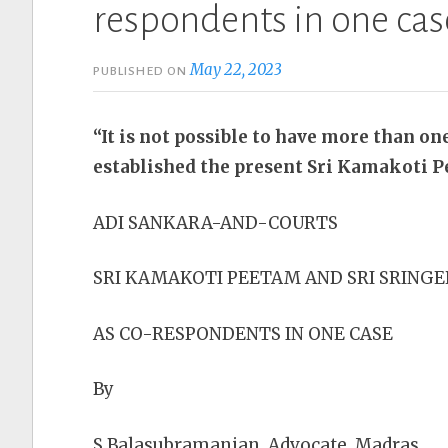
respondents in one cas
May 22, 2023
PUBLISHED ON
“It is not possible to have more than on
established the present Sri Kamakoti 
ADI SANKARA-AND-COURTS
SRI KAMAKOTI PEETAM AND SRI SRINGE
AS CO-RESPONDENTS IN ONE CASE
By
S.Balasubramanian, Advocate, Madras.