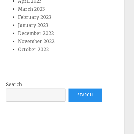
April 2023
March 2023
February 2023
January 2023
December 2022
November 2022
October 2022
Search
SEARCH