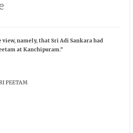
e
e view, namely, that Sri Adi Sankara had
Peetam at Kanchipuram.”
RI PEETAM