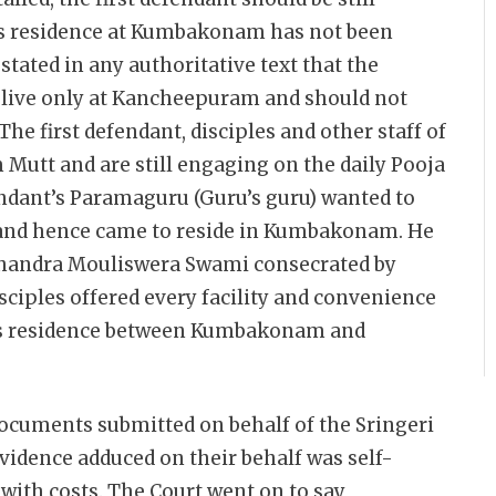
his residence at Kumbakonam has not been
 stated in any authoritative text that the
 live only at Kancheepuram and should not
The first defendant, disciples and other staff of
 Mutt and are still engaging on the daily Pooja
endant’s Paramaguru (Guru’s guru) wanted to
y and hence came to reside in Kumbakonam. He
Chandra Mouliswera Swami consecrated by
sciples offered every facility and convenience
his residence between Kumbakonam and
 documents submitted on behalf of the Sringeri
evidence adduced on their behalf was self-
with costs. The Court went on to say,