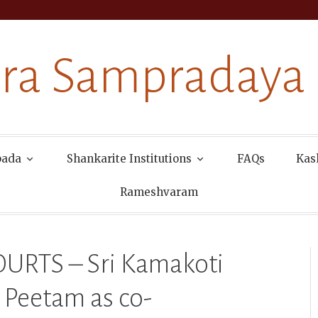
ra Sampradaya
pada
Shankarite Institutions
FAQs
Kas
Rameshvaram
RTS – Sri Kamakoti
 Peetam as co-