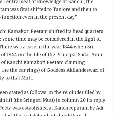
e Central seat of knowledge at Kanchi, the
m was first shifted to Tanjore and then to
unction even in the present day”.
nchi Kamakoti Peetam shifted its head quarters
ome time may be considered in the light of
There was a case in the year 1844 when Sri
95 of 1844 on the file of the Principal Sadar Amin
ya of Kanchi Kamakoti Peetam claiming
g the the ear rings) of Goddess Akilandeswari of
y to that Mutt.
een stated as follows: In the rejoinder filed by
ntiff (the Sringeri Mutt) in column 20 its reply
ti Peeta was established at Kancheepuram by Adi
alled, the first defendant should be still