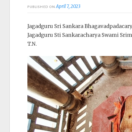
April 7, 2023
PUBLISHED ON
Jagadguru Sri Sankara Bhagavadpadacar
Jagadguru Sti Sankaracharya Swami Sri
T.N.