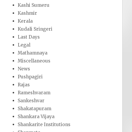
Kashi Sumeru
Kashmir
Kerala
Kudali Sringeri
Last Days
Legal
Mathamnaya
Miscellaneous
News
Pushpagiri
Rajas
Rameshvaram
Sankeshvar
Shakatapuram
Shankara Vijaya
Shankarite Institutions