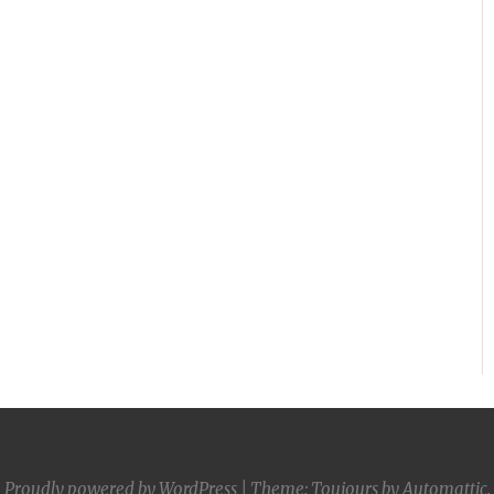
Proudly powered by WordPress
|
Theme: Toujours by
Automattic
.