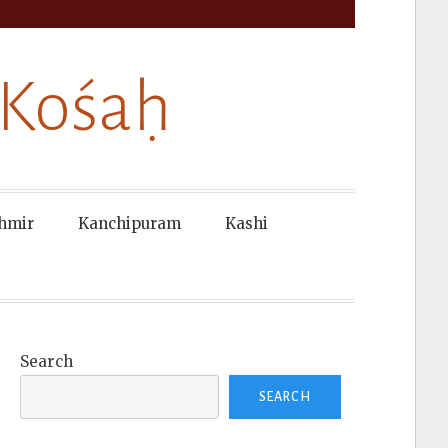
 Kośaḥ
hmir
Kanchipuram
Kashi
Search
SEARCH