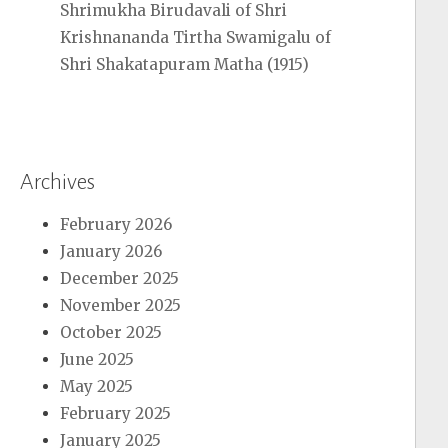
Shrimukha Birudavali of Shri
Krishnananda Tirtha Swamigalu of
Shri Shakatapuram Matha (1915)
Archives
February 2026
January 2026
December 2025
November 2025
October 2025
June 2025
May 2025
February 2025
January 2025