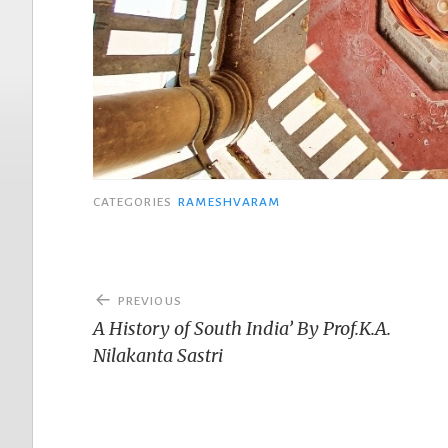
CATEGORIES
RAMESHVARAM
Post
PREVIOUS
navigation
A History of South India’ By Prof.K.A.
Nilakanta Sastri