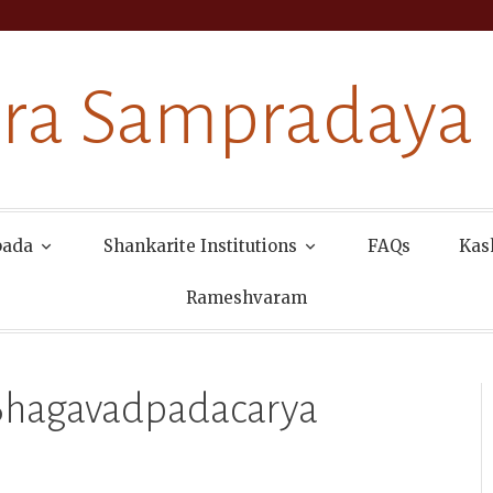
ra Sampradaya
pada
Shankarite Institutions
FAQs
Kas
Rameshvaram
 Bhagavadpadacarya