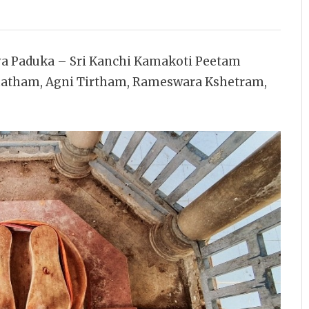
ya Paduka – Sri Kanchi Kamakoti Peetam
matham, Agni Tirtham, Rameswara Kshetram,