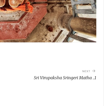
NEXT
Sri Virupaksha Sringeri Matha ..1