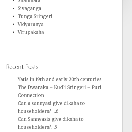
Shanmata
Sivaganga
Tunga Sringeri
Vidyaranya
Virupaksha
Recent Posts
Yatis in 19th and early 20th centuries
The Dwaraka – Kudli Sringeri – Puri
Connection
Can a sannyasi give diksha to
householders? …6
Can Sannyasis give diksha to
householders?…5