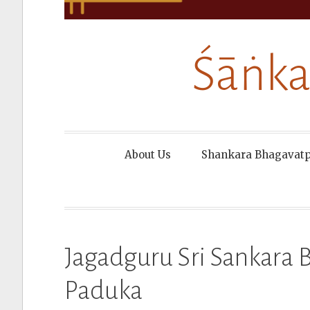
Śāṅka
About Us
Shankara Bhagavat
Jagadguru Sri Sankara
Paduka