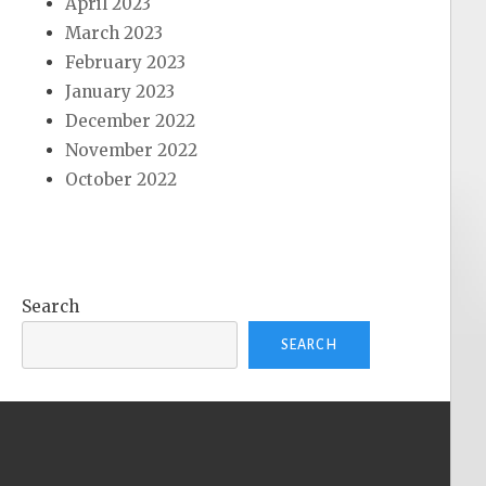
April 2023
March 2023
February 2023
January 2023
December 2022
November 2022
October 2022
Search
SEARCH