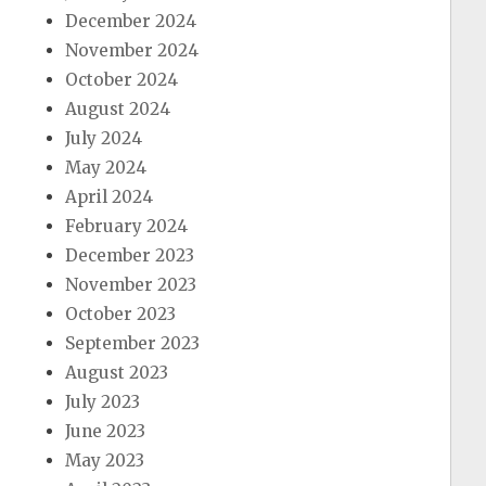
December 2024
November 2024
October 2024
August 2024
July 2024
May 2024
April 2024
February 2024
December 2023
November 2023
October 2023
September 2023
August 2023
July 2023
June 2023
May 2023