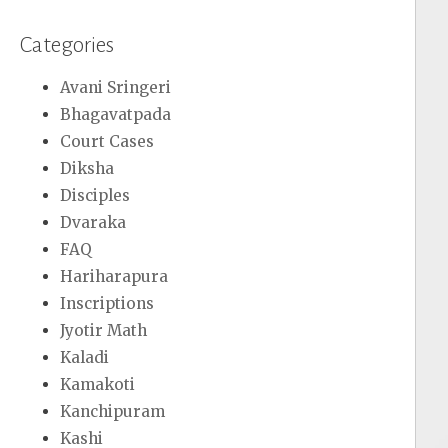
Categories
Avani Sringeri
Bhagavatpada
Court Cases
Diksha
Disciples
Dvaraka
FAQ
Hariharapura
Inscriptions
Jyotir Math
Kaladi
Kamakoti
Kanchipuram
Kashi