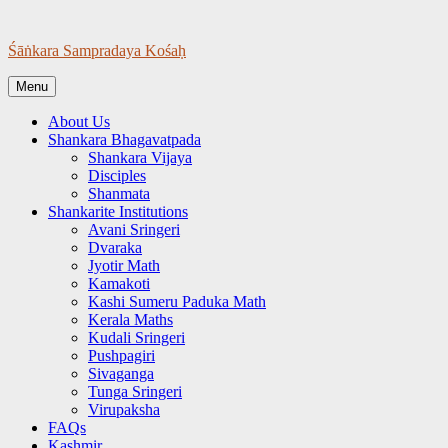
Skip
to
Śāṅkara Sampradaya Kośaḥ
content
Menu
About Us
Shankara Bhagavatpada
Shankara Vijaya
Disciples
Shanmata
Shankarite Institutions
Avani Sringeri
Dvaraka
Jyotir Math
Kamakoti
Kashi Sumeru Paduka Math
Kerala Maths
Kudali Sringeri
Pushpagiri
Sivaganga
Tunga Sringeri
Virupaksha
FAQs
Kashmir