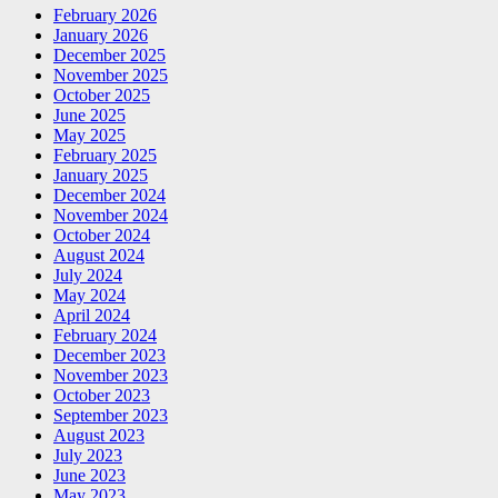
February 2026
January 2026
December 2025
November 2025
October 2025
June 2025
May 2025
February 2025
January 2025
December 2024
November 2024
October 2024
August 2024
July 2024
May 2024
April 2024
February 2024
December 2023
November 2023
October 2023
September 2023
August 2023
July 2023
June 2023
May 2023