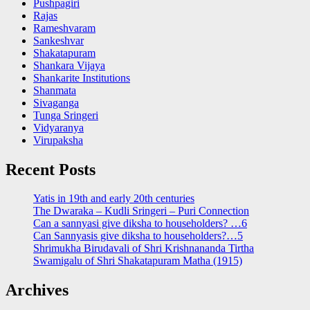
Pushpagiri
Rajas
Rameshvaram
Sankeshvar
Shakatapuram
Shankara Vijaya
Shankarite Institutions
Shanmata
Sivaganga
Tunga Sringeri
Vidyaranya
Virupaksha
Recent Posts
Yatis in 19th and early 20th centuries
The Dwaraka – Kudli Sringeri – Puri Connection
Can a sannyasi give diksha to householders? …6
Can Sannyasis give diksha to householders?…5
Shrimukha Birudavali of Shri Krishnananda Tirtha
Swamigalu of Shri Shakatapuram Matha (1915)
Archives