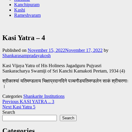
Kanchipuram
Kashi
Rameshvaram
Kasi Yatra – 4
Published on
November 15, 2022
November 17, 2022
by
Shankarasampradayakosh
Kasi Vijaya Yatra of His Holiness Jagadguru Pujyasri
Sankaracharya Swamiji of Sri Kanchi Kamakoti Peetam, 1934 (4)
श्रीकाश्यां यतिमण्डलाय भिक्षाप्रदानदिने पञ्चगौडयतिमण्डलेन साकं श्रीचरणाः
।
Categories
Shankarite Institutions
Post
Previous
KASI YATRA .. 3
Next
Kasi Yatra 5
navigation
Search
Search
Categories