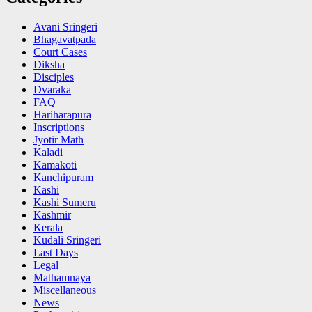
Avani Sringeri
Bhagavatpada
Court Cases
Diksha
Disciples
Dvaraka
FAQ
Hariharapura
Inscriptions
Jyotir Math
Kaladi
Kamakoti
Kanchipuram
Kashi
Kashi Sumeru
Kashmir
Kerala
Kudali Sringeri
Last Days
Legal
Mathamnaya
Miscellaneous
News