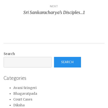
NEXT
Sri Sankaracharya’s Disciples…1
Search
SEARCH
Categories
Avani Sringeri
Bhagavatpada
Court Cases
Diksha