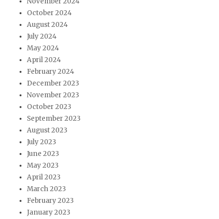
November 2024
October 2024
August 2024
July 2024
May 2024
April 2024
February 2024
December 2023
November 2023
October 2023
September 2023
August 2023
July 2023
June 2023
May 2023
April 2023
March 2023
February 2023
January 2023