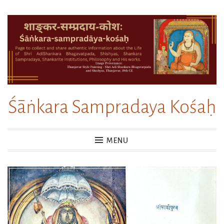
Skip
to
content
Śāṅkara Sampradaya Kośaḥ
MENU