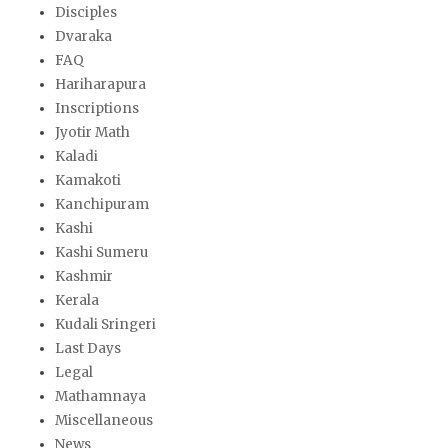
Disciples
Dvaraka
FAQ
Hariharapura
Inscriptions
Jyotir Math
Kaladi
Kamakoti
Kanchipuram
Kashi
Kashi Sumeru
Kashmir
Kerala
Kudali Sringeri
Last Days
Legal
Mathamnaya
Miscellaneous
News