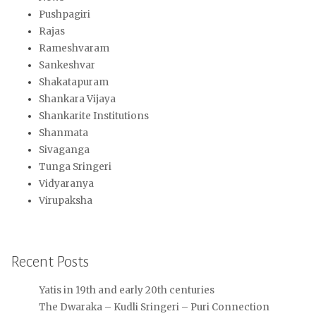
Pushpagiri
Rajas
Rameshvaram
Sankeshvar
Shakatapuram
Shankara Vijaya
Shankarite Institutions
Shanmata
Sivaganga
Tunga Sringeri
Vidyaranya
Virupaksha
Recent Posts
Yatis in 19th and early 20th centuries
The Dwaraka – Kudli Sringeri – Puri Connection