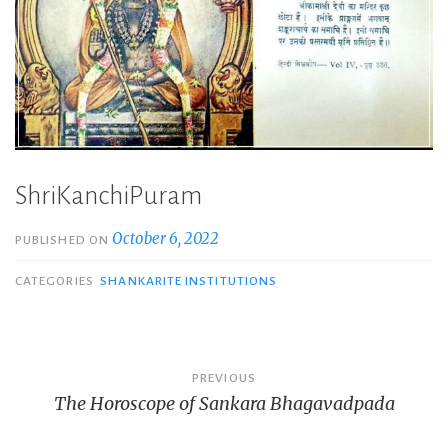
ShriKanchiPuram
October 6, 2022
PUBLISHED ON
CATEGORIES
SHANKARITE INSTITUTIONS
Post
PREVIOUS
The Horoscope of Sankara Bhagavadpada
navigation