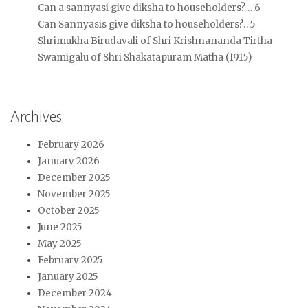
Can a sannyasi give diksha to householders? …6
Can Sannyasis give diksha to householders?…5
Shrimukha Birudavali of Shri Krishnananda Tirtha
Swamigalu of Shri Shakatapuram Matha (1915)
Archives
February 2026
January 2026
December 2025
November 2025
October 2025
June 2025
May 2025
February 2025
January 2025
December 2024