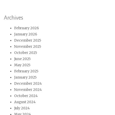
Archives
February 2026
January 2026
December 2025
November 2025
October 2025
June 2025
May 2025
February 2025
January 2025
December 2024
November 2024
October 2024
August 2024
July 2024
May 2024