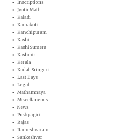
Inscriptions
Jyotir Math
Kaladi
Kamakoti
Kanchipuram
Kashi
Kashi Sumeru
Kashmir
Kerala
Kudali Sringeri
Last Days
Legal
Mathamnaya
Miscellaneous
News
Pushpagiri
Rajas
Rameshvaram
Sankeshvar