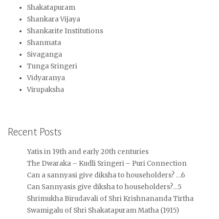
Shakatapuram
Shankara Vijaya
Shankarite Institutions
Shanmata
Sivaganga
Tunga Sringeri
Vidyaranya
Virupaksha
Recent Posts
Yatis in 19th and early 20th centuries
The Dwaraka – Kudli Sringeri – Puri Connection
Can a sannyasi give diksha to householders? …6
Can Sannyasis give diksha to householders?…5
Shrimukha Birudavali of Shri Krishnananda Tirtha
Swamigalu of Shri Shakatapuram Matha (1915)