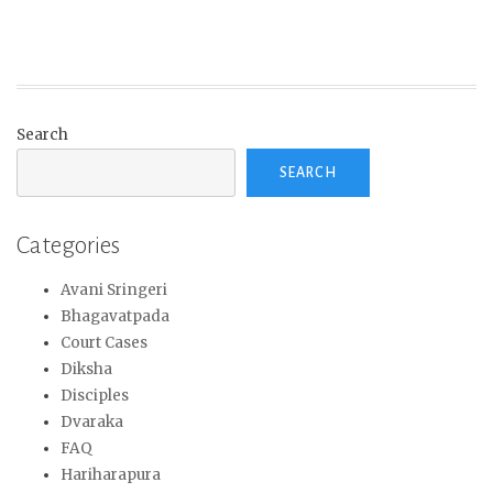
Search
SEARCH
Categories
Avani Sringeri
Bhagavatpada
Court Cases
Diksha
Disciples
Dvaraka
FAQ
Hariharapura