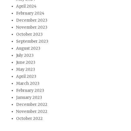
April 2024
February 2024
December 2023
November 2023
October 2023
September 2023
August 2023
July 2023
June 2023
May 2023
April 2023
March 2023
February 2023
January 2023
December 2022
November 2022
October 2022