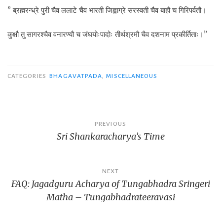
” ब्रह्मरन्ध्रे पुरी चैव ललाटे चैव भारती जिह्वाग्रे सरस्वती चैव बाहौ च गिरिपर्वतौ।
कुक्षौ तु सागरश्चैव वनारण्यौ च जंघयोःपादोः तीर्थश्रमौ चैव दशनाम प्रकीर्तिताः।”
CATEGORIES
BHAGAVATPADA
,
MISCELLANEOUS
Post
PREVIOUS
Sri Shankaracharya’s Time
navigation
NEXT
FAQ: Jagadguru Acharya of Tungabhadra Sringeri
Matha – Tungabhadrateeravasi