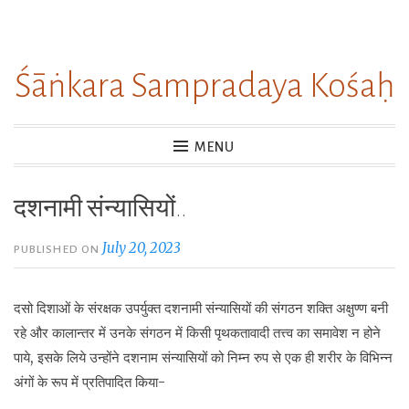
Skip
to
Śāṅkara Sampradaya Kośaḥ
content
MENU
दशनामी संन्यासियों..
July 20, 2023
PUBLISHED ON
दसो दिशाओं के संरक्षक उपर्युक्त दशनामी संन्यासियों की संगठन शक्ति अक्षुण्ण बनी
रहे और कालान्तर में उनके संगठन में किसी पृथकतावादी तत्त्व का समावेश न होने
पाये, इसके लिये उन्होंने दशनाम संन्यासियों को निम्न रुप से एक ही शरीर के विभिन्न
अंगों के रूप में प्रतिपादित किया-