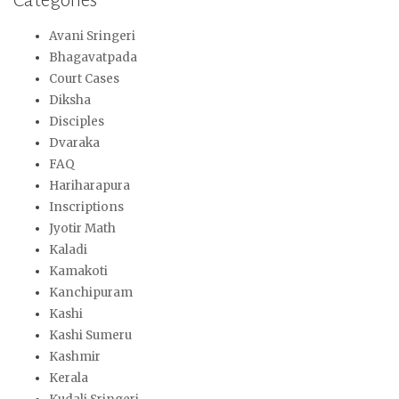
Avani Sringeri
Bhagavatpada
Court Cases
Diksha
Disciples
Dvaraka
FAQ
Hariharapura
Inscriptions
Jyotir Math
Kaladi
Kamakoti
Kanchipuram
Kashi
Kashi Sumeru
Kashmir
Kerala