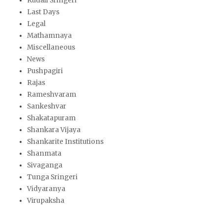
Kudali Sringeri
Last Days
Legal
Mathamnaya
Miscellaneous
News
Pushpagiri
Rajas
Rameshvaram
Sankeshvar
Shakatapuram
Shankara Vijaya
Shankarite Institutions
Shanmata
Sivaganga
Tunga Sringeri
Vidyaranya
Virupaksha