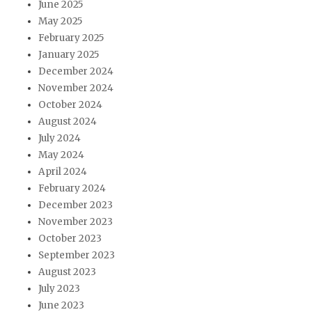
June 2025
May 2025
February 2025
January 2025
December 2024
November 2024
October 2024
August 2024
July 2024
May 2024
April 2024
February 2024
December 2023
November 2023
October 2023
September 2023
August 2023
July 2023
June 2023