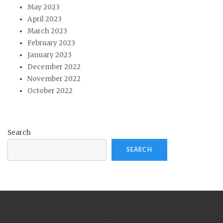
May 2023
April 2023
March 2023
February 2023
January 2023
December 2022
November 2022
October 2022
Search
SEARCH