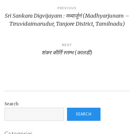
Post
PREVIOUS
Sri Sankara Digvijayam : मध्यार्जुनं (Madhyarjunam –
navigation
Tiruvidaimarudur, Tanjore District, Tamilnadu)
NEXT
शंकर कीर्ति स्तम्भ (कालडी)
Search
SEARCH
Categories