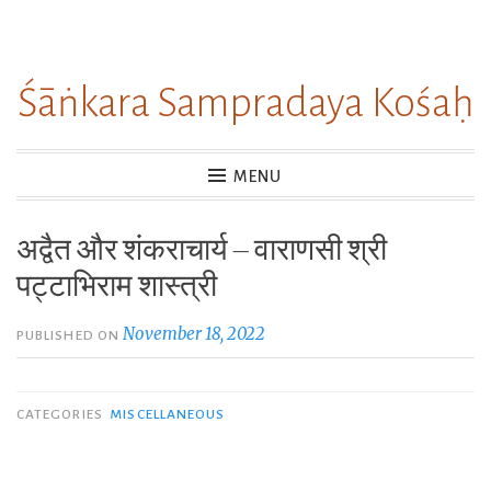
Skip
to
Śāṅkara Sampradaya Kośaḥ
content
MENU
अद्वैत और शंकराचार्य – वाराणसी श्री
पट्टाभिराम शास्त्री
November 18, 2022
PUBLISHED ON
CATEGORIES
MISCELLANEOUS