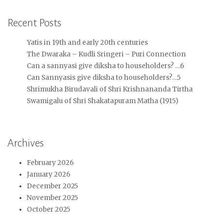
Recent Posts
Yatis in 19th and early 20th centuries
The Dwaraka – Kudli Sringeri – Puri Connection
Can a sannyasi give diksha to householders? …6
Can Sannyasis give diksha to householders?…5
Shrimukha Birudavali of Shri Krishnananda Tirtha
Swamigalu of Shri Shakatapuram Matha (1915)
Archives
February 2026
January 2026
December 2025
November 2025
October 2025