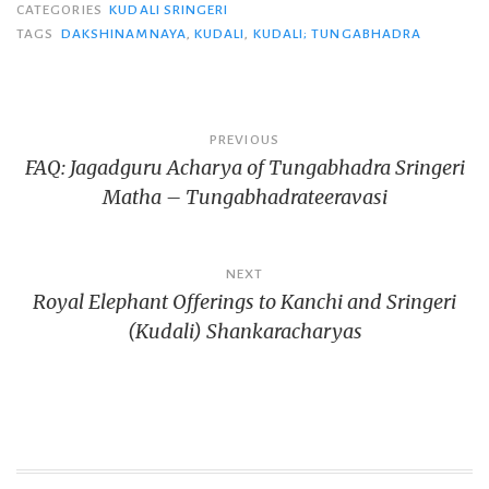
CATEGORIES
KUDALI SRINGERI
TAGS
DAKSHINAMNAYA
,
KUDALI
,
KUDALI; TUNGABHADRA
Post
PREVIOUS
FAQ: Jagadguru Acharya of Tungabhadra Sringeri
navigation
Matha – Tungabhadrateeravasi
NEXT
Royal Elephant Offerings to Kanchi and Sringeri
(Kudali) Shankaracharyas