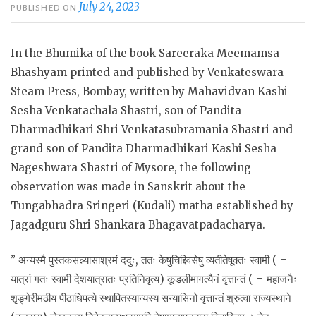
July 24, 2023
PUBLISHED ON
In the Bhumika of the book Sareeraka Meemamsa
Bhashyam printed and published by Venkateswara
Steam Press, Bombay, written by Mahavidvan Kashi
Sesha Venkatachala Shastri, son of Pandita
Dharmadhikari Shri Venkatasubramania Shastri and
grand son of Pandita Dharmadhikari Kashi Sesha
Nageshwara Shastri of Mysore, the following
observation was made in Sanskrit about the
Tungabhadra Sringeri (Kudali) matha established by
Jagadguru Shri Shankara Bhagavatpadacharya.
” अन्यस्मै
पुस्तकसन्न्यासाश्रमं ददुः, ततः केषुचिद्दिवसेषु व्यतीतेषूक्तः स्वामी ( =
यात्रां गतः स्वामी देशयात्रातः प्रतिनिवृत्य) कूडलीमागत्यैनं वृत्तान्तं ( = महाजनैः
शृङ्गेरीमठीय पीठाधिपत्ये स्थापितस्यान्यस्य सन्यासिनो वृत्तान्तं श्रुत्वा राज्यस्थाने