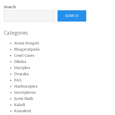
Search
SEARCH
Categories
Avani Sringeri
Bhagavatpada
Court Cases
Diksha
Disciples
Dvaraka
FAQ
Hariharapura
Inscriptions
Jyotir Math
Kaladi
Kamakoti