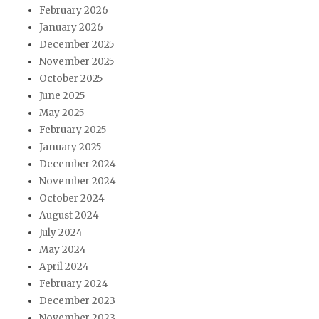
February 2026
January 2026
December 2025
November 2025
October 2025
June 2025
May 2025
February 2025
January 2025
December 2024
November 2024
October 2024
August 2024
July 2024
May 2024
April 2024
February 2024
December 2023
November 2023