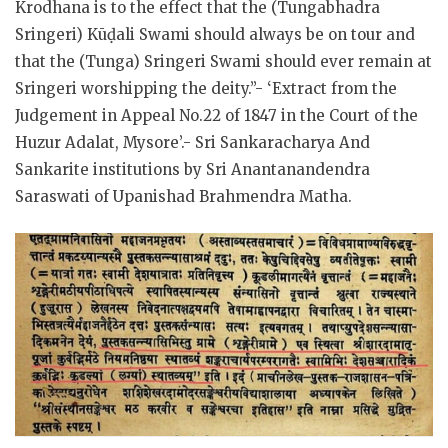
Krodhana is to the effect that the (Tungabhadra
Sringeri) Kūḍali Swami should always be on tour and
that the (Tunga) Sringeri Swami should ever remain at
Sringeri worshipping the deity.”- ‘Extract from the
Judgement in Appeal No.22 of 1847 in the Court of the
Huzur Adalat, Mysore’.- Sri Sankaracharya And
Sankarite institutions by Sri Anantanandendra
Saraswati of Upanishad Brahmendra Matha.