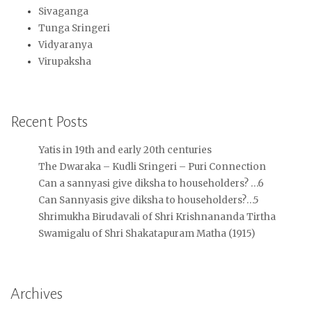
Sivaganga
Tunga Sringeri
Vidyaranya
Virupaksha
Recent Posts
Yatis in 19th and early 20th centuries
The Dwaraka – Kudli Sringeri – Puri Connection
Can a sannyasi give diksha to householders? …6
Can Sannyasis give diksha to householders?…5
Shrimukha Birudavali of Shri Krishnananda Tirtha
Swamigalu of Shri Shakatapuram Matha (1915)
Archives