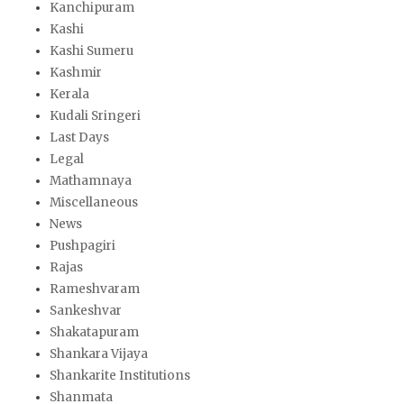
Kanchipuram
Kashi
Kashi Sumeru
Kashmir
Kerala
Kudali Sringeri
Last Days
Legal
Mathamnaya
Miscellaneous
News
Pushpagiri
Rajas
Rameshvaram
Sankeshvar
Shakatapuram
Shankara Vijaya
Shankarite Institutions
Shanmata