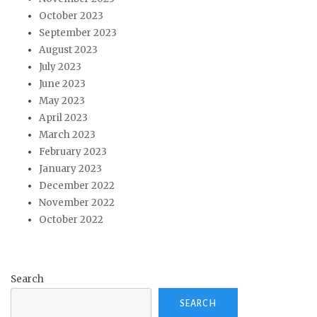
October 2023
September 2023
August 2023
July 2023
June 2023
May 2023
April 2023
March 2023
February 2023
January 2023
December 2022
November 2022
October 2022
Search
SEARCH