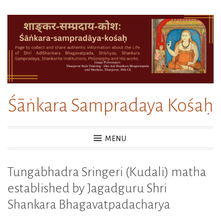
Skip
to
content
Śāṅkara Sampradaya Kośaḥ
MENU
Tungabhadra Sringeri (Kudali) matha
established by Jagadguru Shri
Shankara Bhagavatpadacharya