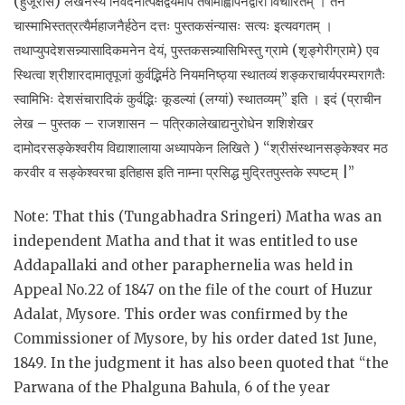
(हुजूरास) लेखनस्य निवेदनात्पक्षद्वयमपि तेषामाह्वापनद्वारा विचारितम् । तेन
चास्माभिस्तत्रत्यैर्महाजनैर्हठेन दत्तः पुस्तकसंन्यासः सत्यः इत्यवगतम् ।
तथाप्युपदेशसन्न्यासादिकमनेन देयं, पुस्तकसन्न्यासिभिस्तु ग्रामे (शृङ्गेरीग्रामे) एव
स्थित्वा श्रीशारदामातृपूजां कुर्वद्भिर्मठे नियमनिष्ठ्या स्थातव्यं शङ्कराचार्यपरम्परागतैः
स्वामिभिः देशसंचारादिकं कुर्वद्भिः कूडल्यां (लग्यां) स्थातव्यम्” इति । इदं (प्राचीन
लेख – पुस्तक – राजशासन – पत्रिकालेखाद्यनुरोधेन शशिशेखर
दामोदरसङ्केश्वरीय विद्याशालाया अध्यापकेन लिखिते ) “श्रीसंस्थानसङ्केश्वर मठ
करवीर व सङ्केश्वरचा इतिहास इति नाम्ना प्रसिद्ध मुद्रितपुस्तके स्पष्टम् |”
Note: That this (Tungabhadra Sringeri) Matha was an
independent Matha and that it was entitled to use
Addapallaki and other paraphernelia was held in
Appeal No.22 of 1847 on the file of the court of Huzur
Adalat, Mysore. This order was confirmed by the
Commissioner of Mysore, by his order dated 1st June,
1849. In the judgment it has also been quoted that “the
Parwana of the Phalguna Bahula, 6 of the year