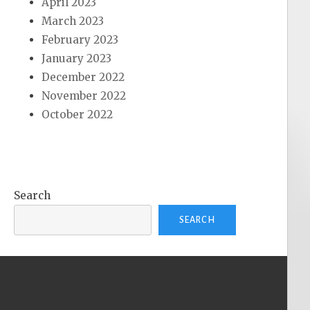
April 2023
March 2023
February 2023
January 2023
December 2022
November 2022
October 2022
Search
SEARCH