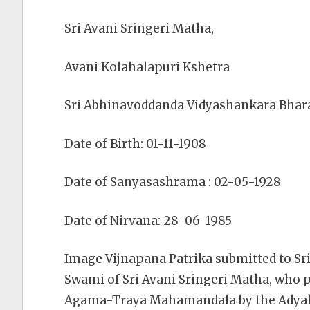
Sri Avani Sringeri Matha,
Avani Kolahalapuri Kshetra
Sri Abhinavoddanda Vidyashankara Bhar
Date of Birth: 01-11-1908
Date of Sanyasashrama : 02-05-1928
Date of Nirvana: 28-06-1985
Image Vijnapana Patrika submitted to S
Swami of Sri Avani Sringeri Matha, who 
Agama-Traya Mahamandala by the Adyaks