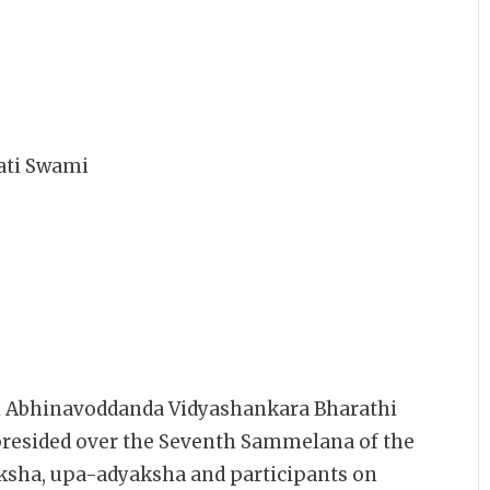
ati Swami
ri Abhinavoddanda Vidyashankara Bharathi
presided over the Seventh Sammelana of the
ha, upa-adyaksha and participants on