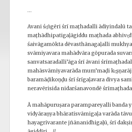
…
Avani śr̥ṅgēri śrī maṭhadalli ādiyindal
maṭhādhipatigaḷāgiddu maṭhada abhivr̥
śaivāgamōkta dēvasthānagaḷalli mukhyav
svāmiyavara mahādvāra gōpurada suvarṇ
sanvatsaradalli’āga śrī āvani śrīmaṭhadal
mahāsvāmiyavarāda mum’maḍi kr̥ṣṇarāj
baramāḍikoṇḍu śrī śrīgaḷavara divya s
neravērisida nidarśanavondē śrīmaṭhada
Ā mahāpuruṣara parampareyalli banda ya
vidyāraṇya bhāratīsvāmigaḷa varāda tāvu śrī
hayagrīvarante jñānanidhigaḷū, śrī dakṣ
āgiddīri….//