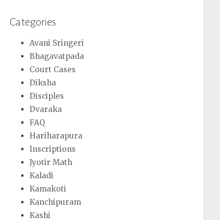
Categories
Avani Sringeri
Bhagavatpada
Court Cases
Diksha
Disciples
Dvaraka
FAQ
Hariharapura
Inscriptions
Jyotir Math
Kaladi
Kamakoti
Kanchipuram
Kashi