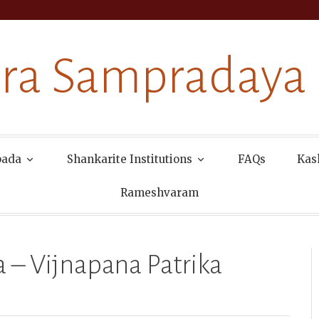
ra Sampradaya
pada
Shankarite Institutions
FAQs
Kas
Rameshvaram
a – Vijnapana Patrika