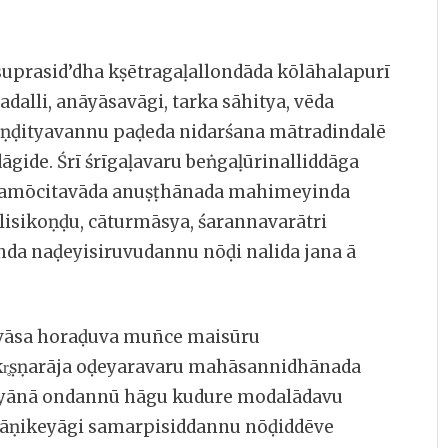
suprasid’dha kṣētragaḷallondāda kōlāhalapurī
ladalli, anāyāsavāgi, tarka sāhitya, vēda
āṇḍityavannu paḍeda nidarśana mātradindalē
āgide. Śrī śrīgaḷavaru beṅgaḷūrinalliddāga
śramōcitavāda anuṣṭhānada mahimeyinda
isikoṇḍu, cāturmāsya, śarannavarātri
da naḍeyisiruvudannu nōḍi nalida jana ā
ravāsa horaḍuva mun̄ce maisūru
kr̥ṣṇarāja oḍeyaravaru mahāsannidhānada
myānā ondannū hāgu kudure modalādavu
āṇikeyāgi samarpisiddannu nōḍiddēve