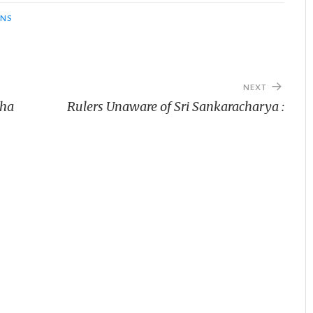
ONS
NEXT
tha
Rulers Unaware of Sri Sankaracharya :