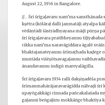
August 22, 1956 in Bangalore.
//… Śrī śrīgaḷavaru nam’ma sansthānada 
kṣētra (kōlāra) dalli janmatāḷi atyalpa kā
vēdāntādi śāstrādhyayana māḍi pūrṇa p
śrī śrīgaḷavara pratibheyannu tiḷiyabahud
cikka nam’ma naravāgiddara āgalē svā
bhaktajanateyannu śrīmaṭhada kaḍege ol
muntāda viśēṣōtsavagaḷannu vaibhavadin
ānandavannu indigū mareyalāgilla.
Śrī śrīgaḷavaru 1934 ralli dakṣiṇadēśa p
śrīmanmahārājaravarāgidda nālvaḍi śrī 
upayōgakkāgi cinnada pan̄cakalaśada 
gaḷannū beṅgaḷūru mokkāṅge bhaktiya k