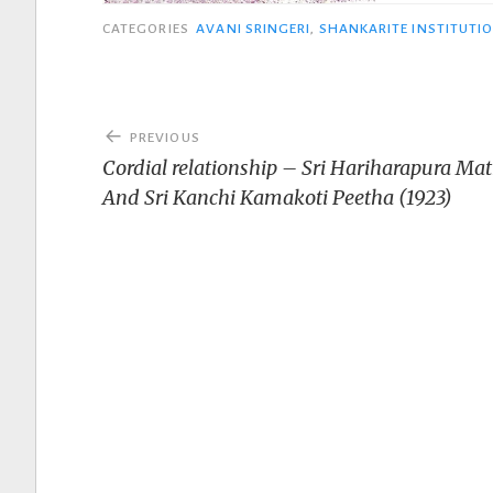
CATEGORIES
AVANI SRINGERI
,
SHANKARITE INSTITUTI
Post
PREVIOUS
navigation
Cordial relationship – Sri Hariharapura Ma
And Sri Kanchi Kamakoti Peetha (1923)