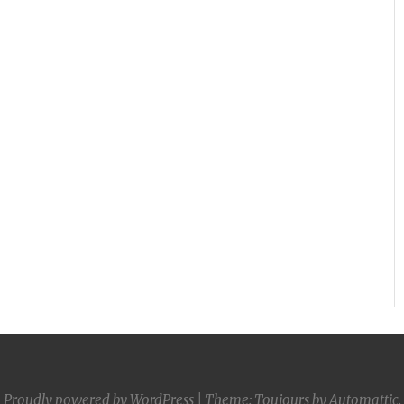
Proudly powered by WordPress
|
Theme: Toujours by
Automattic
.