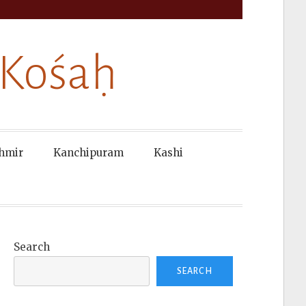
 Kośaḥ
hmir
Kanchipuram
Kashi
Search
SEARCH