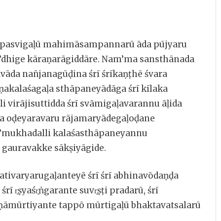
ū tapasvigaḷū mahimāsampannarū āda pūjyaru
d’dhige kāraṇarāgiddāre. Nam’ma sansthānada
āda nan̄janagūḍina śrī śrīkaṇṭhē śvara
akalaśagaḷa sthāpaneyādāga śrī kīlaka
li virājisuttidda śrī svāmigaḷavarannu āḷida
a oḍeyaravaru rājamaryādegaḷoḍane
am’mukhadalli kalaśasthāpaneyannu
 gauravakke sākṣiyāgide.
tivaryarugaḷanteyē śrī śrī abhinavōdaṇḍa
 r̥ṣyaśr̥ṅgarante suvr̥ṣṭi pradarū, śrī
iṇāmūrtiyante tappō mūrtigaḷū bhaktavatsalarū