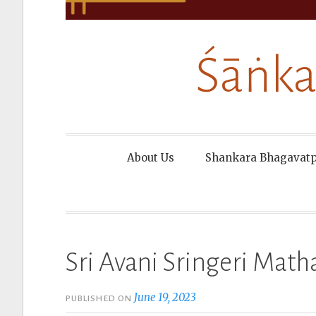
Śāṅka
About Us
Shankara Bhagavat
Sri Avani Sringeri Math
June 19, 2023
PUBLISHED ON