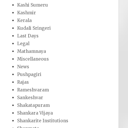
Kashi Sumeru
Kashmir
Kerala
Kudali Sringeri
Last Days
Legal
Mathamnaya
Miscellaneous
News
Pushpagiri
Rajas
Rameshvaram
Sankeshvar
Shakatapuram
Shankara Vijaya
Shankarite Institutions