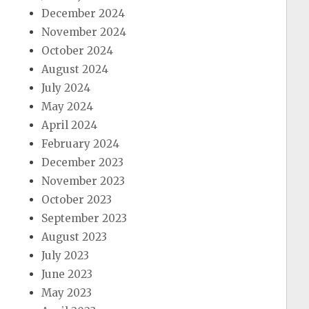
December 2024
November 2024
October 2024
August 2024
July 2024
May 2024
April 2024
February 2024
December 2023
November 2023
October 2023
September 2023
August 2023
July 2023
June 2023
May 2023