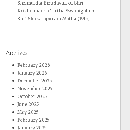
Shrimukha Birudavali of Shri
Krishnananda Tirtha Swamigalu of
Shri Shakatapuram Matha (1915)
Archives
February 2026
January 2026
December 2025
November 2025
October 2025
June 2025
May 2025
February 2025
January 2025