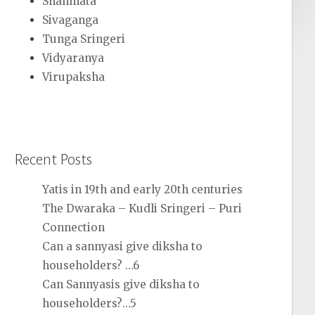
Shanmata
Sivaganga
Tunga Sringeri
Vidyaranya
Virupaksha
Recent Posts
Yatis in 19th and early 20th centuries
The Dwaraka – Kudli Sringeri – Puri
Connection
Can a sannyasi give diksha to
householders? …6
Can Sannyasis give diksha to
householders?…5