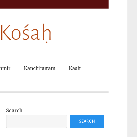
 Kośaḥ
hmir
Kanchipuram
Kashi
Search
SEARCH