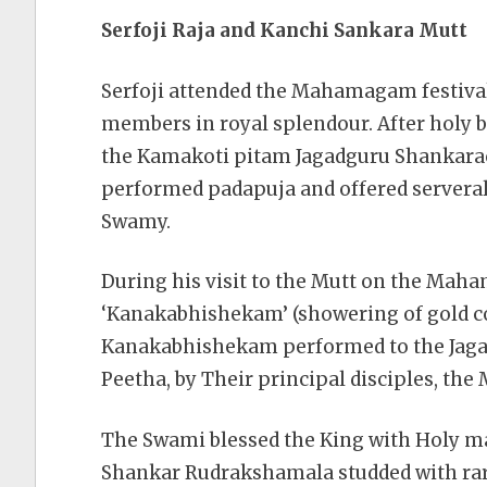
Serfoji Raja and Kanchi Sankara Mutt
Serfoji attended the Mahamagam festiva
members in royal splendour. After holy 
the Kamakoti pitam Jagadguru Shankara
performed padapuja and offered servera
Swamy.
During his visit to the Mutt on the Mah
‘Kanakabhishekam’ (showering of gold co
Kanakabhishekam performed to the Jaga
Peetha, by Their principal disciples, the
The Swami blessed the King with Holy m
Shankar Rudrakshamala studded with rare