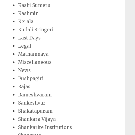
Kashi Sumeru
Kashmir
Kerala
Kudali Sringeri
Last Days
Legal
Mathamnaya
Miscellaneous
News
Pushpagiri
Rajas
Rameshvaram
Sankeshvar
Shakatapuram
Shankara Vijaya
Shankarite Institutions