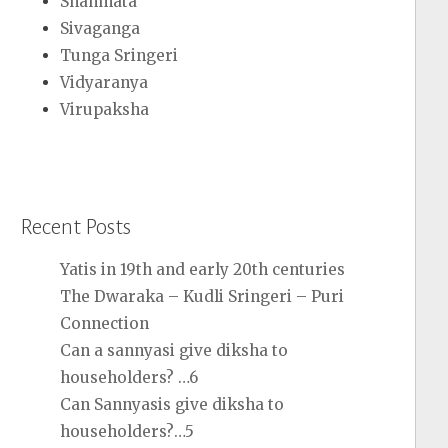
Shanmata
Sivaganga
Tunga Sringeri
Vidyaranya
Virupaksha
Recent Posts
Yatis in 19th and early 20th centuries
The Dwaraka – Kudli Sringeri – Puri
Connection
Can a sannyasi give diksha to
householders? …6
Can Sannyasis give diksha to
householders?…5