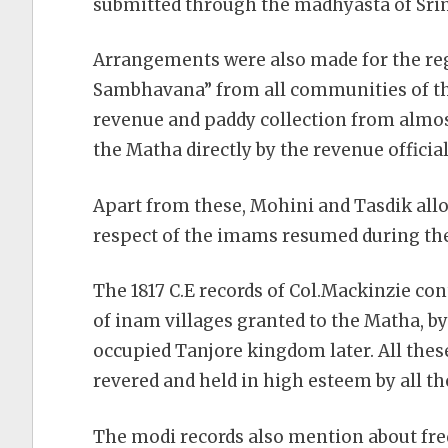
submitted through the madhyasta of Sri
Arrangements were also made for the reg
Sambhavana” from all communities of the
revenue and paddy collection from almost
the Matha directly by the revenue official
Apart from these, Mohini and Tasdik all
respect of the imams resumed during the
The 1817 C.E records of Col.Mackinzie con
of inam villages granted to the Matha, by
occupied Tanjore kingdom later. All the
revered and held in high esteem by all t
The modi records also mention about fr