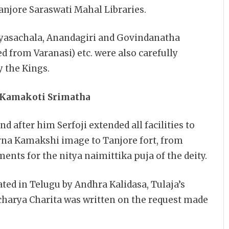
njore Saraswati Mahal Libraries.
Vyasachala, Anandagiri and Govindanatha
 from Varanasi) etc. were also carefully
y the Kings.
i Kamakoti Srimatha
d after him Serfoji extended all facilities to
arna Kamakshi image to Tanjore fort, from
nts for the nitya naimittika puja of the deity.
ed in Telugu by Andhra Kalidasa, Tulaja’s
charya Charita was written on the request made