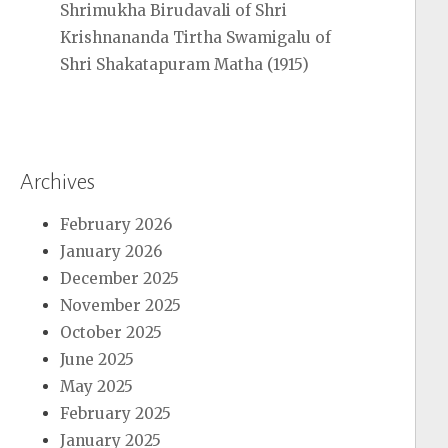
Shrimukha Birudavali of Shri
Krishnananda Tirtha Swamigalu of
Shri Shakatapuram Matha (1915)
Archives
February 2026
January 2026
December 2025
November 2025
October 2025
June 2025
May 2025
February 2025
January 2025