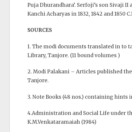
Puja Dhurandhara’. Serfoji’s son Sivaji 
Kanchi Acharyas in 1832, 1842 and 1850 C.
SOURCES
1. The modi documents translated in to t
Library, Tanjore. (11 bound volumes )
2. Modi Palakani – Articles published the
Tanjore.
3. Note Books (48 nos.) containing hints
4.Administration and Social Life under t
K.M.Venkataramaiah (1984)