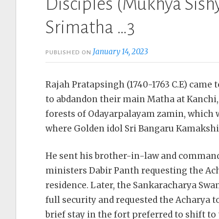
Disciples (Mukhya Sishy
Srimatha …3
January 14, 2023
PUBLISHED ON
Rajah Pratapsingh (1740-1763 C.E) came 
to abdandon their main Matha at Kanchi,
forests of Odayarpalayam zamin, which w
where Golden idol Sri Bangaru Kamakshi 
He sent his brother-in-law and command
ministers Dabir Panth requesting the Acha
residence. Later, the Sankaracharya Swa
full security and requested the Acharya 
brief stay in the fort preferred to shift