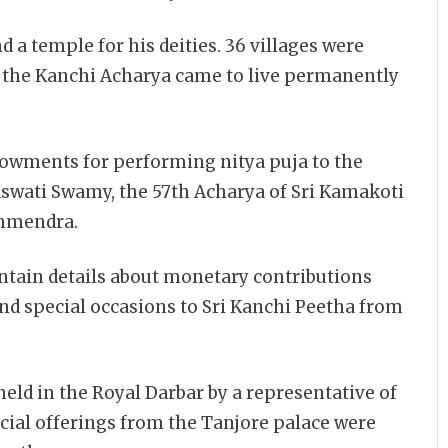
 a temple for his deities. 36 villages were
 the Kanchi Acharya came to live permanently
owments for performing nitya puja to the
swati Swamy, the 57th Acharya of Sri Kamakoti
ahmendra.
tain details about monetary contributions
nd special occasions to Sri Kanchi Peetha from
ld in the Royal Darbar by a representative of
cial offerings from the Tanjore palace were