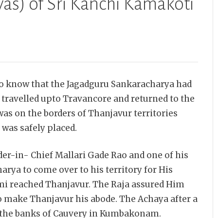
as) of Sri Kanchi Kamakoti
to know that the Jagadguru Sankaracharya had
 travelled upto Travancore and returned to the
as on the borders of Thanjavur territories
was safely placed.
er-in- Chief Mallari
Gade Rao and one of his
rya to come over to his territory for His
mi reached Thanjavur. The Raja assured Him
to make Thanjavur his abode. The Achaya after a
 to the banks of Cauvery in Kumbakonam.