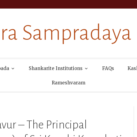
ra Sampradaya
pada
Shankarite Institutions
FAQs
Kas
Rameshvaram
vur – The Principal