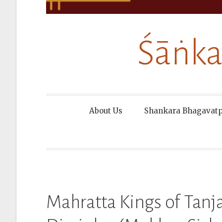
Śāṅka
About Us
Shankara Bhagavat
Mahratta Kings of Tanja