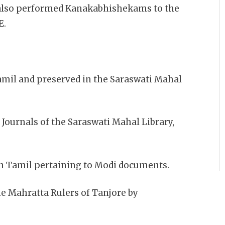
II also performed Kanakabhishekams to the
E.
amil and preserved in the Saraswati Mahal
 Journals of the Saraswati Mahal Library,
 in Tamil pertaining to Modi documents.
he Mahratta Rulers of Tanjore by