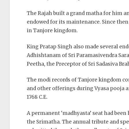
The Rajah built a grand matha for him and
endowed for its maintenance. Since then
in Tanjore kingdom.
King Pratap Singh also made several end
Adhishtanam of Sri Paramasivendra Sara
Peetha, the Preceptor of Sri Sadasiva Br
The modi records of Tanjore kingdom con
and other offerings during Vyasa pooja a
1768 C.E.
A permanent ‘madhyasta’ seat had been he
the Srimatha. The annual tribute and spe