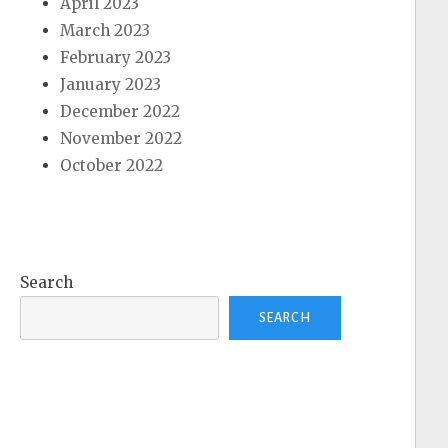
April 2023
March 2023
February 2023
January 2023
December 2022
November 2022
October 2022
Search
SEARCH