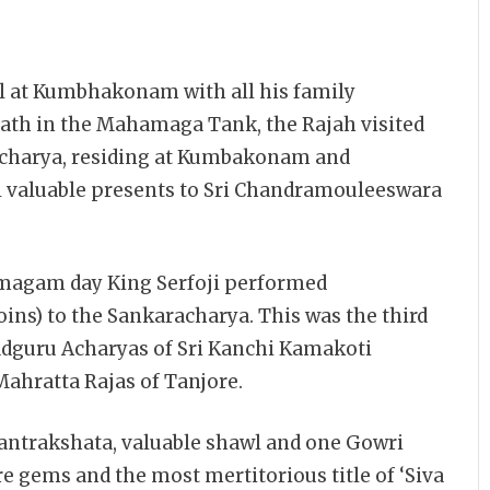
l at Kumbhakonam with all his family
bath in the Mahamaga Tank, the Rajah visited
charya, residing at Kumbakonam and
l valuable presents to Sri Chandramouleeswara
amagam day King Serfoji performed
ins) to the Sankaracharya. This was the third
dguru Acharyas of Sri Kanchi Kamakoti
 Mahratta Rajas of Tanjore.
antrakshata, valuable shawl and one Gowri
 gems and the most mertitorious title of ‘Siva