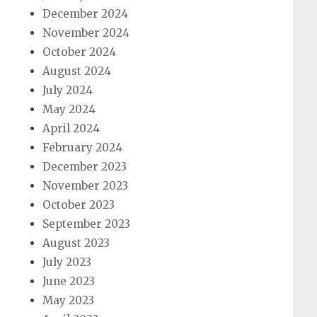
December 2024
November 2024
October 2024
August 2024
July 2024
May 2024
April 2024
February 2024
December 2023
November 2023
October 2023
September 2023
August 2023
July 2023
June 2023
May 2023