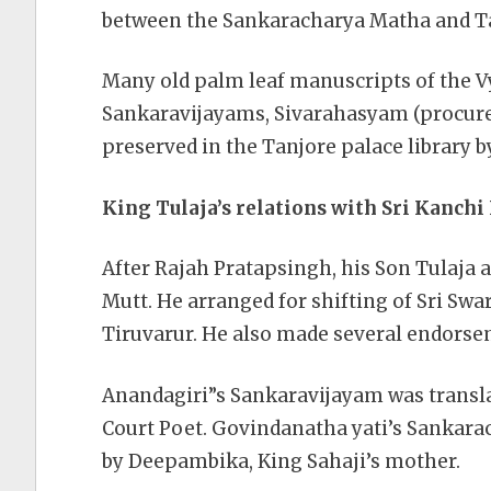
between the Sankaracharya Matha and Ta
Many old palm leaf manuscripts of the 
Sankaravijayams, Sivarahasyam (procured
preserved in the Tanjore palace library b
King Tulaja’s relations with Sri Kanch
After Rajah Pratapsingh, his Son Tulaja an
Mutt. He arranged for shifting of Sri Sw
Tiruvarur. He also made several endorseme
Anandagiri”s Sankaravijayam was translat
Court Poet. Govindanatha yati’s Sankara
by Deepambika, King Sahaji’s mother.