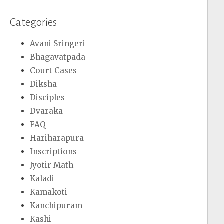
Categories
Avani Sringeri
Bhagavatpada
Court Cases
Diksha
Disciples
Dvaraka
FAQ
Hariharapura
Inscriptions
Jyotir Math
Kaladi
Kamakoti
Kanchipuram
Kashi