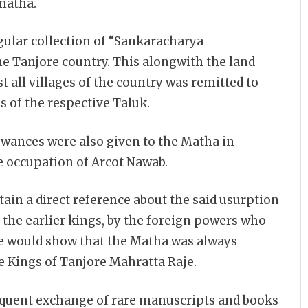
matha.
ular collection of “Sankaracharya
 Tanjore country. This alongwith the land
 all villages of the country was remitted to
s of the respective Taluk.
owances were also given to the Matha in
 occupation of Arcot Nawab.
tain a direct reference about the said usurption
 the earlier kings, by the foreign powers who
se would show that the Matha was always
he Kings of Tanjore Mahratta Raje.
equent exchange of rare manuscripts and books