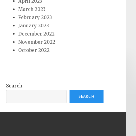
April 2023
March 2023
February 2023
January 2023
December 2022
November 2022
October 2022
Search
SEARCH