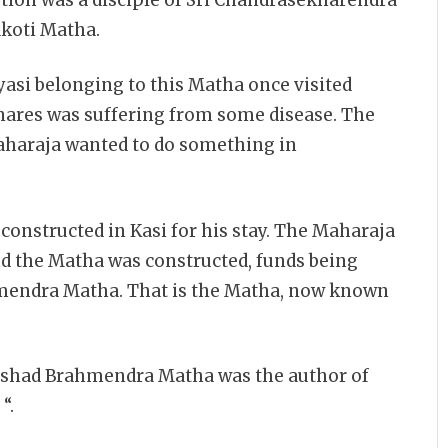
koti Matha.
nyasi belonging to this Matha once visited
enares was suffering from some disease. The
Maharaja wanted to do something in
onstructed in Kasi for his stay. The Maharaja
nd the Matha was constructed, funds being
mendra Matha. That is the Matha, now known
ishad Brahmendra Matha was the author of
“.