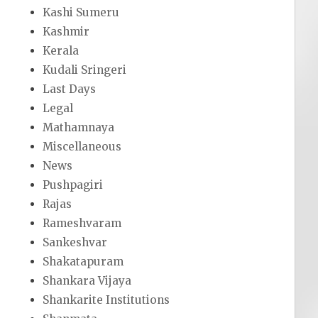
Kashi Sumeru
Kashmir
Kerala
Kudali Sringeri
Last Days
Legal
Mathamnaya
Miscellaneous
News
Pushpagiri
Rajas
Rameshvaram
Sankeshvar
Shakatapuram
Shankara Vijaya
Shankarite Institutions