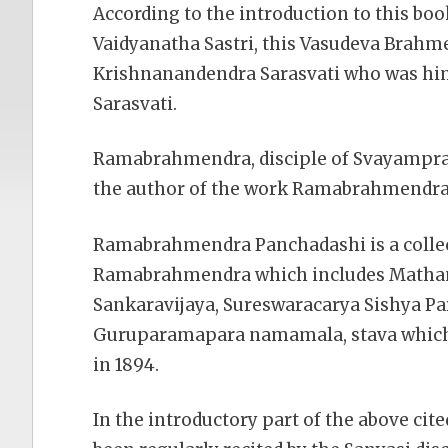
According to the introduction to this bo
Vaidyanatha Sastri, this Vasudeva Brahme
Krishnanandendra Sarasvati who was him
Sarasvati.
Ramabrahmendra, disciple of Svayamprak
the author of the work Ramabrahmendra
Ramabrahmendra Panchadashi is a collec
Ramabrahmendra which includes Matham
Sankaravijaya, Sureswaracarya Sishya P
Guruparamapara namamala, stava which 
in 1894.
In the introductory part of the above cite