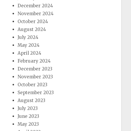
December 2024
November 2024
October 2024
August 2024
July 2024
May 2024
April 2024
February 2024
December 2023
November 2023
October 2023
September 2023
August 2023
July 2023
June 2023
May 2023