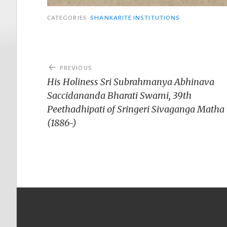
CATEGORIES
SHANKARITE INSTITUTIONS
Post
PREVIOUS
navigation
His Holiness Sri Subrahmanya Abhinava
Saccidananda Bharati Swami, 39th
Peethadhipati of Sringeri Sivaganga Matha
(1886-)