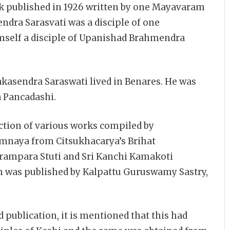
ok published in 1926 written by one Mayavaram
ndra Sarasvati was a disciple of one
self a disciple of Upanishad Brahmendra
asendra Saraswati lived in Benares. He was
 Pancadashi.
tion of various works compiled by
naya from Citsukhacarya’s Brihat
arampara Stuti and Sri Kanchi Kamakoti
was published by Kalpattu Guruswamy Sastry,
d publication, it is mentioned that this had