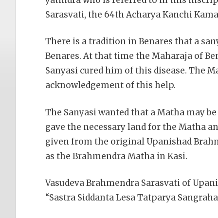
Sarasvati, the 64th Acharya Kanchi Kama
There is a tradition in Benares that a sa
Benares. At that time the Maharaja of B
Sanyasi cured him of this disease. The 
acknowledgement of this help.
The Sanyasi wanted that a Matha may be c
gave the necessary land for the Matha a
given from the original Upanishad Brah
as the Brahmendra Matha in Kasi.
Vasudeva Brahmendra Sarasvati of Upan
“Sastra Siddanta Lesa Tatparya Sangraha 