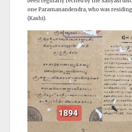
been regularly recited by the Sanyasi di
one Paramanandendra, who was residing 
(Kashi).