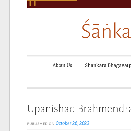
Śāṅka
About Us
Shankara Bhagavat
Upanishad Brahmendra
October 26, 2022
PUBLISHED ON