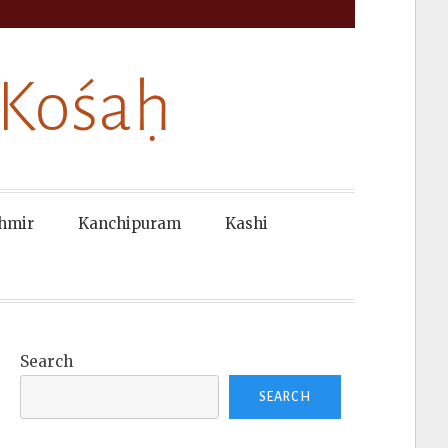
 Kośaḥ
hmir
Kanchipuram
Kashi
Search
SEARCH