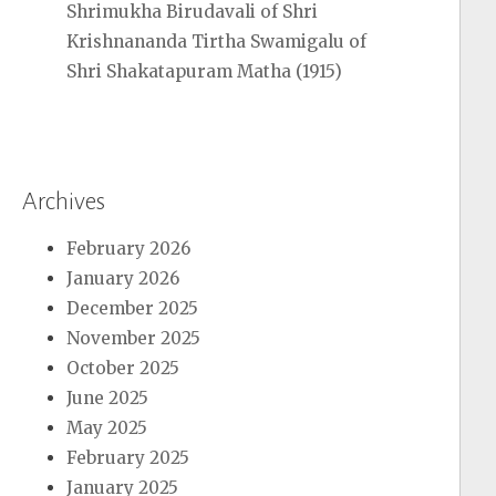
Shrimukha Birudavali of Shri
Krishnananda Tirtha Swamigalu of
Shri Shakatapuram Matha (1915)
Archives
February 2026
January 2026
December 2025
November 2025
October 2025
June 2025
May 2025
February 2025
January 2025