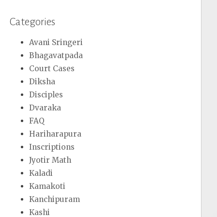
Categories
Avani Sringeri
Bhagavatpada
Court Cases
Diksha
Disciples
Dvaraka
FAQ
Hariharapura
Inscriptions
Jyotir Math
Kaladi
Kamakoti
Kanchipuram
Kashi