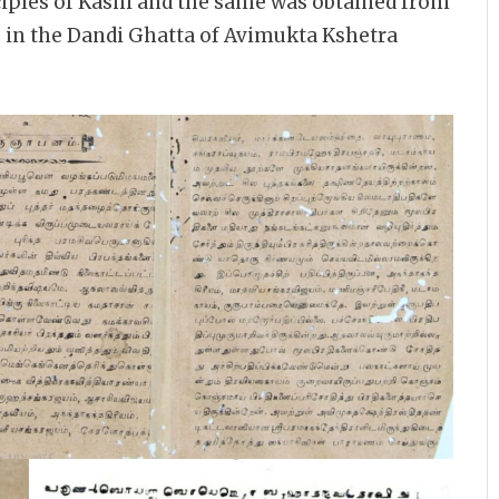
sciples of Kashi and the same was obtained from
in the Dandi Ghatta of Avimukta Kshetra