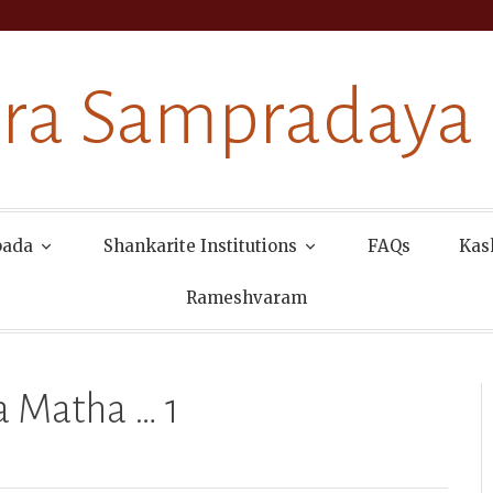
ra Sampradaya
pada
Shankarite Institutions
FAQs
Kas
Rameshvaram
 Matha … 1