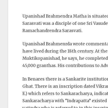
Upanishad Brahmendra Matha is situate
Sarasvati was a disciple of one Sri Vasud
Ramachandrendra Sarasvati.
Upanishad Brahmenrda wrote commentari
have lived during the 18th century. At t
Muktikopanishad, he says, he completed i
45,000 granthas. His
contributions to Adv
In Benares there is a Sankarite institut
Ghat. There is an inscription dated Vikr
E.) which refers to Sankaracharya, indica
Sankaracharya with “Indrapatta” existed 
yatindra who is referred to in this inscr