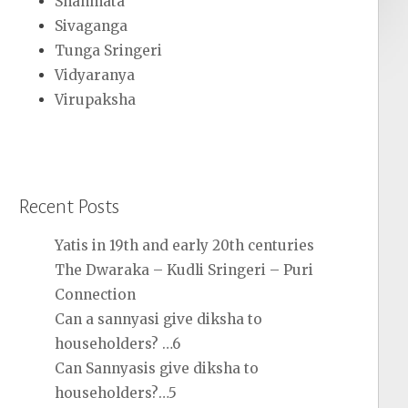
Shanmata
Sivaganga
Tunga Sringeri
Vidyaranya
Virupaksha
Recent Posts
Yatis in 19th and early 20th centuries
The Dwaraka – Kudli Sringeri – Puri
Connection
Can a sannyasi give diksha to
householders? …6
Can Sannyasis give diksha to
householders?…5