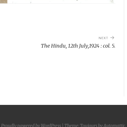
NEXT
The Hindu, 12th July,1924 : col. 5.
Proudly powered by WordPress
|
Theme: Toujours by
Automattic
.