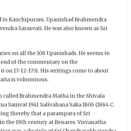
d in Kanchipuram. Upanishad Brahmendra
evendra Sarasvati. He was also known as Sri
es on all the 108 Upanishads. He seems to
he end of the commentary on the
t on 17-12-1751. His writings come to about
aita is voluminous.
ion called Brahmendra Matha in the Shivala
ama Samvat 1941 Salivahana Saka 1806 (1884 C.
ting thereby that a parampara of Sri
in the 19th century at Benares. Visvanatha
iption was a disciple of Sri Chandrasekharendra