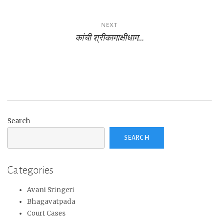
NEXT
कांची श्रीकामाक्षीधाम…
Search
SEARCH
Categories
Avani Sringeri
Bhagavatpada
Court Cases