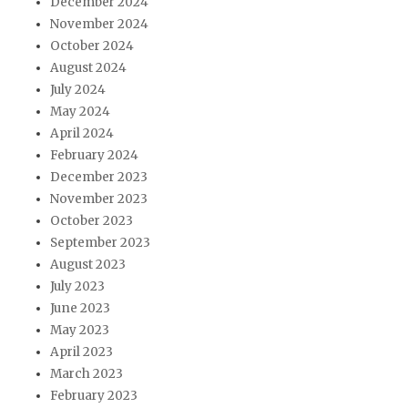
December 2024
November 2024
October 2024
August 2024
July 2024
May 2024
April 2024
February 2024
December 2023
November 2023
October 2023
September 2023
August 2023
July 2023
June 2023
May 2023
April 2023
March 2023
February 2023