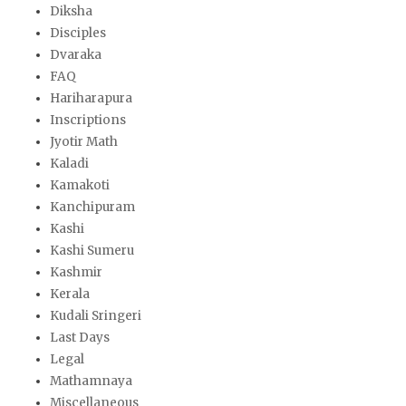
Diksha
Disciples
Dvaraka
FAQ
Hariharapura
Inscriptions
Jyotir Math
Kaladi
Kamakoti
Kanchipuram
Kashi
Kashi Sumeru
Kashmir
Kerala
Kudali Sringeri
Last Days
Legal
Mathamnaya
Miscellaneous