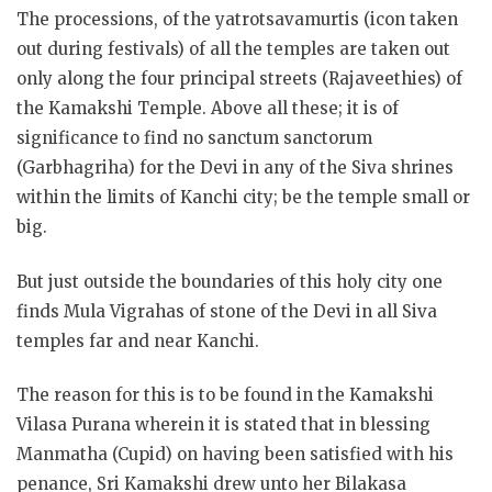
The processions, of the yatrotsavamurtis (icon taken
out during festivals) of all the temples are taken out
only along the four principal streets (Rajaveethies) of
the Kamakshi Temple. Above all these; it is of
significance to find no sanctum sanctorum
(Garbhagriha) for the Devi in any of the Siva shrines
within the limits of Kanchi city; be the temple small or
big.
But just outside the boundaries of this holy city one
finds Mula Vigrahas of stone of the Devi in all Siva
temples far and near Kanchi.
The reason for this is to be found in the Kamakshi
Vilasa Purana wherein it is stated that in blessing
Manmatha (Cupid) on having been satisfied with his
penance, Sri Kamakshi drew unto her Bilakasa