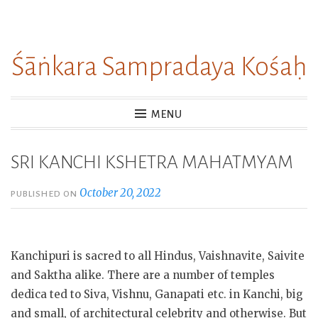
Skip
to
Śāṅkara Sampradaya Kośaḥ
content
MENU
SRI KANCHI KSHETRA MAHATMYAM
October 20, 2022
PUBLISHED ON
Kanchipuri is sacred to all Hindus, Vaishnavite, Saivite
and Saktha alike. There are a number of temples
dedica ted to Siva, Vishnu, Ganapati etc. in Kanchi, big
and small, of architectural celebrity and otherwise. But