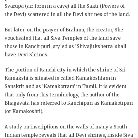
Svarupa (air form in a cave) all the Sakti (Powers of
the Devi) scattered in all the Devi shrines of the land.
But later, on the prayer of Brahma, the creator, She
vouchsafed that all Siva Temples of the land save
those in Kanchipuri, styled as ‘Shivajitkshetra’ shall
have Devi Shrines.
The portion of Kanchi city in which the shrine of Sri
Kamakshi is situated is called Kamakoshtam in
Sanskrit and as ‘Kamakottam’ in Tamil. It is evident
that only from this terminology, the author of the
Bhagavata has referred to Kanchipuri as Kamakotipuri
(or Kamakoshti).
A study on inscriptions on the walls of many a South
Indian temple reveals that all Devi shrines, inside Siva