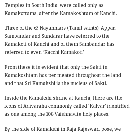
Temples in South India, were called only as
Kamakottams, after the Kamakoshtam of Kanchi.
Three of the 63 Nayanmars (Tamil saints), Appar,
Sambandar and Sundarar have referred to the
Kamakoti of Kanchi and of them Sambandar has
referred to even ‘Kacchi Kamakoti’.
From these it is evident that only the Sakti in
Kamakoshtam has per meated throughout the land
and that Sri Kamakshi is the nucleus of Sakti.
Inside the Kamakshi shrine at Kanchi, there are the
icons of Adivaraha commonly called ‘Kalvar’ identified
as one among the 108 Vaishnavite holy places.
By the side of Kamakshi in Raja Rajeswari pose, we