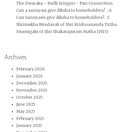
The Dwaraka – Kudli Sringeri – Puri Connection
Can a sannyasi give diksha to householders? …6
Can Sannyasis give diksha to householders?…5
Shrimukha Birudavali of Shri Krishnananda Tirtha
Swamigalu of Shri Shakatapuram Matha (1915)
Archives
February 2026
January 2026
December 2025
November 2025
October 2025
June 2025
May 2025
February 2025
January 2025