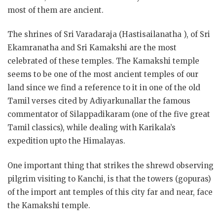
most of them are ancient.
The shrines of Sri Varadaraja (Hastisailanatha ), of Sri
Ekamranatha and Sri Kamakshi are the most
celebrated of these temples. The Kamakshi temple
seems to be one of the most ancient temples of our
land
since we find a reference to it in one of the old
Tamil verses cited by Adiyarkunallar the famous
commentator of Silappadikaram (one of the five great
Tamil classics), while dealing with Karikala’s
expedition upto the Himalayas.
One important thing that strikes the shrewd observing
pilgrim visiting to Kanchi, is that the towers (gopuras)
of the import ant temples of this city far and near, face
the Kamakshi temple.