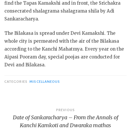
find the Tapas Kamakshi and in front, the Srichakra
consecrated shalagrama shalagrama shila by Adi
Sankaracharya.
The Bilakasa is spread under Devi Kamakshi. The
whole city is permeated with the air of the Bilakasa
according to the Kanchi Mahatmya. Every year on the
Aipasi Pooram day, special poojas are conducted for
Devi and Bilakasa.
CATEGORIES
MISCELLANEOUS
Post
PREVIOUS
Date of Sankaracharya – From the Annals of
navigation
Kanchi Kamkoti and Dwaraka mathas