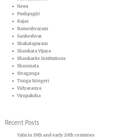
News
Pushpagiri
Rajas
Rameshvaram
Sankeshvar
Shakatapuram
Shankara Vijaya
Shankarite Institutions
Shanmata
Sivaganga
Tunga Sringeri
Vidyaranya
Virupaksha
Recent Posts
Yatis in 19th and early 20th centuries