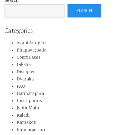
Search
SEARCH
Categories
Avani Sringeri
Bhagavatpada
Court Cases
Diksha
Disciples
Dvaraka
FAQ
Hariharapura
Inscriptions
Jyotir Math
Kaladi
Kamakoti
Kanchipuram