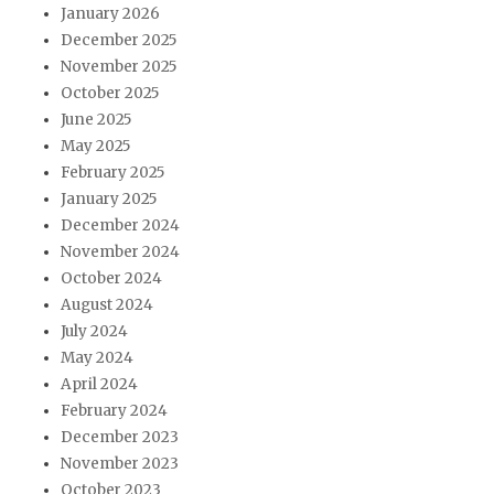
January 2026
December 2025
November 2025
October 2025
June 2025
May 2025
February 2025
January 2025
December 2024
November 2024
October 2024
August 2024
July 2024
May 2024
April 2024
February 2024
December 2023
November 2023
October 2023