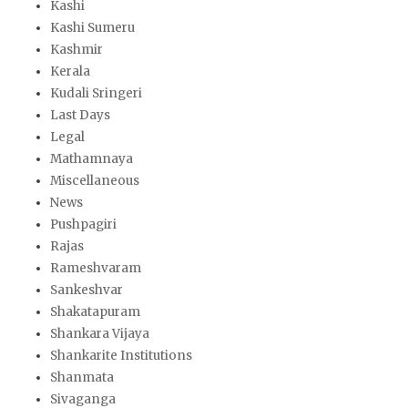
Kashi
Kashi Sumeru
Kashmir
Kerala
Kudali Sringeri
Last Days
Legal
Mathamnaya
Miscellaneous
News
Pushpagiri
Rajas
Rameshvaram
Sankeshvar
Shakatapuram
Shankara Vijaya
Shankarite Institutions
Shanmata
Sivaganga