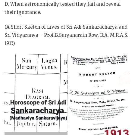
D. When astronomically tested they fail and reveal
their ignorance.
(A Short Sketch of Lives of Sri Adi Sankaracharya and
Sri Vidyaranya – Prof.B.Suryanarain Row, B.A. M.R.A.S.
1913)