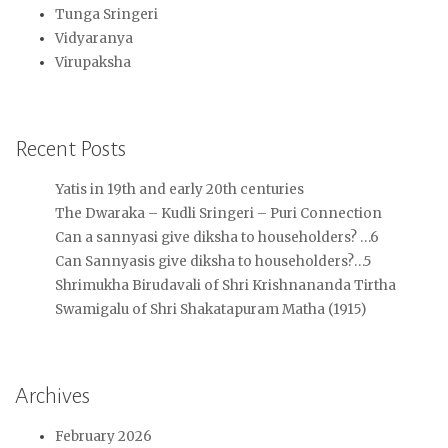
Tunga Sringeri
Vidyaranya
Virupaksha
Recent Posts
Yatis in 19th and early 20th centuries
The Dwaraka – Kudli Sringeri – Puri Connection
Can a sannyasi give diksha to householders? …6
Can Sannyasis give diksha to householders?…5
Shrimukha Birudavali of Shri Krishnananda Tirtha
Swamigalu of Shri Shakatapuram Matha (1915)
Archives
February 2026