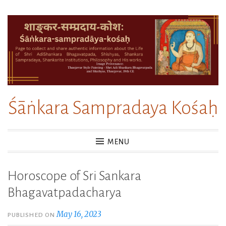
Skip
to
content
Śāṅkara Sampradaya Kośaḥ
MENU
Horoscope of Sri Sankara
Bhagavatpadacharya
May 16, 2023
PUBLISHED ON