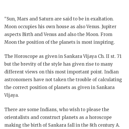
“Sun, Mars and Saturn are said to be in exaltation.
Moon occupies his own house as also Venus. Jupiter
aspects Birth and Venus and also the Moon. From
Moon the position of the planets is most inspiring.
The Horoscope as given in Sankara Vijaya Ch. II st. 71
but the brevity of the style has given rise to many
different views on this most important point. Indian
astronomers have not taken the trouble of calculating
the correct
position of planets as given in Sankara
Vijaya.
There are some Indians, who wish to please the
orientalists and construct planets as a horoscope
making the birth of Sankara fall in the 8th century A.