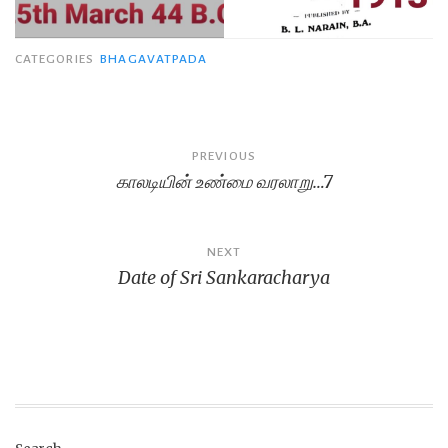
CATEGORIES
BHAGAVATPADA
Post
PREVIOUS
காலடியின் உண்மை வரலாறு…7
navigation
NEXT
Date of Sri Sankaracharya