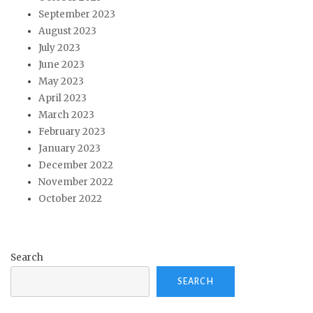
September 2023
August 2023
July 2023
June 2023
May 2023
April 2023
March 2023
February 2023
January 2023
December 2022
November 2022
October 2022
Search
SEARCH