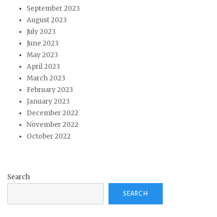
September 2023
August 2023
July 2023
June 2023
May 2023
April 2023
March 2023
February 2023
January 2023
December 2022
November 2022
October 2022
Search
SEARCH