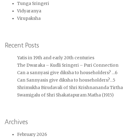
Tunga Sringeri
Vidyaranya
Virupaksha
Recent Posts
Yatis in 19th and early 20th centuries
The Dwaraka – Kudli Sringeri – Puri Connection
Can a sannyasi give diksha to householders? …6
Can Sannyasis give diksha to householders?…5
Shrimukha Birudavali of Shri Krishnananda Tirtha
Swamigalu of Shri Shakatapuram Matha (1915)
Archives
February 2026