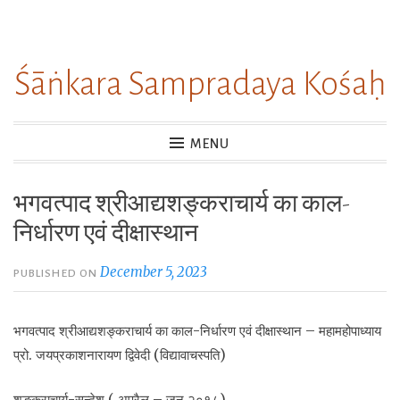
Skip
to
Śāṅkara Sampradaya Kośaḥ
content
MENU
भगवत्पाद श्रीआद्यशङ्कराचार्य का काल-
निर्धारण एवं दीक्षास्थान
December 5, 2023
PUBLISHED ON
भगवत्पाद श्रीआद्यशङ्कराचार्य का काल-निर्धारण एवं दीक्षास्थान – महामहोपाध्याय
प्रो. जयप्रकाशनारायण द्विवेदी (विद्यावाचस्पति)
शङ्कराचार्य-सन्देश ( अप्रैल – जून २०१८)