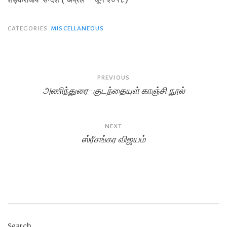
CATEGORIES
MISCELLANEOUS
Post
PREVIOUS
அணிந்துரை-குடந்தையுள் காஞ்சி நூல்
navigation
NEXT
ஸ்ரீசங்கர விஜயம்
Search