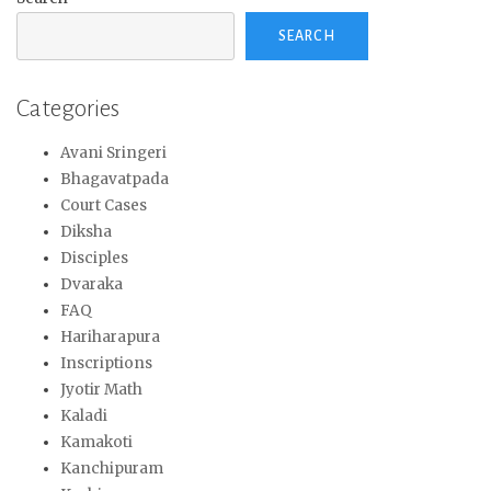
SEARCH
Categories
Avani Sringeri
Bhagavatpada
Court Cases
Diksha
Disciples
Dvaraka
FAQ
Hariharapura
Inscriptions
Jyotir Math
Kaladi
Kamakoti
Kanchipuram