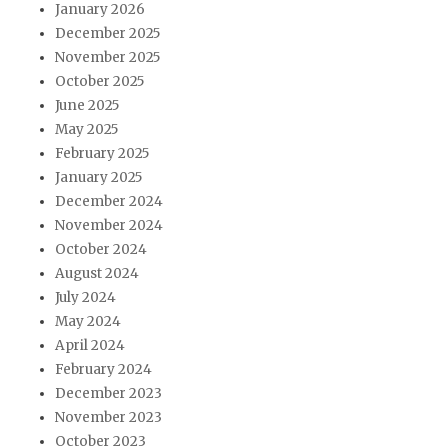
January 2026
December 2025
November 2025
October 2025
June 2025
May 2025
February 2025
January 2025
December 2024
November 2024
October 2024
August 2024
July 2024
May 2024
April 2024
February 2024
December 2023
November 2023
October 2023