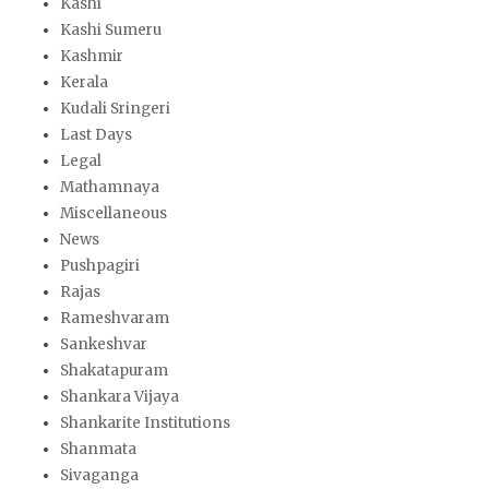
Kashi
Kashi Sumeru
Kashmir
Kerala
Kudali Sringeri
Last Days
Legal
Mathamnaya
Miscellaneous
News
Pushpagiri
Rajas
Rameshvaram
Sankeshvar
Shakatapuram
Shankara Vijaya
Shankarite Institutions
Shanmata
Sivaganga