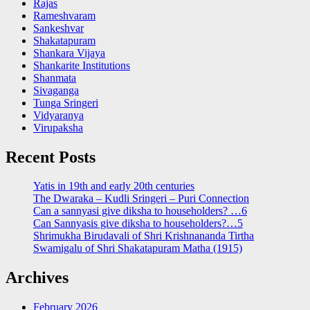
Rajas
Rameshvaram
Sankeshvar
Shakatapuram
Shankara Vijaya
Shankarite Institutions
Shanmata
Sivaganga
Tunga Sringeri
Vidyaranya
Virupaksha
Recent Posts
Yatis in 19th and early 20th centuries
The Dwaraka – Kudli Sringeri – Puri Connection
Can a sannyasi give diksha to householders? …6
Can Sannyasis give diksha to householders?…5
Shrimukha Birudavali of Shri Krishnananda Tirtha
Swamigalu of Shri Shakatapuram Matha (1915)
Archives
February 2026