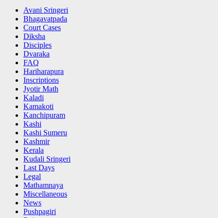
Avani Sringeri
Bhagavatpada
Court Cases
Diksha
Disciples
Dvaraka
FAQ
Hariharapura
Inscriptions
Jyotir Math
Kaladi
Kamakoti
Kanchipuram
Kashi
Kashi Sumeru
Kashmir
Kerala
Kudali Sringeri
Last Days
Legal
Mathamnaya
Miscellaneous
News
Pushpagiri