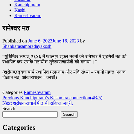
Kanchipuram
Kashi
Rameshvaram
रामेश्वर मठ
Published on
June 6, 2023
June 16, 2023
by
Shankarasampradayakosh
“युधिष्ठिर सम्वत् २६४६ में फाल्गुण शुक्ल नवमी को रामेश्वर में शृङ्गेरी मठ को
स्थापित कर उसके मठाधीश सुरेश्वराचार्यजी को बनाया ।”
(श्रीमच्छङ्कराचार्य स्थापित मठाम्नाय और यति संध्या – स्वामी महन्त अनन्त
विज्ञान मठ, ओंकाराश्रम – काशी)
Categories
Rameshvaram
Post
Previous
Kanchipuram’s Kashmira connection(4B/5)
Next
श्रीशंकराचार्य पीठांची संक्षिप्त जंत्री.
navigation
Search
Search
Categories