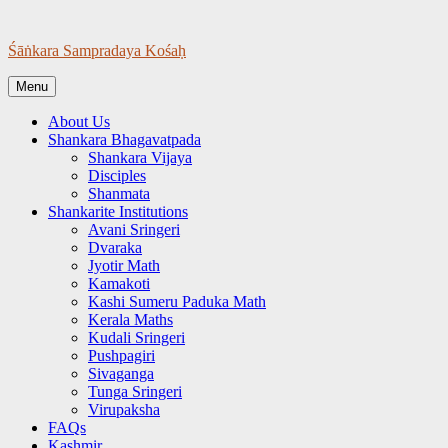
Skip
to
Śāṅkara Sampradaya Kośaḥ
content
Menu
About Us
Shankara Bhagavatpada
Shankara Vijaya
Disciples
Shanmata
Shankarite Institutions
Avani Sringeri
Dvaraka
Jyotir Math
Kamakoti
Kashi Sumeru Paduka Math
Kerala Maths
Kudali Sringeri
Pushpagiri
Sivaganga
Tunga Sringeri
Virupaksha
FAQs
Kashmir