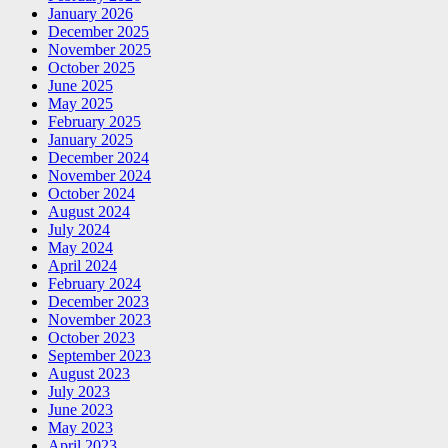
January 2026
December 2025
November 2025
October 2025
June 2025
May 2025
February 2025
January 2025
December 2024
November 2024
October 2024
August 2024
July 2024
May 2024
April 2024
February 2024
December 2023
November 2023
October 2023
September 2023
August 2023
July 2023
June 2023
May 2023
April 2023