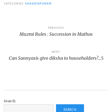
CATEGORIES
SHAKATAPURAM
Post
PREVIOUS
Muzrai Rules : Succession in Mathas
navigation
NEXT
Can Sannyasis give diksha to householders?…5
Search
SEARCH