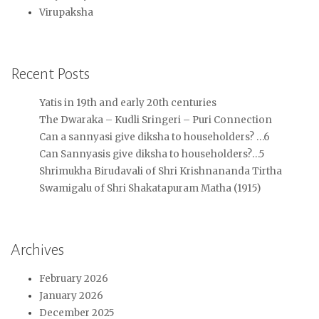
Virupaksha
Recent Posts
Yatis in 19th and early 20th centuries
The Dwaraka – Kudli Sringeri – Puri Connection
Can a sannyasi give diksha to householders? …6
Can Sannyasis give diksha to householders?…5
Shrimukha Birudavali of Shri Krishnananda Tirtha
Swamigalu of Shri Shakatapuram Matha (1915)
Archives
February 2026
January 2026
December 2025