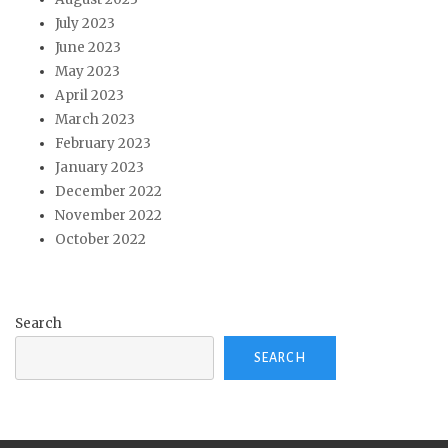
July 2023
June 2023
May 2023
April 2023
March 2023
February 2023
January 2023
December 2022
November 2022
October 2022
Search
SEARCH