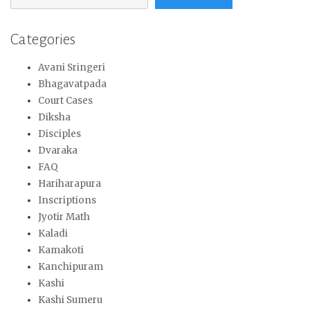
Categories
Avani Sringeri
Bhagavatpada
Court Cases
Diksha
Disciples
Dvaraka
FAQ
Hariharapura
Inscriptions
Jyotir Math
Kaladi
Kamakoti
Kanchipuram
Kashi
Kashi Sumeru