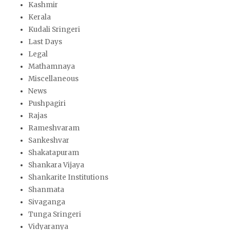
Kashmir
Kerala
Kudali Sringeri
Last Days
Legal
Mathamnaya
Miscellaneous
News
Pushpagiri
Rajas
Rameshvaram
Sankeshvar
Shakatapuram
Shankara Vijaya
Shankarite Institutions
Shanmata
Sivaganga
Tunga Sringeri
Vidyaranya