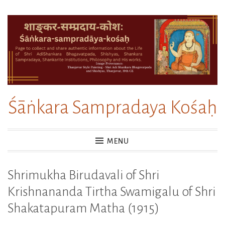
Skip
to
content
Śāṅkara Sampradaya Kośaḥ
MENU
Shrimukha Birudavali of Shri
Krishnananda Tirtha Swamigalu of Shri
Shakatapuram Matha (1915)