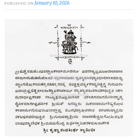
January 10, 2026
PUBLISHED ON