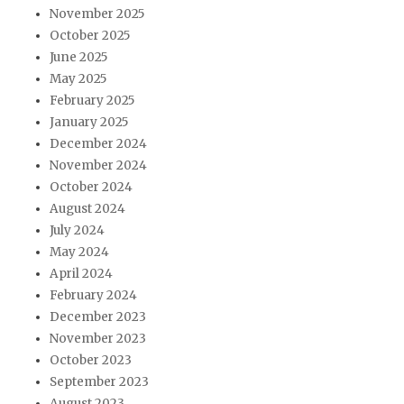
November 2025
October 2025
June 2025
May 2025
February 2025
January 2025
December 2024
November 2024
October 2024
August 2024
July 2024
May 2024
April 2024
February 2024
December 2023
November 2023
October 2023
September 2023
August 2023