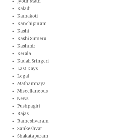
Jyotir Math
Kaladi
Kamakoti
Kanchipuram
Kashi
Kashi Sumeru
Kashmir
Kerala
Kudali Sringeri
Last Days
Legal
Mathamnaya
Miscellaneous
News
Pushpagiri
Rajas
Rameshvaram
Sankeshvar
Shakatapuram