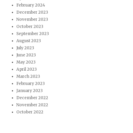
February 2024
December 2023
November 2023
October 2023
September 2023
August 2023
July 2023
June 2023
May 2023
April 2023
March 2023
February 2023
January 2023
December 2022
November 2022
October 2022