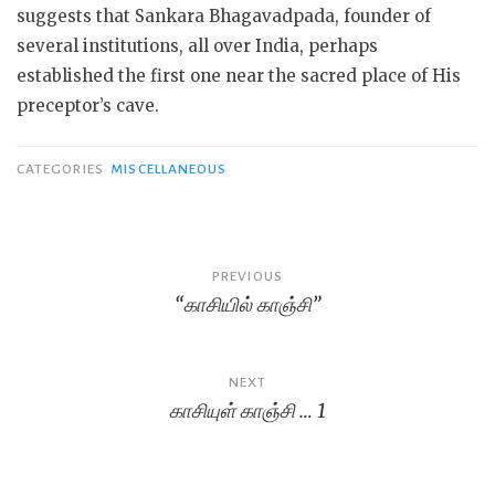
suggests that Sankara Bhagavadpada, founder of
several institutions, all over India, perhaps
established the first one near the sacred place of His
preceptor’s cave.
CATEGORIES
MISCELLANEOUS
Post
PREVIOUS
“காசியில் காஞ்சி”
navigation
NEXT
காசியுள் காஞ்சி … 1