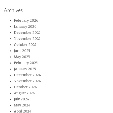
Archives
February 2026
January 2026
December 2025
November 2025
October 2025
June 2025
May 2025
February 2025
January 2025
December 2024
November 2024
October 2024
August 2024
July 2024
May 2024
April 2024