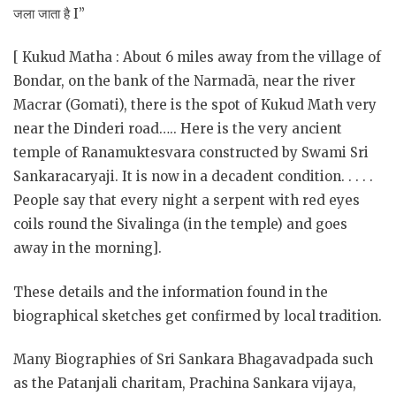
जला जाता है I”
[ Kukud Matha : About 6 miles away from the village of
Bondar, on the bank of the Narmadā, near the river
Macrar (Gomati), there is the spot of Kukud Math very
near the Dinderi road….. Here is the very ancient
temple of Ranamuktesvara constructed by Swami Sri
Sankaracaryaji. It is now in a decadent condition. . . . .
People say that every night a serpent with red eyes
coils round the Sivalinga (in the temple) and goes
away in the morning].
These details and the information found in the
biographical sketches get confirmed by local tradition.
Many Biographies of Sri Sankara Bhagavadpada such
as the Patanjali charitam, Prachina Sankara vijaya,