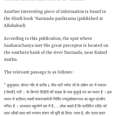
Another interesting piece of information is found in
the Hindi book ‘Narmada-parikrama (published at
Allahabad).
According to this publication, the spot where
Sankaracharya met His great preceptor is located on
the southern bank of the river Narmada, near Kukud
matha.
The relevant passage is as follows:-
” कुकुड्मठ: बोन्दर गाँम से करीब ६ मील श्री नर्मदा जी के दक्षिण तट में मचरार
(गोमती) नदी – के किनारे डिंडीरी की सड़क के पास कुकुड़े मठ का स्थान है । इस
स्थान में श्रीमान् स्वामी शंकराचार्यजी निर्मित रणमुक्तेश्वरनाथ का बहुत प्राचीन
मन्दिर है । आजकल बहुजोर्ण दश में है …. लोक कहते हैं कि प्रतिदिन रात्रि को
लाल आँखों वाला सर्प भगवान् शंकर की मूर्ति खे लिपट जाता है, और प्रातःकाल