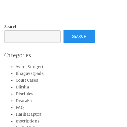
Search
SEARCH
Categories
Avani Sringeri
Bhagavatpada
Court Cases
Diksha
Disciples
Dvaraka
FAQ
Hariharapura
Inscriptions