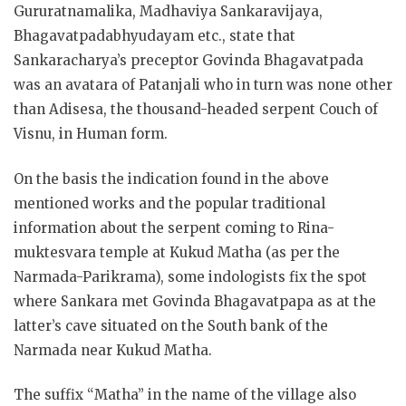
Gururatnamalika, Madhaviya Sankaravijaya,
Bhagavatpadabhyudayam etc., state that
Sankaracharya’s preceptor Govinda Bhagavatpada
was an avatara of Patanjali who in turn was none other
than Adisesa, the thousand-headed serpent Couch of
Visnu, in Human form.
On the basis the indication found in the above
mentioned works and the popular traditional
information about the serpent coming to Rina-
muktesvara temple at Kukud Matha (as per the
Narmada-Parikrama), some indologists fix the spot
where Sankara met Govinda Bhagavatpapa as at the
latter’s cave situated on the South bank of the
Narmada near Kukud Matha.
The suffix “Matha” in the name of the village also