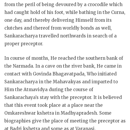
from the peril of being devoured by a crocodile which
had caught hold of his foot, while bathing in the Curna,
one day, and thereby delivering Himself from its
clutches and thereof from worldly bonds as well,
Sankaracharya travelled northwards in search of a
proper preceptor.
In course of months, He reached the southern bank of
the Narmada. In a cave on the river bank, He came in
contact with Govinda Bhagavatpada, Who initiated
Sankaracharya in the Mahavakyas and imparted to
Him the Atmavidya during the course of
Sankarachaya’s stay with the preceptor. It is believed
that this event took place at a place near the
Omkareshwar kshetra in Madhyapradesh. Some
biographies give the place of meeting the preceptor as
at Badri kshetra and some as at Varanasi.