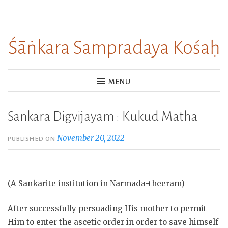
Skip
to
Śāṅkara Sampradaya Kośaḥ
content
MENU
Sankara Digvijayam : Kukud Matha
November 20, 2022
PUBLISHED ON
(A Sankarite institution in Narmada-theeram)
After successfully persuading His mother to permit
Him to enter the ascetic order in order to save himself