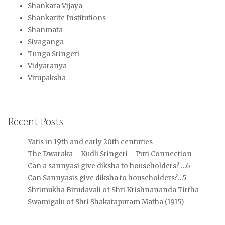
Shankara Vijaya
Shankarite Institutions
Shanmata
Sivaganga
Tunga Sringeri
Vidyaranya
Virupaksha
Recent Posts
Yatis in 19th and early 20th centuries
The Dwaraka – Kudli Sringeri – Puri Connection
Can a sannyasi give diksha to householders? …6
Can Sannyasis give diksha to householders?…5
Shrimukha Birudavali of Shri Krishnananda Tirtha
Swamigalu of Shri Shakatapuram Matha (1915)